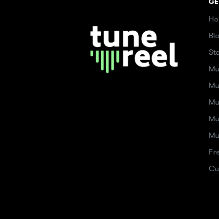
GE
Ho
Bl
St
Mu
Mu
Mu
Mu
Mu
Fr
Cu