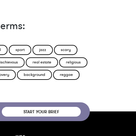
terms:
l
sport
jazz
scary
ischievous
real estate
religious
overy
background
reggae
START YOUR BRIEF