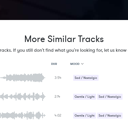
More Similar Tracks
cks. If you still don't find what you're looking for, let us know a
MOOD
DUR
3:54
MOOD
Sad / Nostalgic
GENRE
PROJECT TYPE
KEYWORDS
2:14
Gentle / Light
Sad / Nostalgic
FEATURED INSTRUMENTS
KEY
SONG
BPM
4:02
Gentle / Light
Sad / Nostalgic
SIMILAR TO