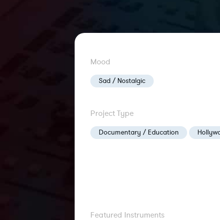
Mood
Sad / Nostalgic
Project Type
Documentary / Education
Hollywo
Featured Instruments