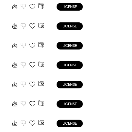
LICENSE
LICENSE
LICENSE
LICENSE
LICENSE
LICENSE
LICENSE