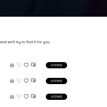
nd we'll try to find it for you.
LICENSE
LICENSE
LICENSE