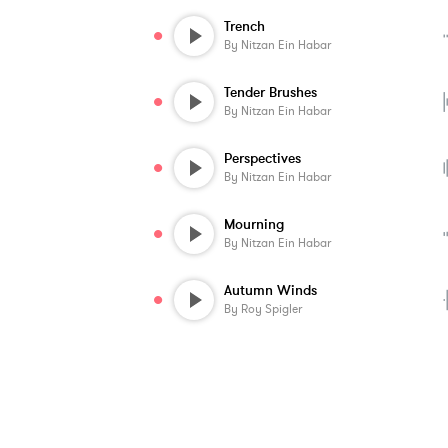
Trench
By
Nitzan Ein Habar
Tender Brushes
By
Nitzan Ein Habar
Perspectives
By
Nitzan Ein Habar
Mourning
By
Nitzan Ein Habar
Autumn Winds
By
Roy Spigler