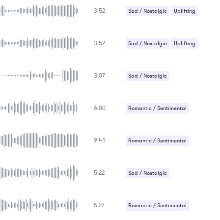
3:52
Sad / Nostalgic
Uplifting
3:52
Sad / Nostalgic
Uplifting
3:07
Sad / Nostalgic
Suspense / Drama
6:00
Romantic / Sentimental
Sad / Nostalgic
9:45
Romantic / Sentimental
5:22
Sad / Nostalgic
5:27
Romantic / Sentimental