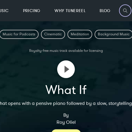
USIC
PRICING
WHY TUNEREEL
BLOG
Music for Podcasts
Cinematic
Meditation
Background Music
Royalty-free music track available for licensing
What If
that opens with a pensive piano followed by a slow, storytell
By
Roy Oliel