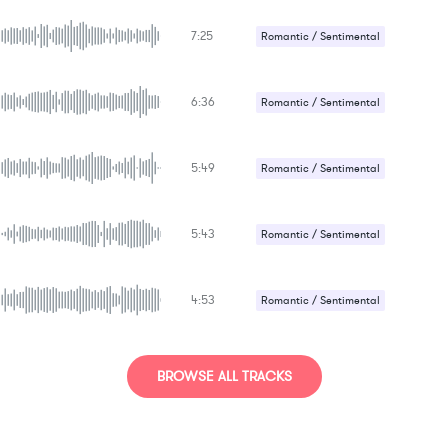
Sad / Nostalgic
7:25
Romantic / Sentimental
Suspense / Drama
6:36
Romantic / Sentimental
Suspense / Drama
5:49
Romantic / Sentimental
Sad / Nostalgic
5:43
Suspense / Drama
Romantic / Sentimental
Sad / Nostalgic
4:53
Romantic / Sentimental
Sad / Nostalgic
BROWSE ALL TRACKS