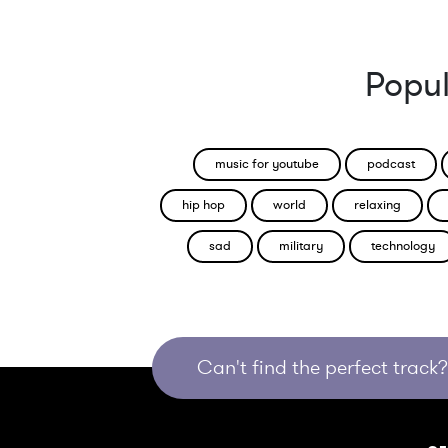
Popul
music for youtube
podcast
hip hop
world
relaxing
sad
military
technology
Can't find the perfect track? 