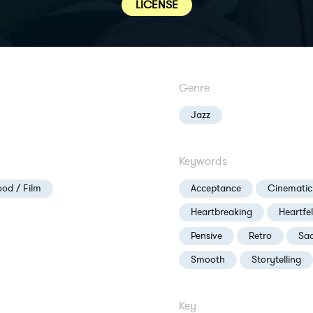
LICENSE
Genre
Jazz
Keywords
od / Film
Acceptance
Cinematic
Heartbreaking
Heartfel
Pensive
Retro
Sa
Smooth
Storytelling
Key