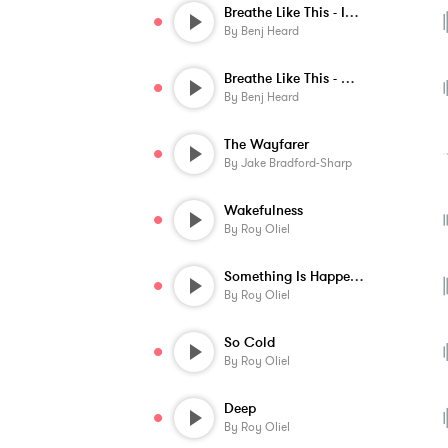
Breathe Like This - Instrumental
By
Benj Heard
Breathe Like This - Ochestral Instrument...
By
Benj Heard
The Wayfarer
By
Jake Bradford-Sharp
Wakefulness
By
Roy Oliel
Something Is Happening
By
Roy Oliel
So Cold
By
Roy Oliel
Deep
By
Roy Oliel