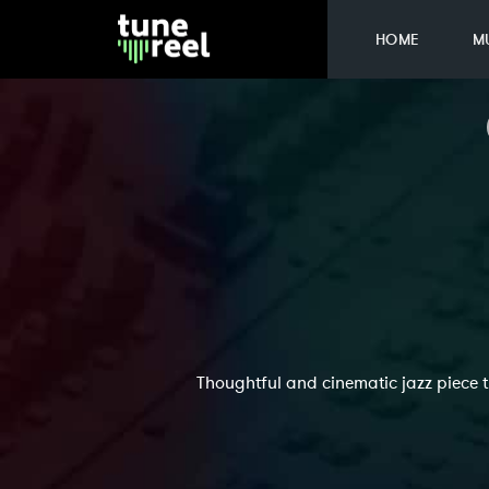
HOME
M
Thoughtful and cinematic jazz piece 