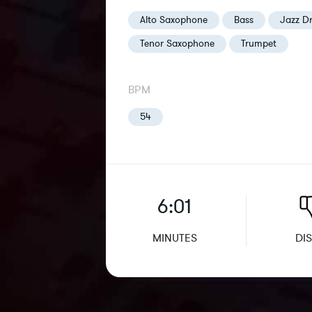
Alto Saxophone
Bass
Jazz D
Tenor Saxophone
Trumpet
BPM
54
6:01
MINUTES
DIS