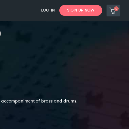
0
LOG IN
SIGN UP NOW
ing accompaniment of brass and drums.