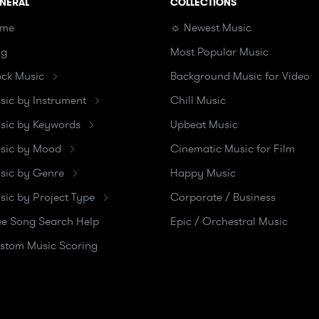
NERAL
COLLECTIONS
me
☼ Newest Music
og
Most Popular Music
ock Music
Background Music for Video
sic by Instrument
Chill Music
sic by Keywords
Upbeat Music
sic by Mood
Cinematic Music for Film
sic by Genre
Happy Music
sic by Project Type
Corporate / Business
ee Song Search Help
Epic / Orchestral Music
stom Music Scoring