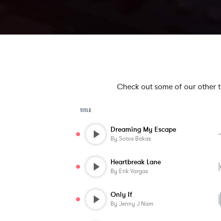
Check out some of our other tra
TITLE
Dreaming My Escape
By
Sotos Bakas
Heartbreak Lane
By
Erik Vargas
Only If
By
Jenny J Nam