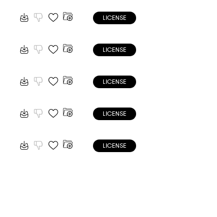
LICENSE
LICENSE
LICENSE
LICENSE
LICENSE