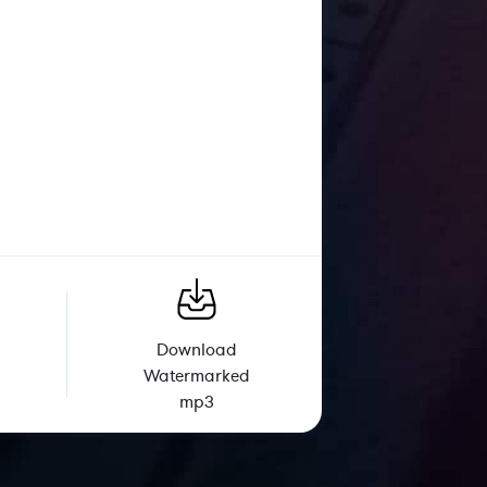
Download
Watermarked
mp3