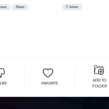
rums
Piano
F minor
ADD TO
LIKE
FAVORITE
FOLDER