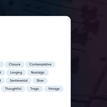
Closure
Contemplative
t
Longing
Nostalgic
d
Sentimental
Slow
Thoughtful
Tragic
Vintage