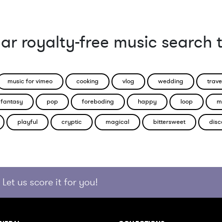
ar royalty-free music search 
music for vimeo
cooking
vlog
wedding
trave
fantasy
pop
foreboding
happy
loop
m
playful
cryptic
magical
bittersweet
disc
Let us score it for you!