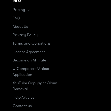
INFO
Pricing
FAQ
About Us
Privacy Policy
Terms and Conditions
License Agreement
Become an Affiliate
♫ Composers/Artists
Application
YouTube Copyright Claim
Removal
Help Articles
Contact us