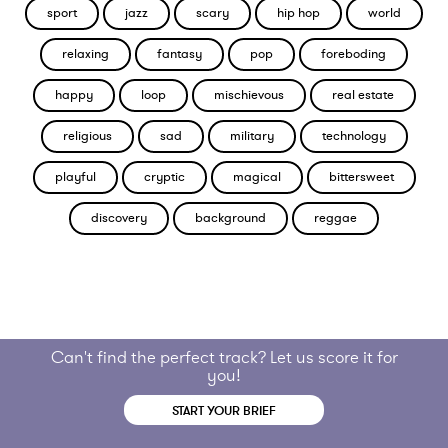
sport
jazz
scary
hip hop
world
relaxing
fantasy
pop
foreboding
happy
loop
mischievous
real estate
religious
sad
military
technology
playful
cryptic
magical
bittersweet
discovery
background
reggae
Can't find the perfect track? Let us score it for
you!
START YOUR BRIEF