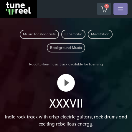
0
Music for Podcasts
Cinematic
Meditation
Background Music
Royalty-free music track available for licensing
XXXVII
Indie rock track with crisp electric guitars, rock drums and
exciting rebellious energy.