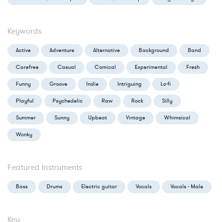
Keywords
Active
Adventure
Alternative
Background
Band
Carefree
Casual
Comical
Experimental
Fresh
Funny
Groove
Indie
Intriguing
Lo-fi
Playful
Psychedelic
Raw
Rock
Silly
Summer
Sunny
Upbeat
Vintage
Whimsical
Wonky
Featured Instruments
Bass
Drums
Electric guitar
Vocals
Vocals - Male
Key