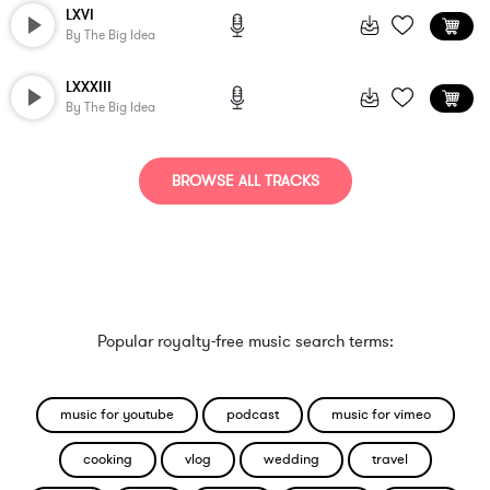
LXVI
By
The Big Idea
LXXXIII
By
The Big Idea
BROWSE ALL TRACKS
Popular royalty-free music search terms:
music for youtube
podcast
music for vimeo
cooking
vlog
wedding
travel