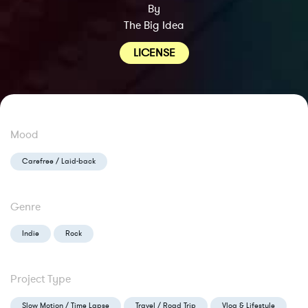
By
The Big Idea
LICENSE
Mood
Carefree / Laid-back
Genre
Indie
Rock
Project Type
Slow Motion / Time Lapse
Travel / Road Trip
Vlog & Lifestyle