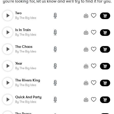
you're looking for, let us know and we'll try to find it for you.
Two
By
The Big Idea
Is In Train
By
The Big Idea
The Chaos
By
The Big Idea
Year
By
The Big Idea
The Rivers King
By
The Big Idea
Quick And Party
By
The Big Idea
The Peace