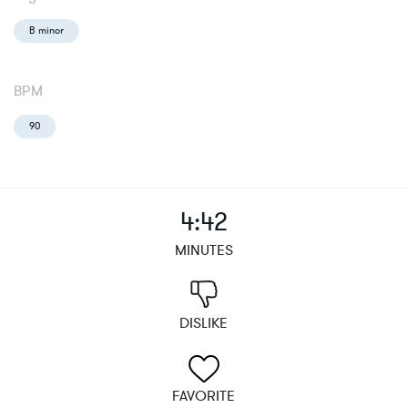
B minor
BPM
90
4:42
MINUTES
DISLIKE
FAVORITE