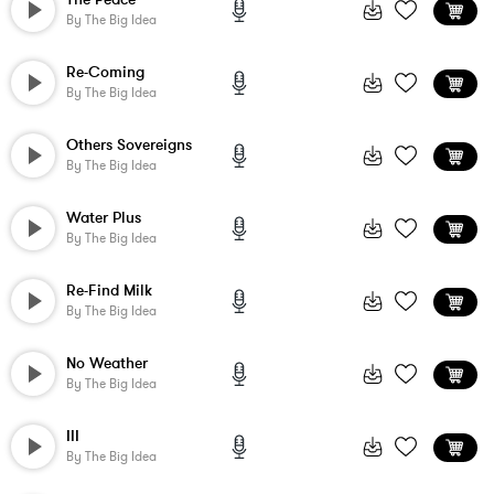
By
The Big Idea
Re-Coming
By
The Big Idea
Others Sovereigns
By
The Big Idea
Water Plus
By
The Big Idea
Re-Find Milk
By
The Big Idea
No Weather
By
The Big Idea
III
By
The Big Idea