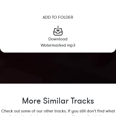
ADD TO FOLDER
Download
Watermarked mp3
More Similar Tracks
Check out some of our other tracks. If you still don't find what