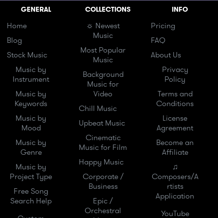
GENERAL
COLLECTIONS
INFO
Home
☼ Newest
Pricing
Music
Blog
FAQ
Most Popular
Stock Music
About Us
Music
Music by
Privacy
Background
Instrument
Policy
Music for
Music by
Video
Terms and
Keywords
Conditions
Chill Music
Music by
License
Upbeat Music
Mood
Agreement
Cinematic
Music by
Become an
Music for Film
Genre
Affiliate
Happy Music
Music by
♫
Project Type
Corporate /
Composers/A
Business
rtists
Free Song
Application
Search Help
Epic /
Orchestral
YouTube