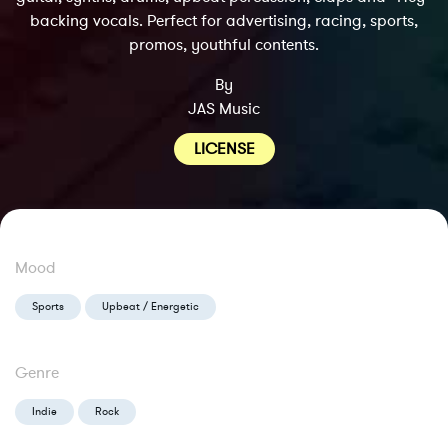
backing vocals. Perfect for advertising, racing, sports,
promos, youthful contents.
By
JAS Music
LICENSE
Mood
Sports
Upbeat / Energetic
Genre
Indie
Rock