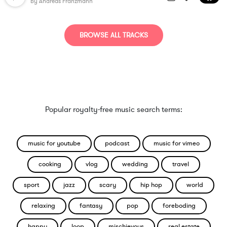
By
Andreas Franzmann
BROWSE ALL TRACKS
Popular royalty-free music search terms:
music for youtube
podcast
music for vimeo
cooking
vlog
wedding
travel
sport
jazz
scary
hip hop
world
relaxing
fantasy
pop
foreboding
happy
loop
mischievous
real estate