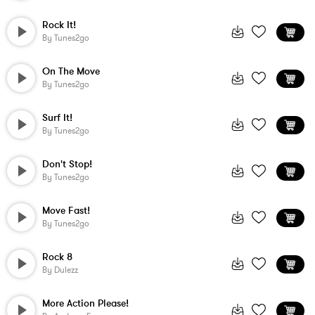
Rock It!
By
Tunes2go
On The Move
By
Tunes2go
Surf It!
By
Tunes2go
Don't Stop!
By
Tunes2go
Move Fast!
By
Tunes2go
Rock 8
By
Dulezz
More Action Please!