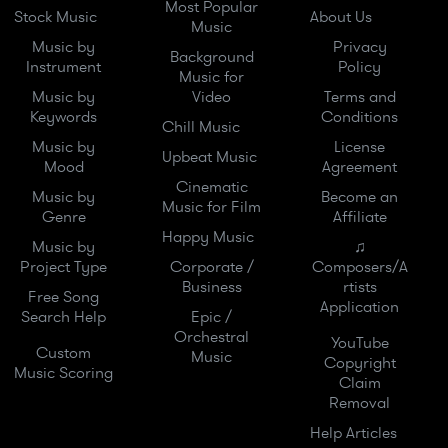
Most Popular
Stock Music
About Us
Music
Music by
Privacy
Background
Instrument
Policy
Music for
Music by
Video
Terms and
Keywords
Conditions
Chill Music
Music by
License
Upbeat Music
Mood
Agreement
Cinematic
Music by
Become an
Music for Film
Genre
Affiliate
Happy Music
Music by
♫
Project Type
Corporate /
Composers/A
Business
rtists
Free Song
Application
Search Help
Epic /
Orchestral
YouTube
Custom
Music
Copyright
Music Scoring
Claim
Removal
Help Articles