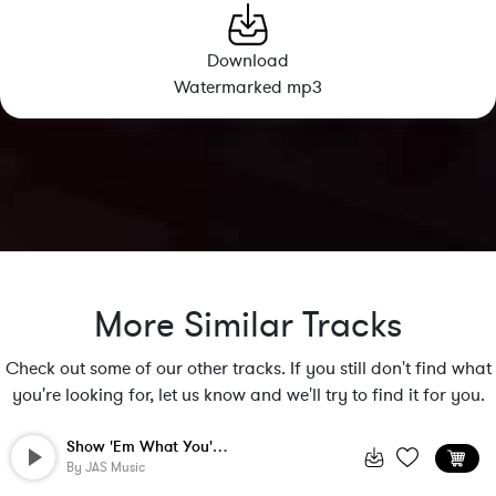
Download
Watermarked mp3
More Similar Tracks
Check out some of our other tracks. If you still don't find what
you're looking for, let us know and we'll try to find it for you.
Show 'Em What You're Made Of
By
JAS Music