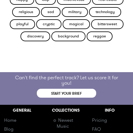
religious
sad
military
technology
playful
cryptic
magical
bittersweet
discovery
background
reggae
Can't find the perfect track? Let us score it for
you!
START YOUR BRIEF
GENERAL
COLLECTIONS
INFO
Home
☼ Newest
Pricing
Music
Blog
FAQ