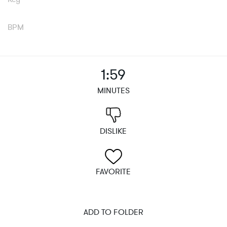
BPM
1:59
MINUTES
DISLIKE
FAVORITE
ADD TO FOLDER