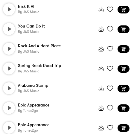
Risk It All
By
JAS Music
You Can Do It
By
JAS Music
Rock And A Hard Place
By
JAS Music
Spring Break Road Trip
By
JAS Music
Alabama Stomp
By
JAS Music
Epic Appearance
By
Tunes2go
Epic Appearance
By
Tunes2go