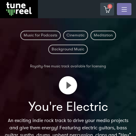
0
Music for Podcasts
Cinematic
Meditation
Background Music
Royalty-free music track available for licensing
You're Electric
An exciting indie rock track to drive your media projects
and give them energy! Featuring electric guitars, bass
guitar, synths, drums, upbeat percussion, claps and “Hey”