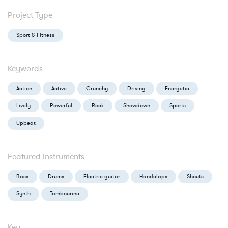
Project Type
Sport & Fitness
Keywords
Action
Active
Crunchy
Driving
Energetic
Lively
Powerful
Rock
Showdown
Sports
Upbeat
Featured Instruments
Bass
Drums
Electric guitar
Handclaps
Shouts
Synth
Tambourine
Key