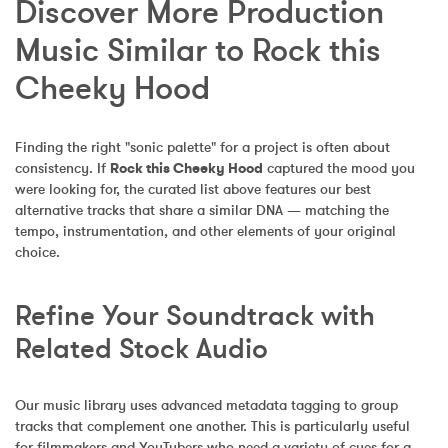
Discover More Production 
Music Similar to Rock this 
Cheeky Hood
Finding the right "sonic palette" for a project is often about 
consistency. If 
Rock this Cheeky Hood
 captured the mood you 
were looking for, the curated list above features our best 
alternative tracks that share a similar DNA — matching the 
tempo, instrumentation, and other elements of your original 
choice.
Refine Your Soundtrack with 
Related Stock Audio
Our music library uses advanced metadata tagging to group 
tracks that complement one another. This is particularly useful 
for filmmakers and YouTubers who need a variety of cues for a 