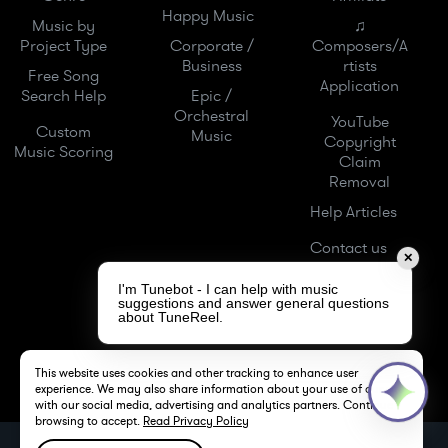
Happy Music
Music by
♫
Project Type
Corporate /
Composers/A
Business
rtists
Free Song
Application
Search Help
Epic /
Orchestral
YouTube
Custom
Music
Copyright
Music Scoring
Claim
Removal
Help Articles
Contact us
✕
I'm Tunebot - I can help with music
suggestions and answer general questions
about TuneReel.
This website uses cookies and other tracking to enhance user
experience. We may also share information about your use of our site
with our social media, advertising and analytics partners. Continue
browsing to accept.
Read Privacy Policy