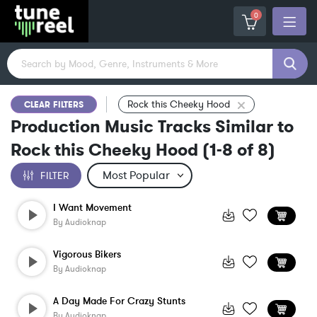
0
Rock this Cheeky Hood
CLEAR FILTERS
Production Music Tracks Similar to
Rock this Cheeky Hood
(
1-8
of
8
)
FILTER
I Want Movement
By
Audioknap
Vigorous Bikers
By
Audioknap
A Day Made For Crazy Stunts
By
Audioknap