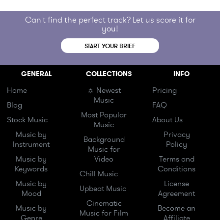
Can't find the perfect track? Let us score it for
you!
START YOUR BRIEF
GENERAL
COLLECTIONS
INFO
Home
☼ Newest
Pricing
Music
Blog
FAQ
Most Popular
Stock Music
About Us
Music
Music by
Privacy
Background
Instrument
Policy
Music for
Music by
Video
Terms and
Keywords
Conditions
Chill Music
Music by
License
Upbeat Music
Mood
Agreement
Cinematic
Music by
Become an
Music for Film
Genre
Affiliate