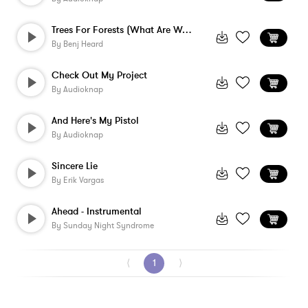
Trees For Forests (What Are We) - Instru...
By
Benj Heard
Check Out My Project
By
Audioknap
And Here's My Pistol
By
Audioknap
Sincere Lie
By
Erik Vargas
Ahead - Instrumental
By
Sunday Night Syndrome
⟨
1
⟩