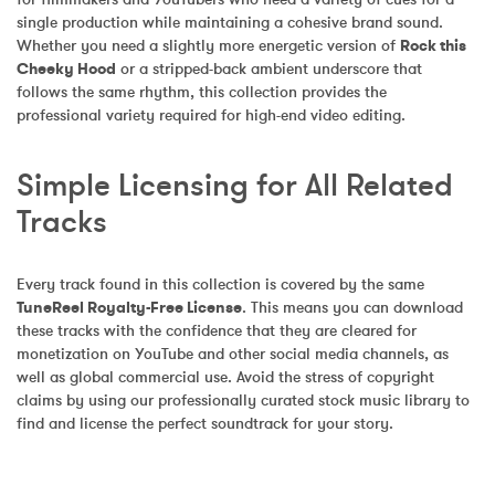
single production while maintaining a cohesive brand sound. 
Whether you need a slightly more energetic version of 
Rock this 
Cheeky Hood
 or a stripped-back ambient underscore that 
follows the same rhythm, this collection provides the 
professional variety required for high-end video editing.
Simple Licensing for All Related 
Tracks
Every track found in this collection is covered by the same 
TuneReel Royalty-Free License
. This means you can download 
these tracks with the confidence that they are cleared for 
monetization on YouTube and other social media channels, as 
well as global commercial use. Avoid the stress of copyright 
claims by using our professionally curated stock music library to 
find and license the perfect soundtrack for your story.