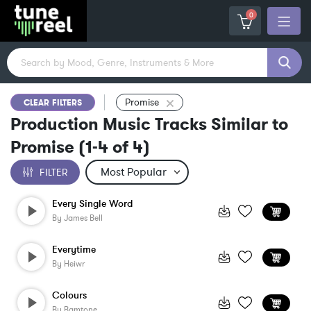
0
Promise
CLEAR FILTERS
Production Music Tracks Similar to
Promise
(
1-4
of
4
)
FILTER
Every Single Word
By
James Bell
Everytime
By
Heiwr
Colours
By
Bamtone