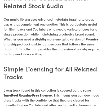
Related Stock Audio
Our music library uses advanced metadata tagging to group 
tracks that complement one another. This is particularly useful 
for filmmakers and YouTubers who need a variety of cues for a 
single production while maintaining a cohesive brand sound. 
Whether you need a slightly more energetic version of 
Promise
or a stripped-back ambient underscore that follows the same 
rhythm, this collection provides the professional variety required 
for high-end video editing.
Simple Licensing for All Related 
Tracks
Every track found in this collection is covered by the same 
TuneReel Royalty-Free License
. This means you can download 
these tracks with the confidence that they are cleared for 
monetization on YouTube and other social media channels, as 