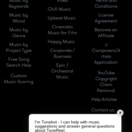
Music by
Video
Terms and
Keywords
Conditions
Chill Music
Music by
License
Upbeat Music
Mood
Agreement
Cinematic
Music by
Become an
Music for Film
Genre
Affiliate
Happy Music
Music by
♫
Project Type
Corporate /
Composers/A
Business
rtists
Free Song
Application
Search Help
Epic /
Orchestral
YouTube
Custom
Music
Copyright
Music Scoring
Claim
Removal
Help Articles
Contact us
✕
I'm Tunebot - I can help with music
suggestions and answer general questions
about TuneReel.