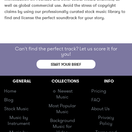
well as global commercial use. Avoid the stress of copyright 
claims by using our professionally curated stock music library to 
find and license the perfect soundtrack for your story.
Can't find the perfect track? Let us score it for
you!
START YOUR BRIEF
GENERAL
COLLECTIONS
INFO
Home
☼ Newest
Pricing
Music
Blog
FAQ
Most Popular
Stock Music
About Us
Music
Music by
Privacy
Background
Instrument
Policy
Music for