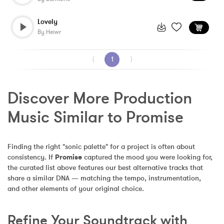
Lovely
By
Heiwr
⟨
1
⟩
Discover More Production 
Music Similar to Promise
Finding the right "sonic palette" for a project is often about 
consistency. If 
Promise
 captured the mood you were looking for, 
the curated list above features our best alternative tracks that 
share a similar DNA — matching the tempo, instrumentation, 
and other elements of your original choice.
Refine Your Soundtrack with 