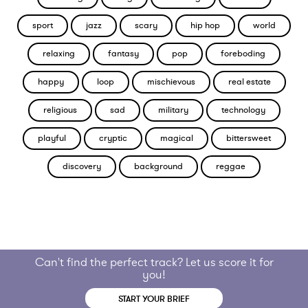
sport
jazz
scary
hip hop
world
relaxing
fantasy
pop
foreboding
happy
loop
mischievous
real estate
religious
sad
military
technology
playful
cryptic
magical
bittersweet
discovery
background
reggae
Can't find the perfect track? Let us score it for
you!
START YOUR BRIEF