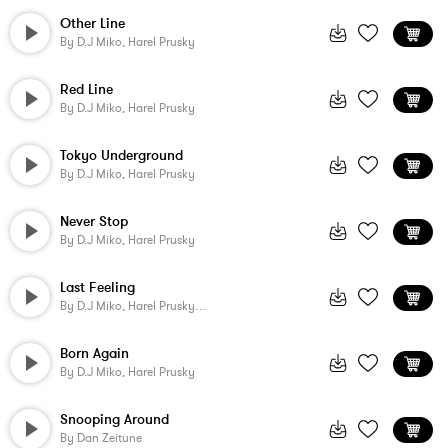
Other Line
By
D.j Miko, Harel Prusky
Red Line
By
D.j Miko, Harel Prusky
Tokyo Underground
By
D.j Miko, Harel Prusky
Never Stop
By
D.j Miko, Harel Prusky
Last Feeling
By
D.j Miko, Harel Prusky, Juan Verdera Fernandez
Born Again
By
D.j Miko, Harel Prusky
Snooping Around
By
Dan Zeitune