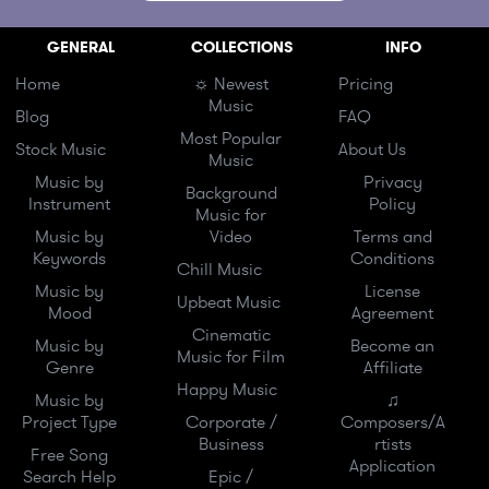
GENERAL
COLLECTIONS
INFO
Home
☼ Newest
Pricing
Music
Blog
FAQ
Most Popular
Stock Music
About Us
Music
Music by
Privacy
Background
Instrument
Policy
Music for
Music by
Video
Terms and
Keywords
Conditions
Chill Music
Music by
License
Upbeat Music
Mood
Agreement
Cinematic
Music by
Become an
Music for Film
Genre
Affiliate
Happy Music
Music by
♫
Project Type
Corporate /
Composers/A
Business
rtists
Free Song
Application
Search Help
Epic /