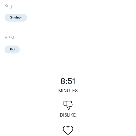
Key
G minor
BPM
143
8:51
MINUTES
DISLIKE