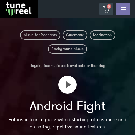
0
Music for Podcasts
Cinematic
Meditation
Background Music
Royalty-free music track available for licensing
Android Fight
Futuristic trance piece with disturbing atmosphere and
pulsating, repetitive sound textures.