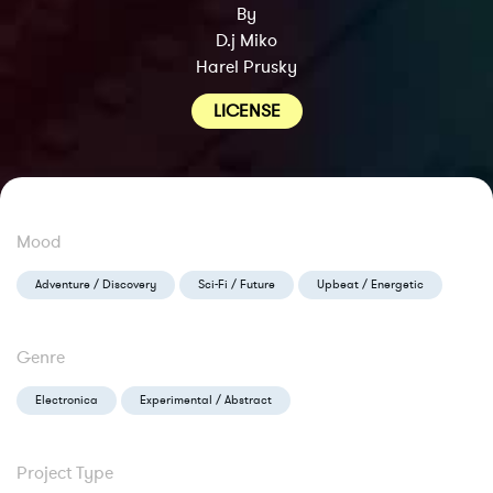
By
D.j Miko
Harel Prusky
LICENSE
Mood
Adventure / Discovery
Sci-Fi / Future
Upbeat / Energetic
Genre
Electronica
Experimental / Abstract
Project Type