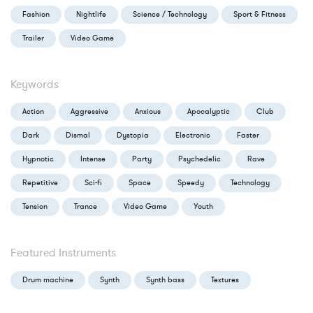
Fashion
Nightlife
Science / Technology
Sport & Fitness
Trailer
Video Game
Keywords
Action
Aggressive
Anxious
Apocalyptic
Club
Dark
Dismal
Dystopia
Electronic
Faster
Hypnotic
Intense
Party
Psychedelic
Rave
Repetitive
Sci-fi
Space
Speedy
Technology
Tension
Trance
Video Game
Youth
Featured Instruments
Drum machine
Synth
Synth bass
Textures