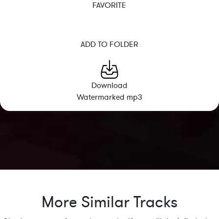
FAVORITE
ADD TO FOLDER
Download
Watermarked mp3
More Similar Tracks