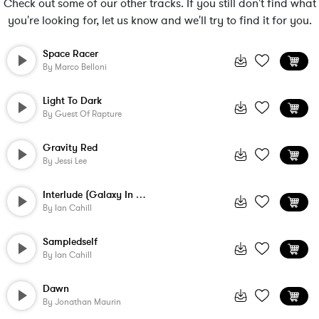
Check out some of our other tracks. If you still don't find what
you're looking for, let us know and we'll try to find it for you.
Space Racer
By
Marco Belloni
Light To Dark
By
Guest Of Rapture
Gravity Red
By
Jessi Lee
Interlude (Galaxy In Ambivalence)
By
Ian Cahill
Sampledself
By
Ian Cahill
Dawn
By
Jonathan Maurin