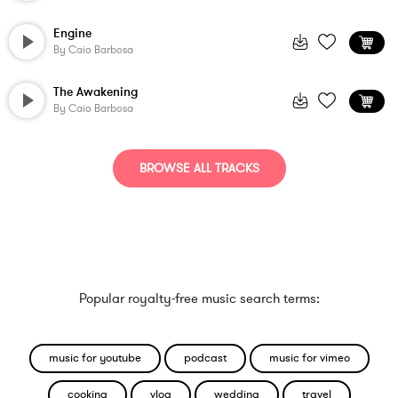
Engine
By
Caio Barbosa
The Awakening
By
Caio Barbosa
BROWSE ALL TRACKS
Popular royalty-free music search terms:
music for youtube
podcast
music for vimeo
cooking
vlog
wedding
travel