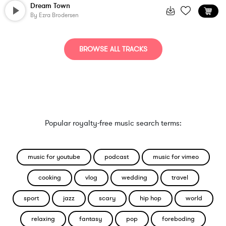
Dream Town
By
Ezra Brodersen
BROWSE ALL TRACKS
Popular royalty-free music search terms:
music for youtube
podcast
music for vimeo
cooking
vlog
wedding
travel
sport
jazz
scary
hip hop
world
relaxing
fantasy
pop
foreboding