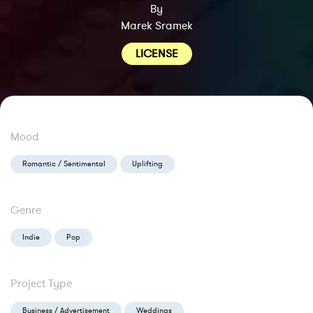
By
Marek Sramek
LICENSE
Mood
Romantic / Sentimental
Uplifting
Genre
Indie
Pop
Project Type
Business / Advertisement
Weddings