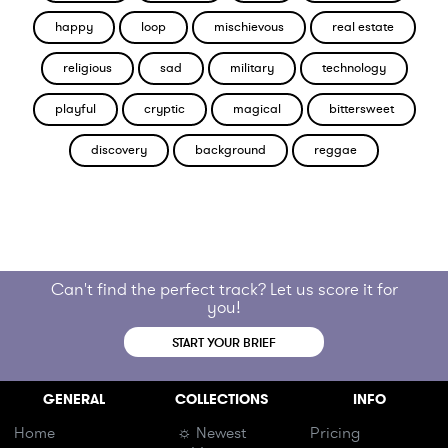
happy
loop
mischievous
real estate
religious
sad
military
technology
playful
cryptic
magical
bittersweet
discovery
background
reggae
Can't find the perfect track? Let us score it for
you!
START YOUR BRIEF
GENERAL
COLLECTIONS
INFO
Home
☼ Newest
Pricing