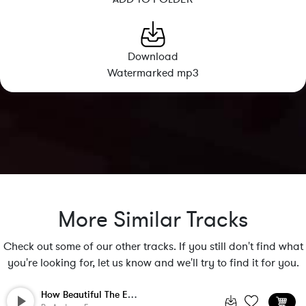
Download
Watermarked mp3
More Similar Tracks
Check out some of our other tracks. If you still don't find what
you're looking for, let us know and we'll try to find it for you.
How Beautiful The Earth