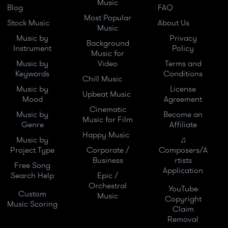
Music
Blog
FAQ
Most Popular
Stock Music
About Us
Music
Music by
Privacy
Background
Instrument
Policy
Music for
Music by
Video
Terms and
Keywords
Conditions
Chill Music
Music by
License
Upbeat Music
Mood
Agreement
Cinematic
Music by
Become an
Music for Film
Genre
Affiliate
Happy Music
Music by
♫
Project Type
Corporate /
Composers/A
Business
rtists
Free Song
Application
Search Help
Epic /
Orchestral
YouTube
Custom
Music
Copyright
Music Scoring
Claim
Removal