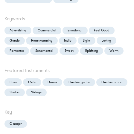
Keywords
Advertising
Commercial
Emotional
Feel Good
Gentle
Heartwarming
Indie
Light
Loving
Romantic
Sentimental
Sweet
Uplifting
Warm
Featured Instruments
Bass
Cello
Drums
Electric guitar
Electric piano
Shaker
Strings
Key
C major