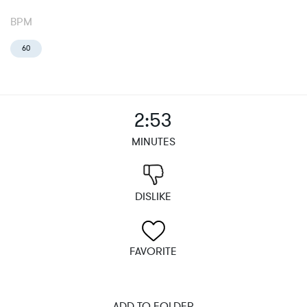
BPM
60
2:53
MINUTES
DISLIKE
FAVORITE
ADD TO FOLDER