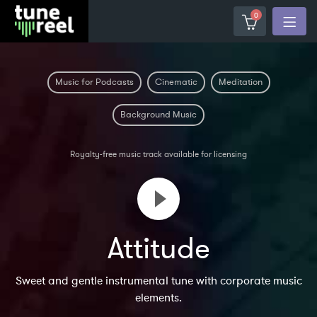
0
Music for Podcasts
Cinematic
Meditation
Background Music
Royalty-free music track available for licensing
Attitude
Sweet and gentle instrumental tune with corporate music
elements.