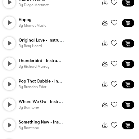
By
Diego Martinez
Happy
By
Momot Music
Original Love - Instrumental
By
Benj Heard
Thunderbird - Instrumental
By
Richard Murray
Pop That Bubble - Instrumental
By
Brendan Eder
Where We Go - Instrumental
By
Bamtone
Something New - Instrumental
By
Bamtone