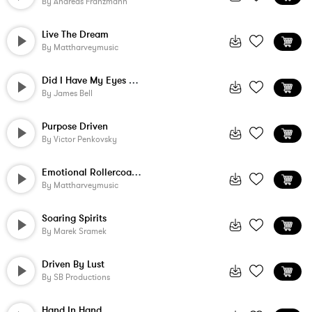
By
Andreas Franzmann
Live The Dream
By
Mattharveymusic
Did I Have My Eyes Closed - Instrumental
By
James Bell
Purpose Driven
By
Victor Penkovsky
Emotional Rollercoaster
By
Mattharveymusic
Soaring Spirits
By
Marek Sramek
Driven By Lust
By
SB Productions
Hand In Hand