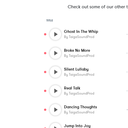
Check out some of our other tra
TITLE
Ghost In The Whip
By
TaigaSoundProd
Broke No More
By
TaigaSoundProd
Silent Lullaby
By
TaigaSoundProd
Real Talk
By
TaigaSoundProd
Dancing Thoughts
By
TaigaSoundProd
Jump Into Joy