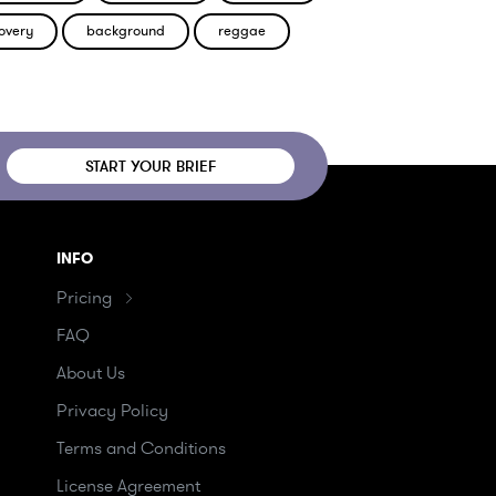
overy
background
reggae
START YOUR BRIEF
INFO
Pricing
FAQ
About Us
Privacy Policy
Terms and Conditions
License Agreement