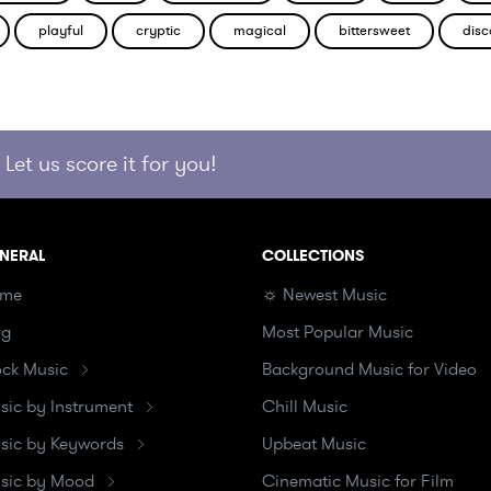
playful
cryptic
magical
bittersweet
disc
Let us score it for you!
NERAL
COLLECTIONS
me
☼ Newest Music
og
Most Popular Music
ock Music
Background Music for Video
sic by Instrument
Chill Music
sic by Keywords
Upbeat Music
sic by Mood
Cinematic Music for Film