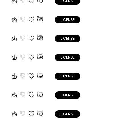
LICENSE
LICENSE
LICENSE
LICENSE
LICENSE
LICENSE
LICENSE