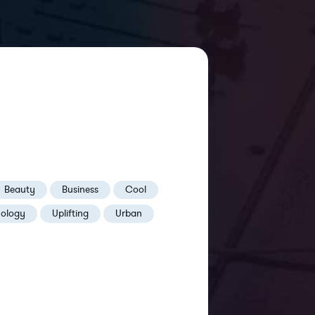
Beauty
Business
Cool
nology
Uplifting
Urban