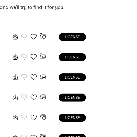
nd we'll try to find it for you.
LICENSE
LICENSE
LICENSE
LICENSE
LICENSE