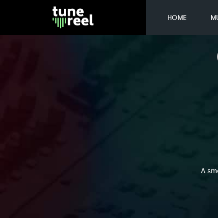
HOME
M
A sm