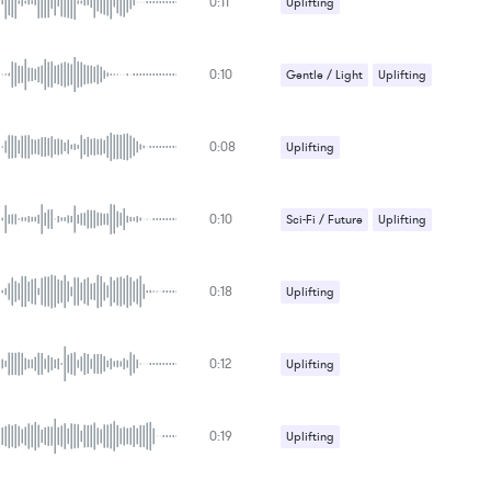
0:11
Uplifting
0:10
Gentle / Light
Uplifting
0:08
Uplifting
0:10
Sci-Fi / Future
Uplifting
0:18
Uplifting
0:12
Uplifting
0:19
Uplifting