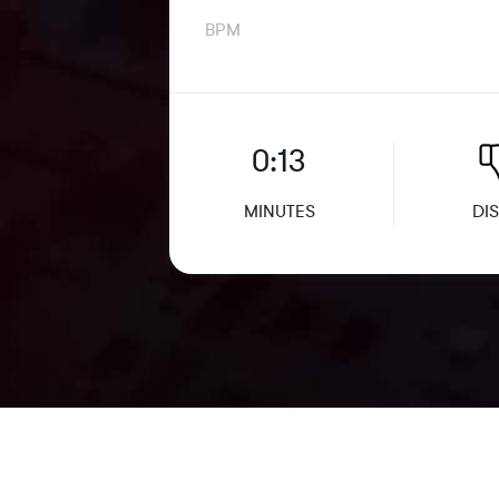
BPM
0:13
MINUTES
DIS