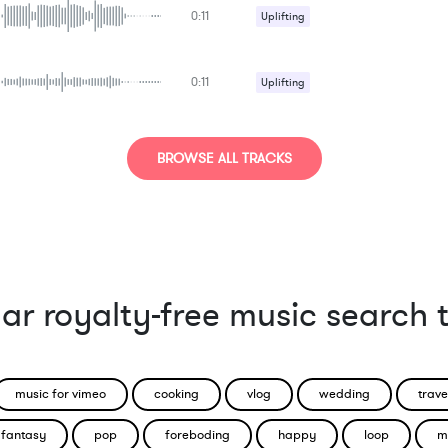
0:11
Uplifting
0:11
Uplifting
BROWSE ALL TRACKS
ar royalty-free music search 
music for vimeo
cooking
vlog
wedding
trave
fantasy
pop
foreboding
happy
loop
m