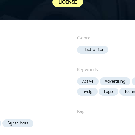
LICENSE
Genre
Electronica
Keywords
Active
Advertising
Lively
Logo
Tech
Key
Synth bass