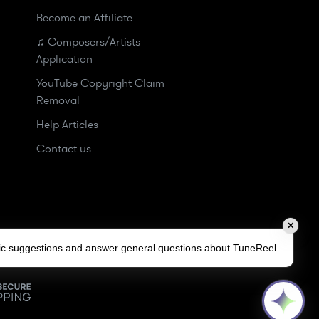
Become an Affiliate
♫ Composers/Artists
Application
YouTube Copyright Claim
Removal
Help Articles
Contact us
✕
sic suggestions and answer general questions about TuneReel.