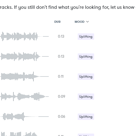
cks. If you still don't find what you're looking for, let us know a
MOOD
DUR
0:13
MOOD
Uplifting
GENRE
PROJECT TYPE
KEYWORDS
0:13
Uplifting
FEATURED INSTRUMENTS
KEY
SONG
BPM
0:11
Uplifting
SIMILAR TO
0:09
Uplifting
0:06
Uplifting