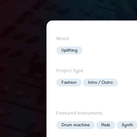
Mood
Uplifting
Project Type
Fashion
Intro / Outro
Featured Instruments
Drum machine
Pads
Synth