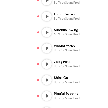
By
TaigaSoundProd
Gentle Waves
By
TaigaSoundProd
Sunshine Swing
By
TaigaSoundProd
Vibrant Vortex
By
TaigaSoundProd
Zesty Echo
By
TaigaSoundProd
Shine On
By
TaigaSoundProd
Playful Popping
By
TaigaSoundProd