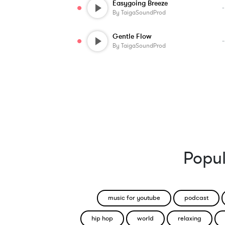
Easygoing Breeze
By
TaigaSoundProd
Gentle Flow
By
TaigaSoundProd
Popul
music for youtube
podcast
hip hop
world
relaxing