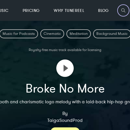
USIC
PRICING
WHY TUNEREEL
BLOG
Music for Podcasts
Cinematic
Meditation
Background Music
Royalty-free music track available for licensing
Broke No More
ooth and charismatic logo melody with a laid-back hip-hop gr
By
TaigaSoundProd