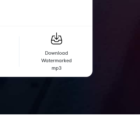
Download
Watermarked
mp3