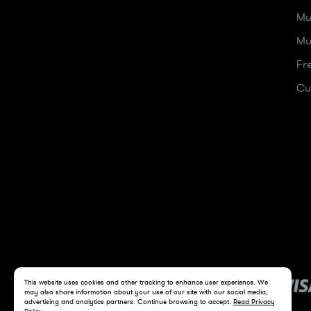
Mu
Mu
Fr
Cu
This website uses cookies and other tracking to enhance user experience. We
may also share information about your use of our site with our social media,
advertising and analytics partners. Continue browsing to accept.
Read Privacy