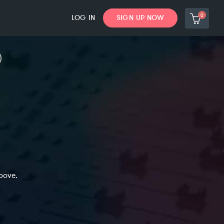
0
LOG IN
SIGN UP NOW
oove.