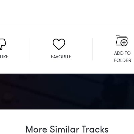
ADD TO
LIKE
FAVORITE
FOLDER
More Similar Tracks