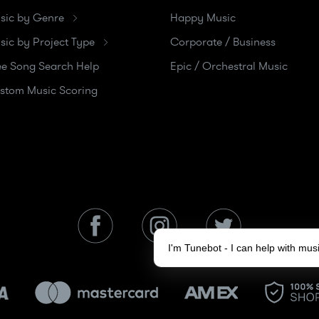
sic by Genre
Happy Music
sic by Project Type
Corporate / Business
ee Song Search Help
Epic / Orchestral Music
stom Music Scoring
I'm Tunebot - I can help with mu