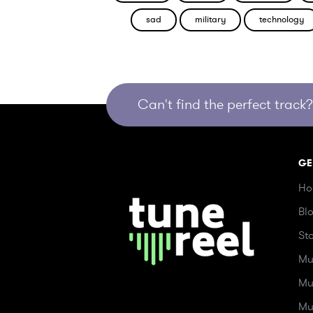
sad
military
technology
Can't find the perfect track? 
GE
Ho
Bl
St
Mu
Mu
Mu