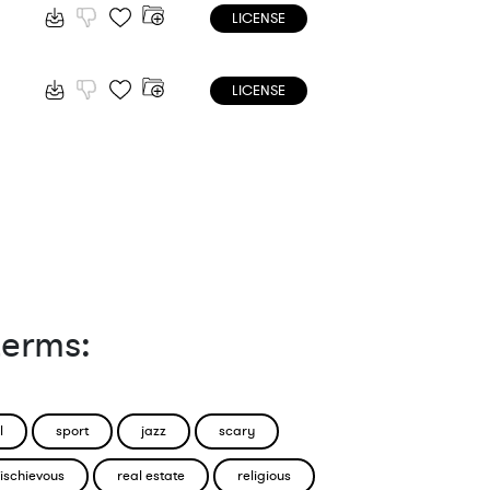
LICENSE
LICENSE
terms:
l
sport
jazz
scary
ischievous
real estate
religious