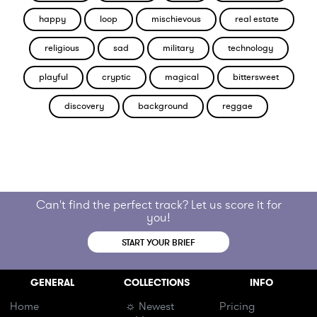
happy
loop
mischievous
real estate
religious
sad
military
technology
playful
cryptic
magical
bittersweet
discovery
background
reggae
Can't find the perfect track? Let us score it for
you!
START YOUR BRIEF
GENERAL
COLLECTIONS
INFO
Home
☼ Newest
Pricing