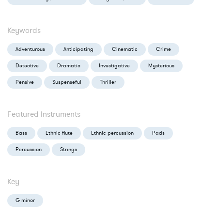
Keywords
Adventurous
Anticipating
Cinematic
Crime
Detective
Dramatic
Investigative
Mysterious
Pensive
Suspenseful
Thriller
Featured Instruments
Bass
Ethnic flute
Ethnic percussion
Pads
Percussion
Strings
Key
G minor