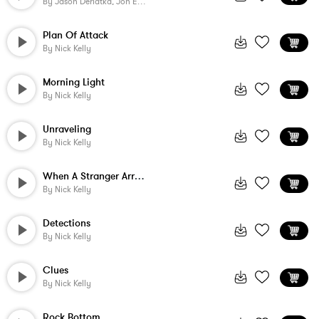
By
Jason Derlatka, Jon Ehrlich
Plan Of Attack
By
Nick Kelly
Morning Light
By
Nick Kelly
Unraveling
By
Nick Kelly
When A Stranger Arrives
By
Nick Kelly
Detections
By
Nick Kelly
Clues
By
Nick Kelly
Rock Bottom