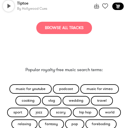
Tiptoe
By
Hollywood Cues
BROWSE ALL TRACKS
Popular royalty-free music search terms:
music for youtube
podcast
music for vimeo
cooking
vlog
wedding
travel
sport
jazz
scary
hip hop
world
relaxing
fantasy
pop
foreboding