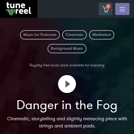
0
Music for Podcasts
Cinematic
Meditation
Background Music
Royalty-free music track available for licensing
Danger in the Fog
Cinematic, storytelling and slightly menacing piece with
strings and ambient pads.