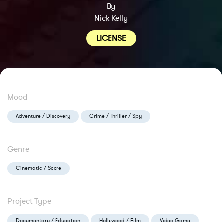
By
Nick Kelly
LICENSE
Mood
Adventure / Discovery
Crime / Thriller / Spy
Genre
Cinematic / Score
Project Type
Documentary / Education
Hollywood / Film
Video Game