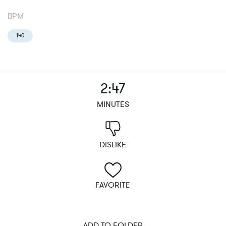
BPM
140
2:47
MINUTES
DISLIKE
FAVORITE
ADD TO FOLDER