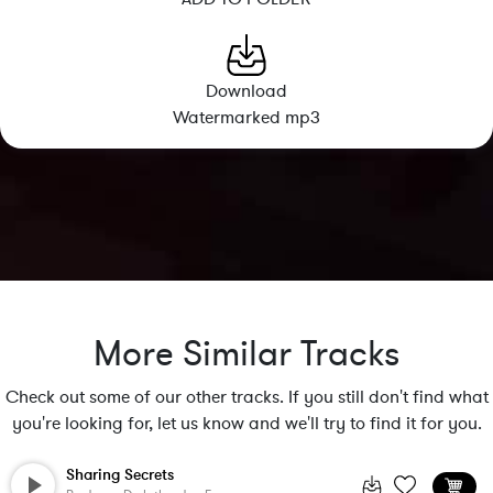
Download
Watermarked mp3
More Similar Tracks
Check out some of our other tracks. If you still don't find what
you're looking for, let us know and we'll try to find it for you.
Sharing Secrets