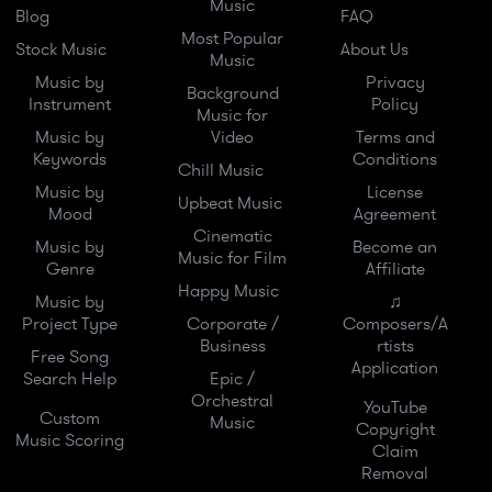
Music
Blog
FAQ
Most Popular
Stock Music
About Us
Music
Music by
Privacy
Background
Instrument
Policy
Music for
Music by
Video
Terms and
Keywords
Conditions
Chill Music
Music by
License
Upbeat Music
Mood
Agreement
Cinematic
Music by
Become an
Music for Film
Genre
Affiliate
Happy Music
Music by
♫
Project Type
Corporate /
Composers/A
Business
rtists
Free Song
Application
Search Help
Epic /
Orchestral
YouTube
Custom
Music
Copyright
Music Scoring
Claim
Removal