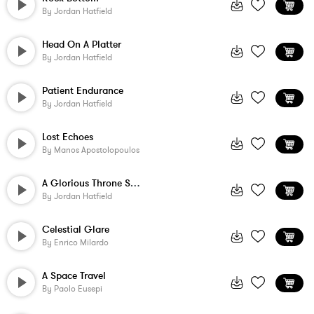
By
Jordan Hatfield
Head On A Platter
By
Jordan Hatfield
Patient Endurance
By
Jordan Hatfield
Lost Echoes
By
Manos Apostolopoulos
A Glorious Throne Set On High
By
Jordan Hatfield
Celestial Glare
By
Enrico Milardo
A Space Travel
By
Paolo Eusepi