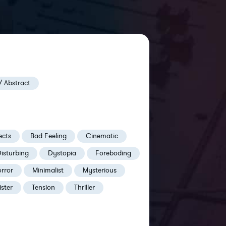
/ Abstract
ects
Bad Feeling
Cinematic
isturbing
Dystopia
Foreboding
rror
Minimalist
Mysterious
ister
Tension
Thriller