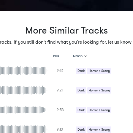
More Similar Tracks
cks. If you still don't find what you're looking for, let us know a
MOOD
DUR
9:26
MOOD
Dark
Horror / Scary
GENRE
Underscores
PROJECT TYPE
KEYWORDS
9:21
Dark
Horror / Scary
FEATURED INSTRUMENTS
KEY
Underscores
SONG
BPM
9:53
Dark
Horror / Scary
SIMILAR TO
Underscores
9:13
Dark
Horror / Scary