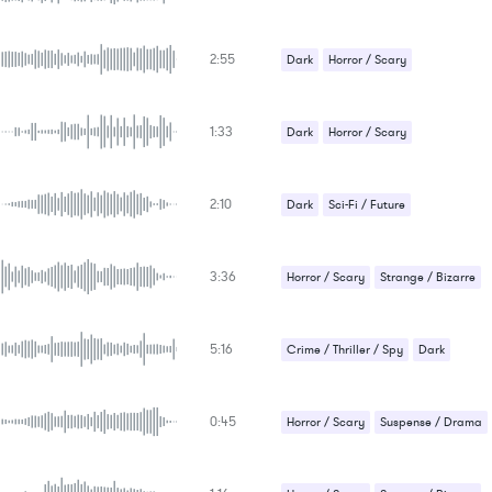
Underscores
2:55
Dark
Horror / Scary
1:33
Dark
Horror / Scary
2:10
Dark
Sci-Fi / Future
3:36
Horror / Scary
Strange / Bizarre
Suspense / Drama
5:16
Crime / Thriller / Spy
Dark
Strange / Bizarre
0:45
Suspense / Drama
Horror / Scary
Suspense / Drama