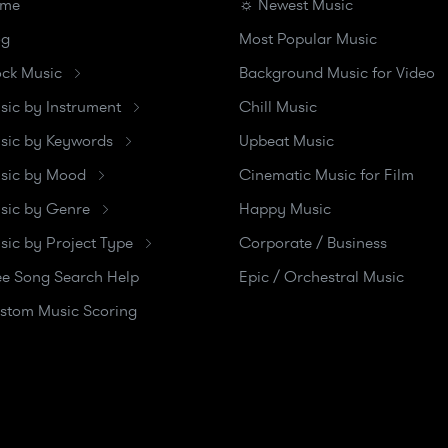
me
☼ Newest Music
og
Most Popular Music
ock Music
Background Music for Video
sic by Instrument
Chill Music
sic by Keywords
Upbeat Music
sic by Mood
Cinematic Music for Film
sic by Genre
Happy Music
sic by Project Type
Corporate / Business
ee Song Search Help
Epic / Orchestral Music
stom Music Scoring