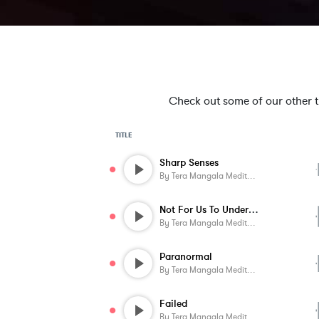
Check out some of our other tra
TITLE
Sharp Senses
By
Tera Mangala Meditation Music
Not For Us To Understand
By
Tera Mangala Meditation Music
Paranormal
By
Tera Mangala Meditation Music
Failed
By
Tera Mangala Meditation Music