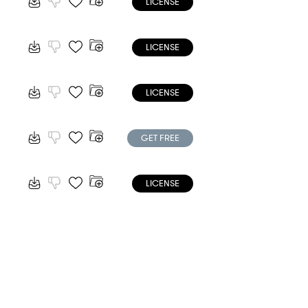
LICENSE
LICENSE
LICENSE
GET FREE
LICENSE