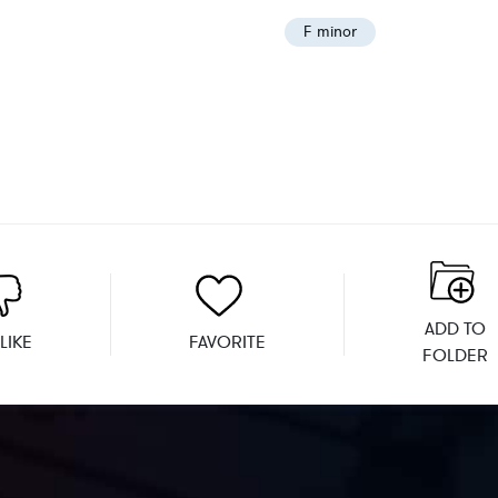
F minor
ADD TO
LIKE
FAVORITE
FOLDER