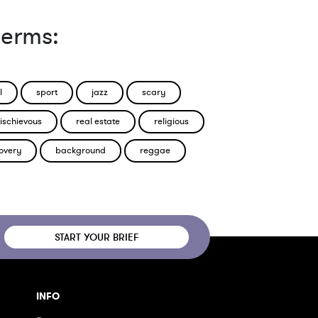
terms:
l
sport
jazz
scary
ischievous
real estate
religious
overy
background
reggae
START YOUR BRIEF
INFO