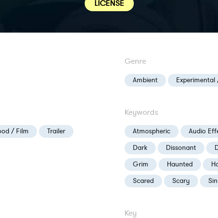
LICENSE
Genre
Ambient
Experimental 
Keywords
od / Film
Trailer
Atmospheric
Audio Eff
Dark
Dissonant
D
Grim
Haunted
Ho
Scared
Scary
Sin
Key