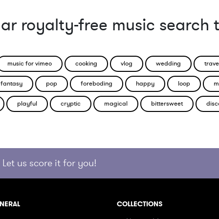
ar royalty-free music search 
music for vimeo
cooking
vlog
wedding
trave
fantasy
pop
foreboding
happy
loop
m
playful
cryptic
magical
bittersweet
disc
Let us score it for you!
NERAL
COLLECTIONS