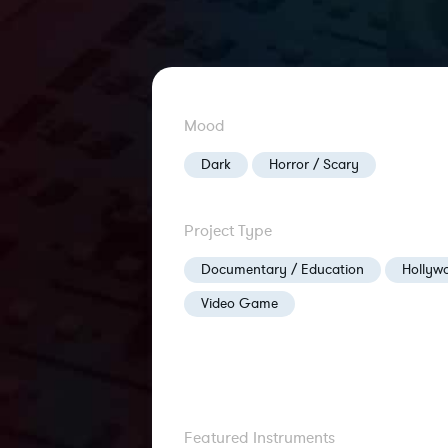
Mood
Dark
Horror / Scary
Project Type
Documentary / Education
Hollywo
Video Game
Featured Instruments