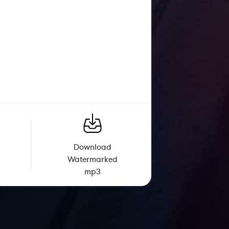
Download
Watermarked
mp3