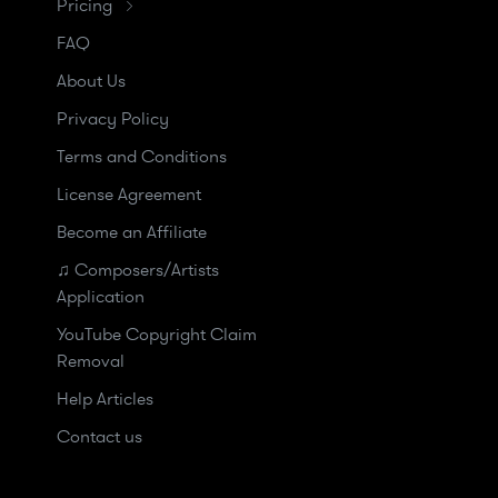
Pricing
FAQ
About Us
Privacy Policy
Terms and Conditions
License Agreement
Become an Affiliate
♫ Composers/Artists
Application
YouTube Copyright Claim
Removal
Help Articles
Contact us