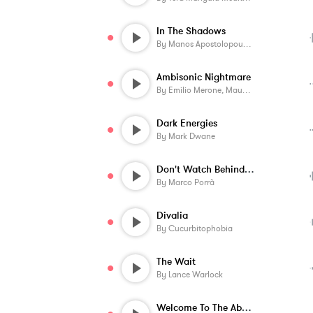
In The Shadows
By
Manos Apostolopoulos
Ambisonic Nightmare
By
Emilio Merone, Mauro Colavecchi
Dark Energies
By
Mark Dwane
Don't Watch Behind You
By
Marco Porrà
Divalia
By
Cucurbitophobia
The Wait
By
Lance Warlock
Welcome To The Abyss