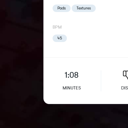
Pads
Textures
BPM
45
1:08
MINUTES
DIS