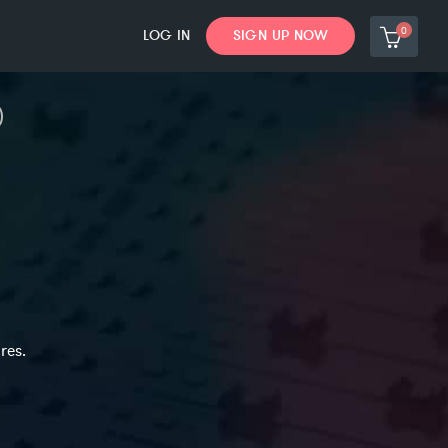
0
LOG IN
SIGN UP NOW
res.