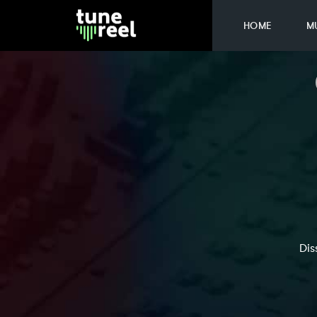
HOME
M
Dis