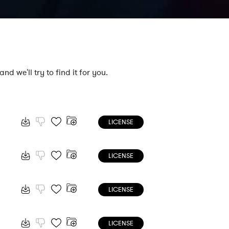
nd we'll try to find it for you.
LICENSE
LICENSE
LICENSE
LICENSE