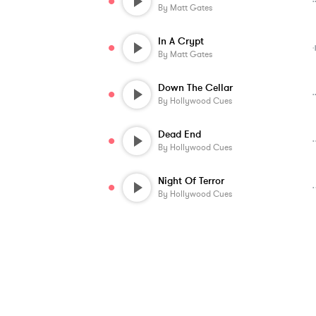
By
Matt Gates
In A Crypt
By
Matt Gates
Down The Cellar
By
Hollywood Cues
Dead End
By
Hollywood Cues
Night Of Terror
By
Hollywood Cues