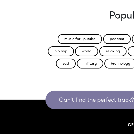
Popul
music for youtube
podcast
hip hop
world
relaxing
sad
military
technology
Can't find the perfect track? 
GE