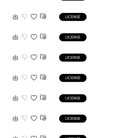
LICENSE
LICENSE
LICENSE
LICENSE
LICENSE
LICENSE