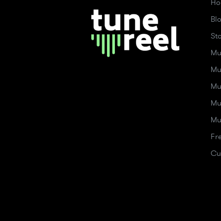
Ho
Bl
St
Mu
Mu
Mu
Mu
Mu
Fr
Cu