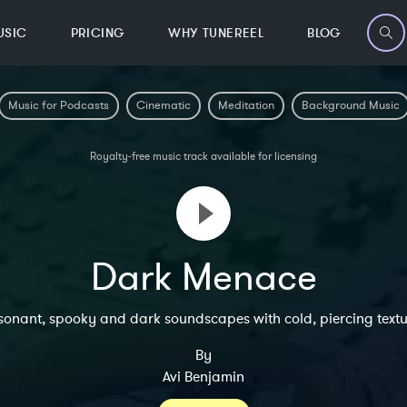
USIC
PRICING
WHY TUNEREEL
BLOG
Music for Podcasts
Cinematic
Meditation
Background Music
Royalty-free music track available for licensing
Dark Menace
sonant, spooky and dark soundscapes with cold, piercing textu
By
Avi Benjamin