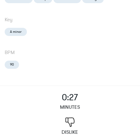
Key
A minor
BPM
90
0:27
MINUTES
DISLIKE