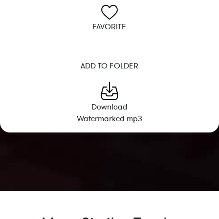
FAVORITE
ADD TO FOLDER
Download
Watermarked mp3