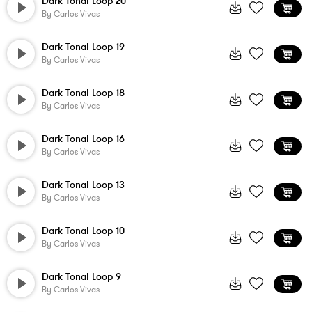
Dark Tonal Loop 20
By
Carlos Vivas
Dark Tonal Loop 19
By
Carlos Vivas
Dark Tonal Loop 18
By
Carlos Vivas
Dark Tonal Loop 16
By
Carlos Vivas
Dark Tonal Loop 13
By
Carlos Vivas
Dark Tonal Loop 10
By
Carlos Vivas
Dark Tonal Loop 9
By
Carlos Vivas