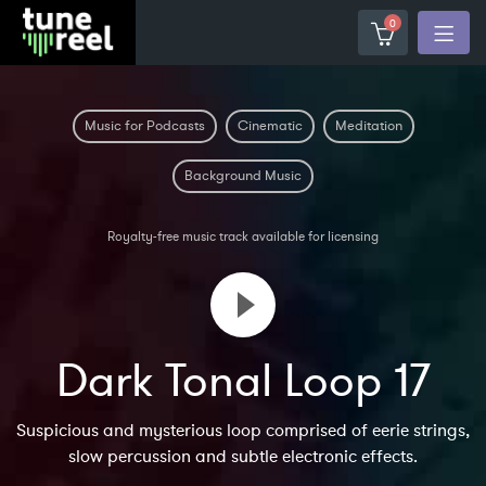
0
Music for Podcasts
Cinematic
Meditation
Background Music
Royalty-free music track available for licensing
Dark Tonal Loop 17
Suspicious and mysterious loop comprised of eerie strings,
slow percussion and subtle electronic effects.