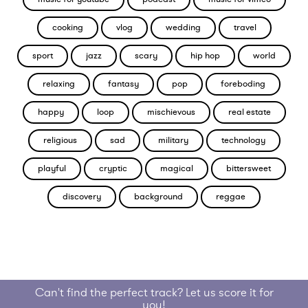
cooking
vlog
wedding
travel
sport
jazz
scary
hip hop
world
relaxing
fantasy
pop
foreboding
happy
loop
mischievous
real estate
religious
sad
military
technology
playful
cryptic
magical
bittersweet
discovery
background
reggae
Can't find the perfect track? Let us score it for
you!