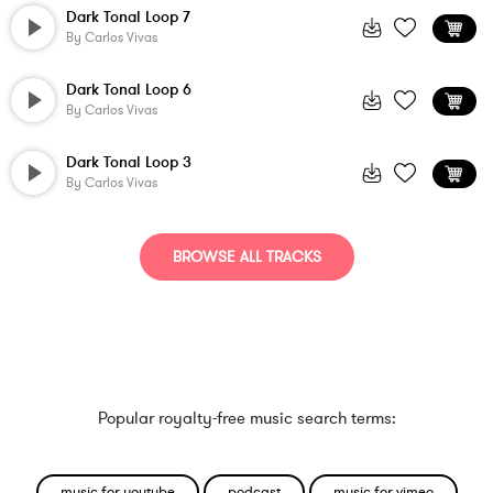
Dark Tonal Loop 7
By
Carlos Vivas
Dark Tonal Loop 6
By
Carlos Vivas
Dark Tonal Loop 3
By
Carlos Vivas
BROWSE ALL TRACKS
Popular royalty-free music search terms:
music for youtube
podcast
music for vimeo