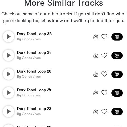
More Similar Tracks
Check out some of our other tracks. If you still don't find what
you're looking for, let us know and we'll try to find it for you.
Dark Tonal Loop 35
By
Carlos Vivas
Dark Tonal Loop 34
By
Carlos Vivas
Dark Tonal Loop 28
By
Carlos Vivas
Dark Tonal Loop 24
By
Carlos Vivas
Dark Tonal Loop 23
By
Carlos Vivas