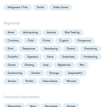
Hollywood / Film
Trailer
Video Game
Keywords
Alone
Anticipating
Anxious
Bad Feeling
Cautious
Cold
Crime
Cryptic
Dangerous
Dark
Desperate
Developing
Dismal
Disturbing
Doubtful
Dystopia
Eerie
Emptiness
Foreboding
Gloom
Gloomy
Loop
Mysterious
Noir
Questioning
Somber
Strange
Suspenseful
Tension
Thriller
Video Game
Worried
Featured Instruments
Electronics
Harp
Percussion
Strings