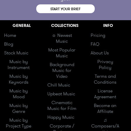
START YOUR BRIEF
GENERAL
COLLECTIONS
INFO
Home
☼ Newest
Pricing
Music
Blog
FAQ
Most Popular
Stock Music
About Us
Music
Music by
Privacy
Background
Instrument
Policy
Music for
Music by
Video
Terms and
Keywords
Conditions
Chill Music
Music by
License
Upbeat Music
Mood
Agreement
Cinematic
Music by
Become an
Music for Film
Genre
Affiliate
Happy Music
Music by
♫
Project Type
Corporate /
Composers/A