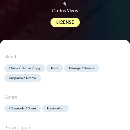
By
Carlos Vivas
LICENSE
Mood
Crime / Thriller / Spy
Dark
Strange / Bizarre
Suspense / Drama
Genre
Cinematic / Score
Electronica
Project Type