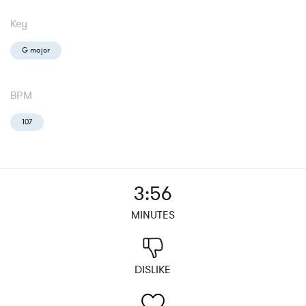
Key
G major
BPM
107
3:56
MINUTES
DISLIKE