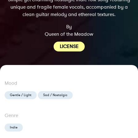
unique and fragile female vocals, accompanied by a
clean guitar melody and ethereal textures.
By
Queen of the Meadow
LICENSE
Mood
Gentle / Light
Sad / Nostalgic
Genre
Indie