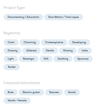
Project Type
Documentary / Education
Slow Motion / Time Lapse
Keywords
Calm
Charming
Contemplative
Developing
Dreamy
Ethereal
Gentle
Gloomy
Indie
Light
Nostalgic
Soft
Soothing
Spacious
Tender
Featured Instruments
Bass
Electric guitar
Textures
Vocals
Vocals - Female