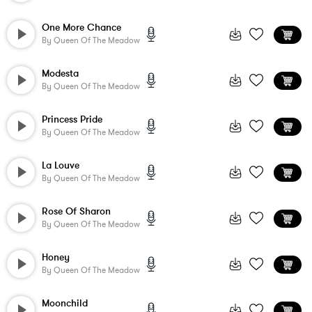
One More Chance
By
Queen Of The Meadow
Modesta
By
Queen Of The Meadow
Princess Pride
By
Queen Of The Meadow
La Louve
By
Queen Of The Meadow
Rose Of Sharon
By
Queen Of The Meadow
Honey
By
Queen Of The Meadow
Moonchild