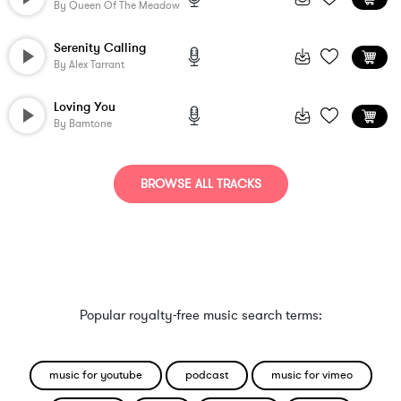
By
Queen Of The Meadow
Serenity Calling
By
Alex Tarrant
Loving You
By
Bamtone
BROWSE ALL TRACKS
Popular royalty-free music search terms:
music for youtube
podcast
music for vimeo