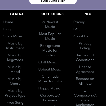
START YOUR BRIEF
GENERAL
COLLECTIONS
INFO
Home
☼ Newest
Pricing
Music
Blog
FAQ
Most Popular
Stock Music
About Us
Music
Music by
Privacy
Background
Instrument
Policy
Music for
Music by
Video
Terms and
Keywords
Conditions
Chill Music
Music by
License
Upbeat Music
Mood
Agreement
Cinematic
Music by
Become an
Music for Film
Genre
Affiliate
Happy Music
Music by
♫
Project Type
Corporate /
Composers/A
Business
rtists
Free Song
Application