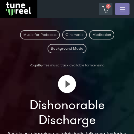
0
Music for Podcasts
Cinematic
Meditation
Background Music
Royalty-free music track available for licensing
Dishonorable
Discharge
Simple yet charming nostalgic indie folk song featuring