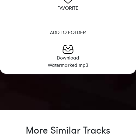
FAVORITE
ADD TO FOLDER
Download
Watermarked mp3
More Similar Tracks