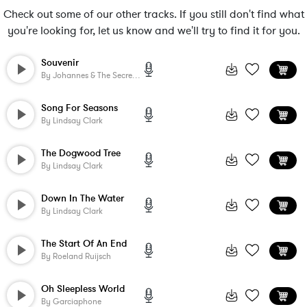
Check out some of our other tracks. If you still don't find what
you're looking for, let us know and we'll try to find it for you.
Souvenir
By
Johannes & The Secret Life
Song For Seasons
By
Lindsay Clark
The Dogwood Tree
By
Lindsay Clark
Down In The Water
By
Lindsay Clark
The Start Of An End
By
Roeland Ruijsch
Oh Sleepless World
By
Garciaphone