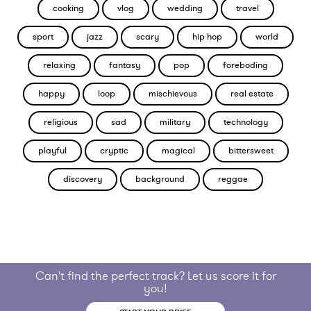
cooking
vlog
wedding
travel
sport
jazz
scary
hip hop
world
relaxing
fantasy
pop
foreboding
happy
loop
mischievous
real estate
religious
sad
military
technology
playful
cryptic
magical
bittersweet
discovery
background
reggae
Can't find the perfect track? Let us score it for
you!