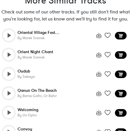
More Similar Tracks
Check out some of our other tracks. If you still don't find what
you're looking for, let us know and we'll try to find it for you.
Oriental Village Festival
By
Marek Sramek
Orient Night Chant
By
Marek Sramek
Oudub
By
Sabaya
Qanun On The Beach
By
Bentsi Gafni, Or Bahir
Welcoming
By
Uri Ophir
Convoy