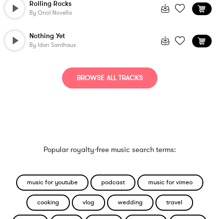
Rolling Rocks
By
Oriol Novella
Nothing Yet
By
Idan Santhaus
BROWSE ALL TRACKS
Popular royalty-free music search terms:
music for youtube
podcast
music for vimeo
cooking
vlog
wedding
travel