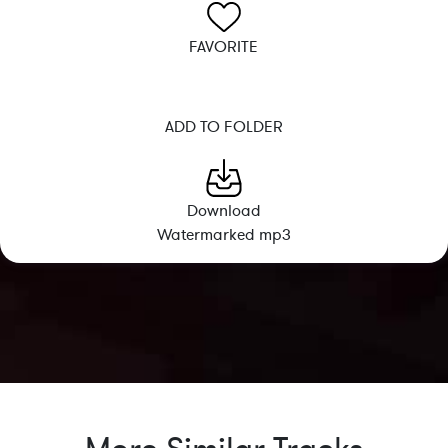
FAVORITE
ADD TO FOLDER
Download
Watermarked mp3