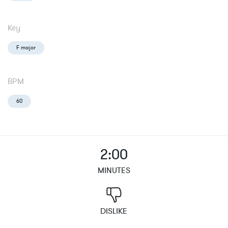
Key
F major
BPM
60
2:00
MINUTES
DISLIKE