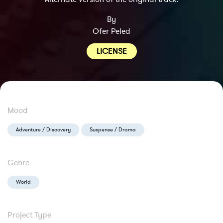
By
Ofer Peled
LICENSE
Mood
Adventure / Discovery
Suspense / Drama
Genre
World
Project Type