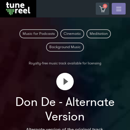
0
Music for Podcasts
Cinematic
Meditation
Background Music
Royalty-free music track available for licensing
Don De - Alternate
Version
Alternate version of the original track.