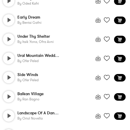
By
Oded Kafri
Early Dream
By
Bentsi Gafni
Under Thy Shelter
By
Itsik Yona, Ofra Avni
Ural Mountain Wedding
By
Ofer Peled
Side Winds
By
Ofer Peled
Balkan Village
By
Ran Bagno
Landscape Of A Dangerous Cairo
By
Oriol Novella