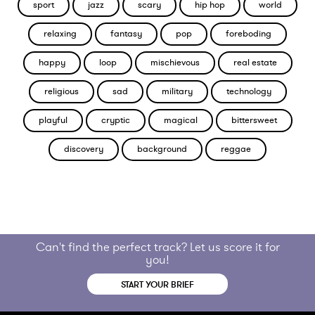
sport
jazz
scary
hip hop
world
relaxing
fantasy
pop
foreboding
happy
loop
mischievous
real estate
religious
sad
military
technology
playful
cryptic
magical
bittersweet
discovery
background
reggae
Can't find the perfect track? Let us score it for
you!
START YOUR BRIEF