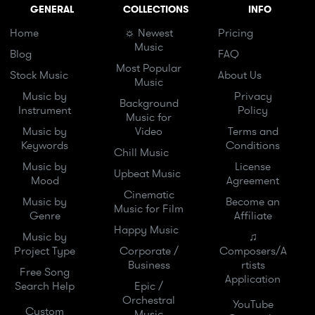
GENERAL
COLLECTIONS
INFO
Home
☼ Newest
Pricing
Music
Blog
FAQ
Most Popular
Stock Music
About Us
Music
Music by
Privacy
Background
Instrument
Policy
Music for
Music by
Video
Terms and
Keywords
Conditions
Chill Music
Music by
License
Upbeat Music
Mood
Agreement
Cinematic
Music by
Become an
Music for Film
Genre
Affiliate
Happy Music
Music by
♫
Project Type
Corporate /
Composers/A
Business
rtists
Free Song
Application
Search Help
Epic /
Orchestral
YouTube
Custom
Music