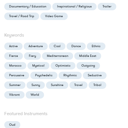
Documentary / Education
Inspirational / Religious
Trailer
Travel / Road Trip
Video Game
Keywords
Active
Adventure
Cool
Dance
Ethnic
Fierce
Fiery
Mediterranean
Middle East
Morocco
Mystical
Optimistic
Outgoing
Percussive
Psychedelic
Rhythmic
Seductive
Summer
Sunny
Sunshine
Travel
Tribal
Vibrant
World
Featured Instruments
Oud