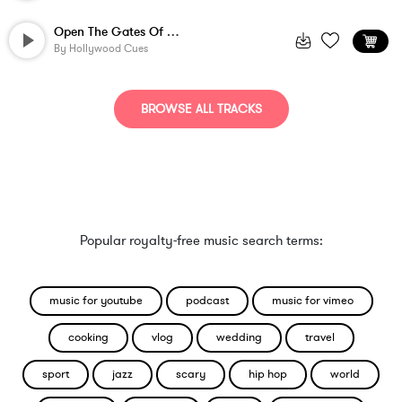
Open The Gates Of Fantasy - Version 2
By
Hollywood Cues
BROWSE ALL TRACKS
Popular royalty-free music search terms:
music for youtube
podcast
music for vimeo
cooking
vlog
wedding
travel
sport
jazz
scary
hip hop
world