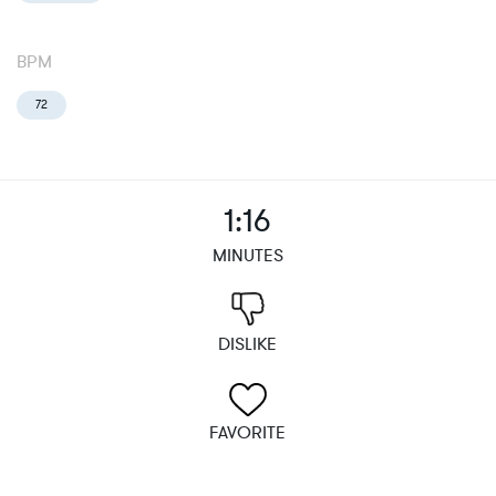
BPM
72
1:16
MINUTES
DISLIKE
FAVORITE