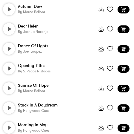
Autumn Dew
By
Marco Belloni
Dear Helen
By
Joshua Naranjo
Dance Of Lights
By
Joel Loopez
Opening Titles
By
S. Peace Nistades
Sunrise Of Hope
By
Marco Belloni
Stuck In A Daydream
By
Hollywood Cues
Morning In May
By
Hollywood Cues