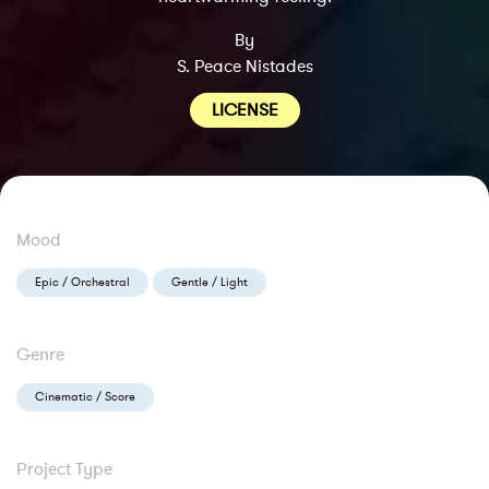
By
S. Peace Nistades
LICENSE
Mood
Epic / Orchestral
Gentle / Light
Genre
Cinematic / Score
Project Type