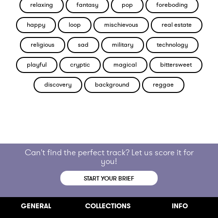
relaxing
fantasy
pop
foreboding
happy
loop
mischievous
real estate
religious
sad
military
technology
playful
cryptic
magical
bittersweet
discovery
background
reggae
Can't find the perfect track? Let us score it for
you!
START YOUR BRIEF
GENERAL
COLLECTIONS
INFO