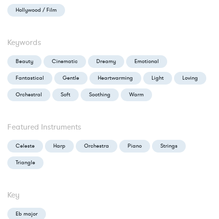
Hollywood / Film
Keywords
Beauty
Cinematic
Dreamy
Emotional
Fantastical
Gentle
Heartwarming
Light
Loving
Orchestral
Soft
Soothing
Warm
Featured Instruments
Celeste
Harp
Orchestra
Piano
Strings
Triangle
Key
Eb major