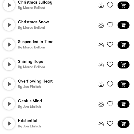
Christmas Lullaby
By
Marco Belloni
Christmas Snow
By
Marco Belloni
Suspended In Time
By
Marco Belloni
Shining Hope
By
Marco Belloni
Overflowing Heart
By
Jon Ehrlich
Genius Mind
By
Jon Ehrlich
Existential
By
Jon Ehrlich