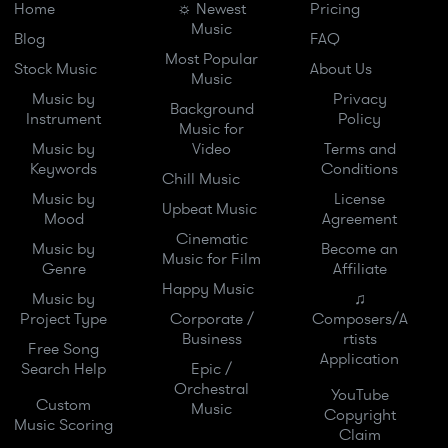
Home
☼ Newest
Pricing
Music
Blog
FAQ
Most Popular
Stock Music
About Us
Music
Music by
Privacy
Background
Instrument
Policy
Music for
Music by
Video
Terms and
Keywords
Conditions
Chill Music
Music by
License
Upbeat Music
Mood
Agreement
Cinematic
Music by
Become an
Music for Film
Genre
Affiliate
Happy Music
Music by
♫
Project Type
Corporate /
Composers/A
Business
rtists
Free Song
Application
Search Help
Epic /
Orchestral
YouTube
Custom
Music
Copyright
Music Scoring
Claim