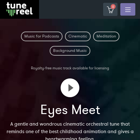
0
Music for Podcasts
Cinematic
Meditation
Background Music
Royalty-free music track available for licensing
Eyes Meet
A gentle and wondrous cinematic orchestral tune that
reminds one of the best childhood animation and gives a
heartwarming feeling.