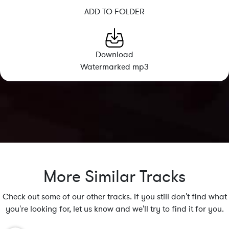
ADD TO FOLDER
Download
Watermarked mp3
More Similar Tracks
Check out some of our other tracks. If you still don't find what
you're looking for, let us know and we'll try to find it for you.