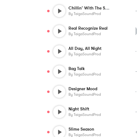
Chillin’ With The Squad
By
TaigaSoundProd
Real Recognize Real
By
TaigaSoundProd
All Day, All Night
By
TaigaSoundProd
Bag Talk
By
TaigaSoundProd
Designer Mood
By
TaigaSoundProd
Night Shift
By
TaigaSoundProd
Slime Season
By
TaigaSoundProd