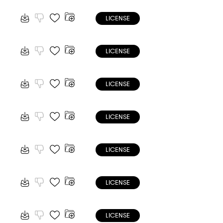
LICENSE
LICENSE
LICENSE
LICENSE
LICENSE
LICENSE
LICENSE