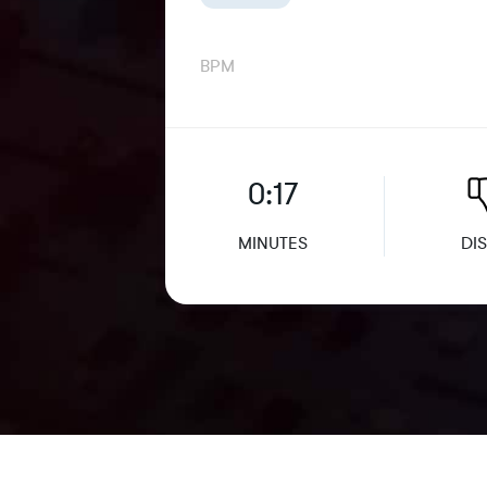
BPM
0:17
MINUTES
DIS