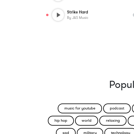
Strike Hard
By
JAS Music
Popul
music for youtube
podcast
hip hop
world
relaxing
sad
military
technology