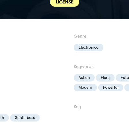
LICENSE
Genre
Electronica
Keywords
Action
Fiery
Futur
Modern
Powerful
Key
th
Synth bass