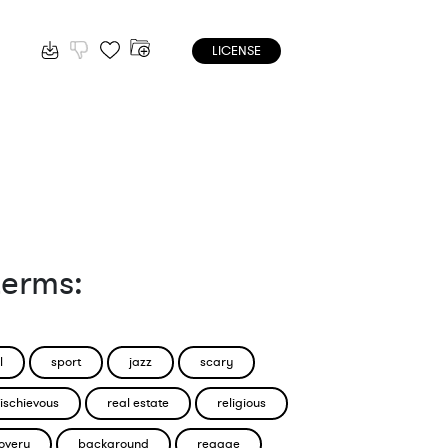
LICENSE
terms:
l
sport
jazz
scary
ischievous
real estate
religious
overy
background
reggae