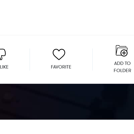
ADD TO
LIKE
FAVORITE
FOLDER