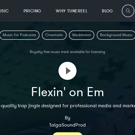
USIC
PRICING
WHY TUNEREEL
BLOG
Music for Podcasts
Cinematic
Meditation
Background Music
Royalty-free music track available for licensing
Flexin' on Em
-quality trap jingle designed for professional media and marke
By
TaigaSoundProd