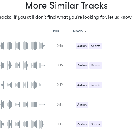
More Similar Tracks
cks. If you still don't find what you're looking for, let us know a
MOOD
DUR
0:16
MOOD
Action
Sports
GENRE
PROJECT TYPE
KEYWORDS
0:16
Action
Sports
FEATURED INSTRUMENTS
KEY
SONG
BPM
0:12
Action
Sports
SIMILAR TO
0:14
Action
0:14
Action
Sports