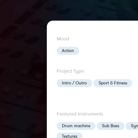
Mood
Action
Project Type
Intro / Outro
Sport & Fitness
Featured Instruments
Drum machine
Sub Bass
Syn
Textures