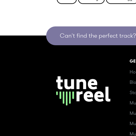
Can't find the perfect track? 
GE
Ho
Bl
St
Mu
Mu
Mu
Mu