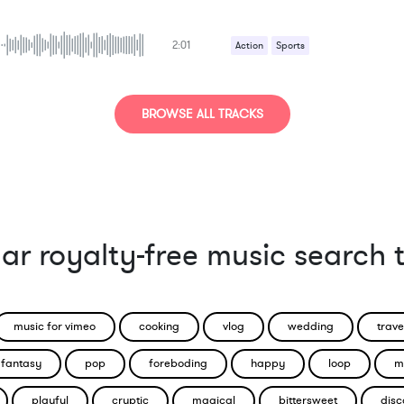
2:01
Action
Sports
BROWSE ALL TRACKS
ar royalty-free music search 
music for vimeo
cooking
vlog
wedding
trave
fantasy
pop
foreboding
happy
loop
m
playful
cryptic
magical
bittersweet
disc