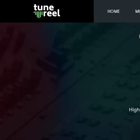
HOME
M
High