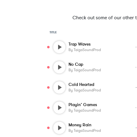
Check out some of our other tra
TITLE
Trap Waves
By
TaigaSoundProd
No Cap
By
TaigaSoundProd
Cold Hearted
By
TaigaSoundProd
Playin’ Games
By
TaigaSoundProd
Money Rain
By
TaigaSoundProd