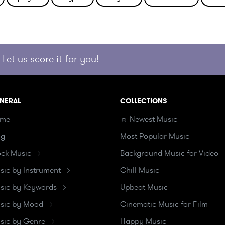
Let us score it for you!
NERAL
COLLECTIONS
me
☼ Newest Music
og
Most Popular Music
ock Music
Background Music for Video
sic by Instrument
Chill Music
sic by Keywords
Upbeat Music
sic by Mood
Cinematic Music for Film
sic by Genre
Happy Music