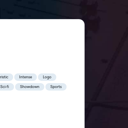
istic
Intense
Logo
Sci-fi
Showdown
Sports