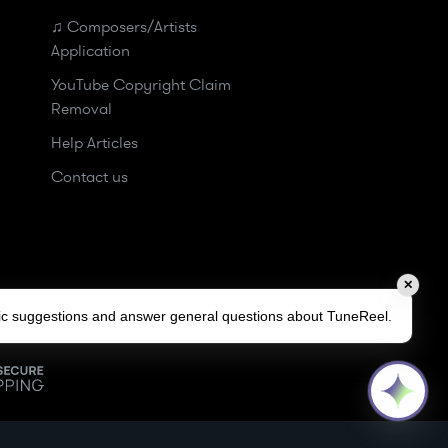
♫ Composers/Artists
Application
YouTube Copyright Claim
Removal
Help Articles
Contact us
✕
sic suggestions and answer general questions about TuneReel.