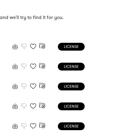
nd we'll try to find it for you.
LICENSE
LICENSE
LICENSE
LICENSE
LICENSE