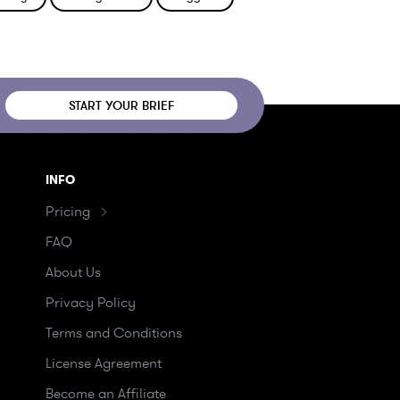
START YOUR BRIEF
INFO
Pricing
FAQ
About Us
Privacy Policy
Terms and Conditions
License Agreement
Become an Affiliate