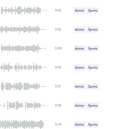
0:16
Action
Sports
0:16
Action
Sports
0:09
Action
Sports
0:15
Action
Sports
0:17
Action
Sports
0:18
Action
Sports
0:34
Action
Sports