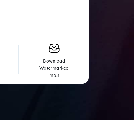
Download
Watermarked
mp3