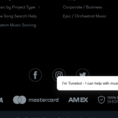
sic by Project Type
Corporate / Business
ee Song Search Help
Epic / Orchestral Music
stom Music Scoring
I'm Tunebot - I can help with mu