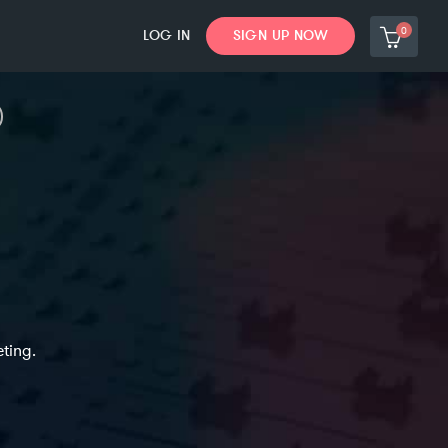
0
LOG IN
SIGN UP NOW
ting.