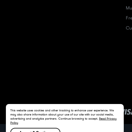
Mu
Fr
Cu
This website uses cookies and other tracking to enhance user experience. We
may also share information about your use of our site with our social media,
advertising and analytics partners. Continue browsing to accept.
Read Privacy
Policy