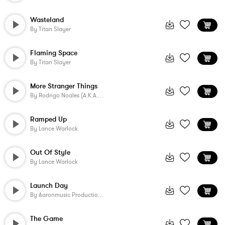
Wasteland
By
Titan Slayer
Flaming Space
By
Titan Slayer
More Stranger Things
By
Rodrigo Noales (a.k.a. SonicByte)
Ramped Up
By
Lance Warlock
Out Of Style
By
Lance Warlock
Launch Day
By
Aaronmusic Productions
The Game