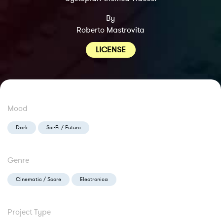
By
Roberto Mastrovita
LICENSE
Mood
Dark
Sci-Fi / Future
Genre
Cinematic / Score
Electronica
Project Type