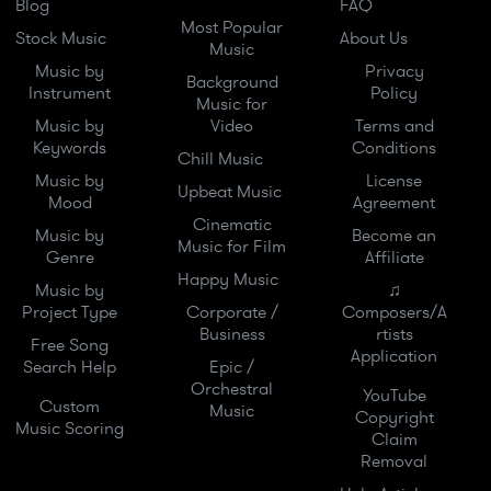
Blog
FAQ
Most Popular
Stock Music
About Us
Music
Music by
Privacy
Background
Instrument
Policy
Music for
Music by
Video
Terms and
Keywords
Conditions
Chill Music
Music by
License
Upbeat Music
Mood
Agreement
Cinematic
Music by
Become an
Music for Film
Genre
Affiliate
Happy Music
Music by
♫
Project Type
Corporate /
Composers/A
Business
rtists
Free Song
Application
Search Help
Epic /
Orchestral
YouTube
Custom
Music
Copyright
Music Scoring
Claim
Removal