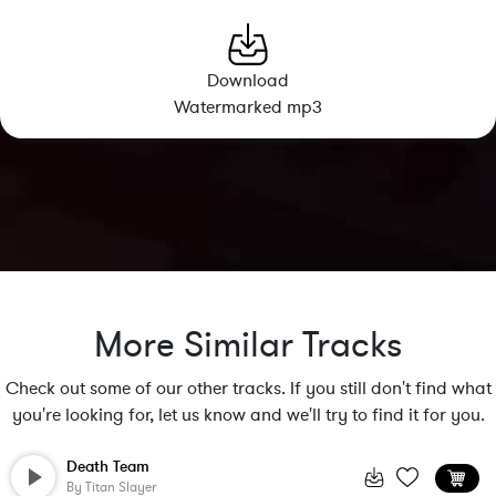
Download
Watermarked mp3
More Similar Tracks
Check out some of our other tracks. If you still don't find what
you're looking for, let us know and we'll try to find it for you.
Death Team
By
Titan Slayer