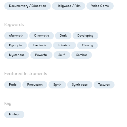
Documentary / Education
Hollywood / Film
Video Game
Keywords
Aftermath
Cinematic
Dark
Developing
Dystopia
Electronic
Futuristic
Gloomy
Mysterious
Powerful
Sci-fi
Somber
Featured Instruments
Pads
Percussion
Synth
Synth bass
Textures
Key
F minor