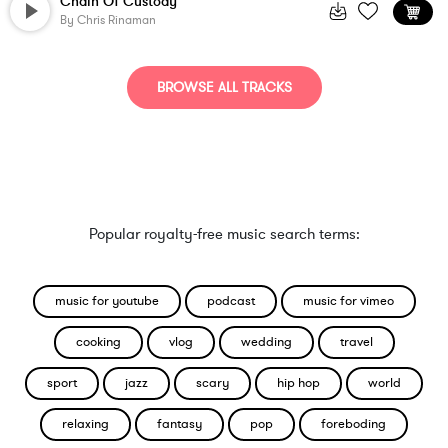
Chain Of Custody
By
Chris Rinaman
BROWSE ALL TRACKS
Popular royalty-free music search terms:
music for youtube
podcast
music for vimeo
cooking
vlog
wedding
travel
sport
jazz
scary
hip hop
world
relaxing
fantasy
pop
foreboding