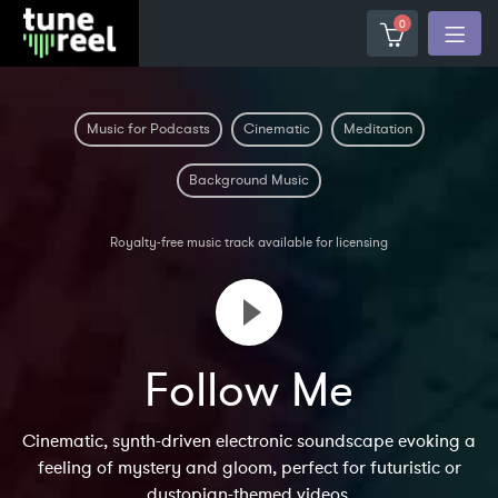
0
Music for Podcasts
Cinematic
Meditation
Background Music
Royalty-free music track available for licensing
Follow Me
Cinematic, synth-driven electronic soundscape evoking a
feeling of mystery and gloom, perfect for futuristic or
dystopian-themed videos.