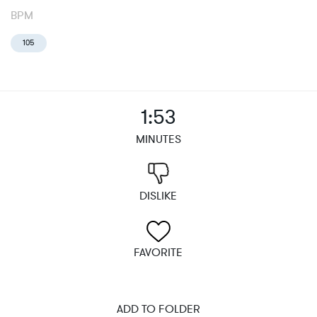
BPM
105
1:53
MINUTES
DISLIKE
FAVORITE
ADD TO FOLDER