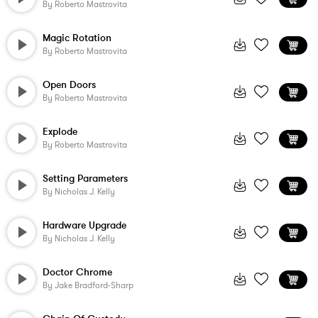
By
Roberto Mastrovita
Magic Rotation
By
Roberto Mastrovita
Open Doors
By
Roberto Mastrovita
Explode
By
Roberto Mastrovita
Setting Parameters
By
Nicholas J. Kelly
Hardware Upgrade
By
Nicholas J. Kelly
Doctor Chrome
By
Jake Bradford-Sharp