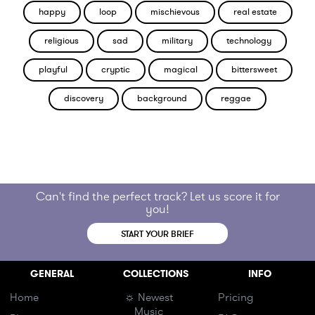
happy
loop
mischievous
real estate
religious
sad
military
technology
playful
cryptic
magical
bittersweet
discovery
background
reggae
Can't find the perfect track? Let us score it for
you!
START YOUR BRIEF
GENERAL
COLLECTIONS
INFO
Home
☼ Newest
Pricing
Music