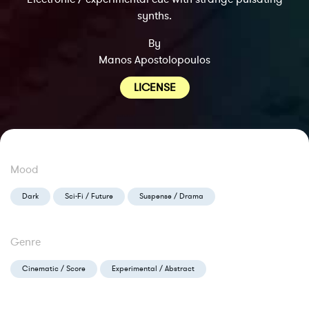
synths.
By
Manos Apostolopoulos
LICENSE
Mood
Dark
Sci-Fi / Future
Suspense / Drama
Genre
Cinematic / Score
Experimental / Abstract