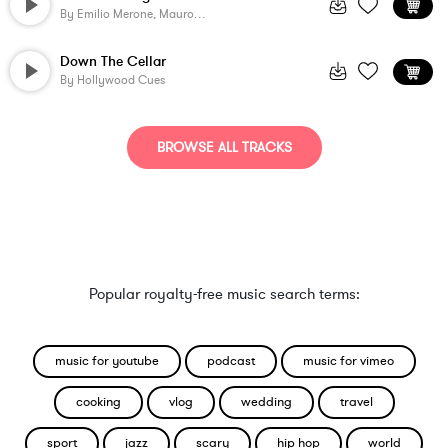
By
Emilio Merone, Mauro Colavecchi
Down The Cellar
By
Hollywood Cues
BROWSE ALL TRACKS
Popular royalty-free music search terms:
music for youtube
podcast
music for vimeo
cooking
vlog
wedding
travel
sport
jazz
scary
hip hop
world