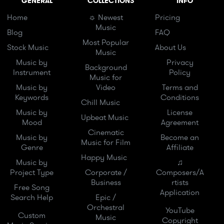
GENERAL
COLLECTIONS
INFO
Home
☼ Newest
Pricing
Music
Blog
FAQ
Most Popular
Stock Music
About Us
Music
Music by
Privacy
Background
Instrument
Policy
Music for
Music by
Video
Terms and
Keywords
Conditions
Chill Music
Music by
License
Upbeat Music
Mood
Agreement
Cinematic
Music by
Become an
Music for Film
Genre
Affiliate
Happy Music
Music by
♫
Project Type
Corporate /
Composers/A
Business
rtists
Free Song
Application
Search Help
Epic /
Orchestral
YouTube
Custom
Music
Copyright