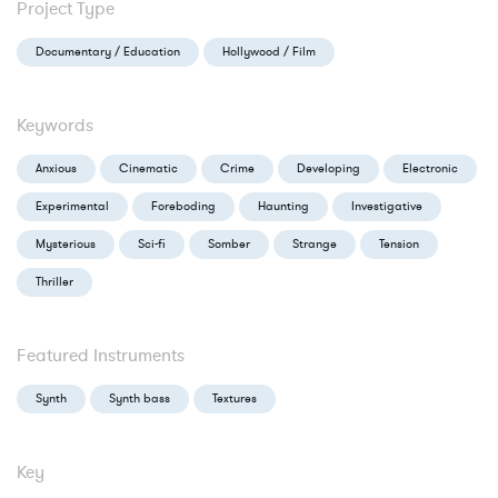
Project Type
Documentary / Education
Hollywood / Film
Keywords
Anxious
Cinematic
Crime
Developing
Electronic
Experimental
Foreboding
Haunting
Investigative
Mysterious
Sci-fi
Somber
Strange
Tension
Thriller
Featured Instruments
Synth
Synth bass
Textures
Key