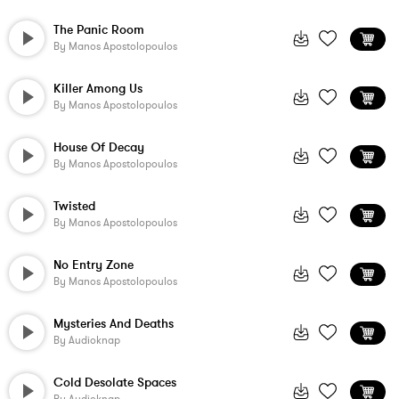
The Panic Room
By
Manos Apostolopoulos
Killer Among Us
By
Manos Apostolopoulos
House Of Decay
By
Manos Apostolopoulos
Twisted
By
Manos Apostolopoulos
No Entry Zone
By
Manos Apostolopoulos
Mysteries And Deaths
By
Audioknap
Cold Desolate Spaces