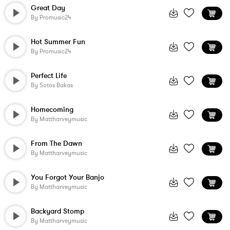
Great Day
By
Promusic24
Hot Summer Fun
By
Promusic24
Perfect Life
By
Sotos Bakas
Homecoming
By
Mattharveymusic
From The Dawn
By
Mattharveymusic
You Forgot Your Banjo
By
Mattharveymusic
Backyard Stomp
By
Mattharveymusic