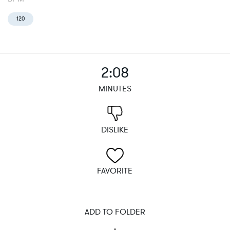
120
2:08
MINUTES
DISLIKE
FAVORITE
ADD TO FOLDER