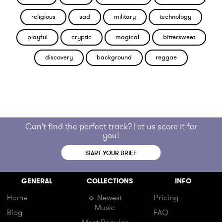
religious
sad
military
technology
playful
cryptic
magical
bittersweet
discovery
background
reggae
Can't find the perfect track? Let us score it for
you!
START YOUR BRIEF
GENERAL
COLLECTIONS
INFO
Home
☼ Newest
Pricing
Music
Blog
FAQ