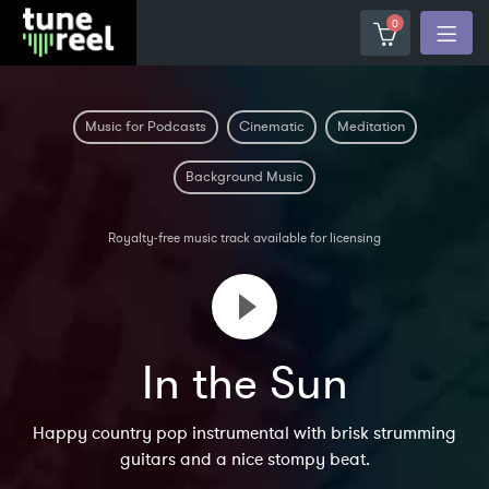
0
Music for Podcasts
Cinematic
Meditation
Background Music
Royalty-free music track available for licensing
In the Sun
Happy country pop instrumental with brisk strumming
guitars and a nice stompy beat.