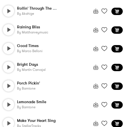
Rollin' Through The Hills
By
Akahige
Raining Bliss
By
Mattharveymusic
Good Times
By
Marco Belloni
Bright Days
By
Martín Carvajal
Porch Pickin'
By
Bamtone
Lemonade Smile
By
Bamtone
Make Your Heart Sing
By
StellarTracks