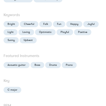
Keywords
Bright
Cheerful
Folk
Fun
Happy
Joyful
Light
Loving
Optimistic
Playful
Positive
Sunny
Upbeat
Featured Instruments
Acoustic guitar
Bass
Drums
Piano
Key
C major
BPM