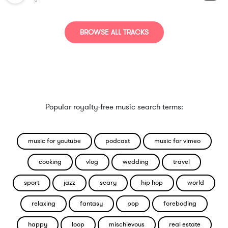
BROWSE ALL TRACKS
Popular royalty-free music search terms:
music for youtube
podcast
music for vimeo
cooking
vlog
wedding
travel
sport
jazz
scary
hip hop
world
relaxing
fantasy
pop
foreboding
happy
loop
mischievous
real estate