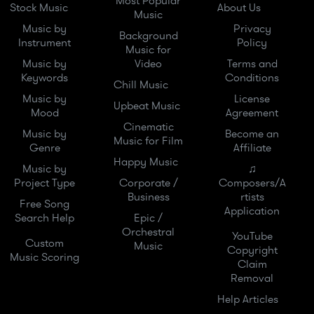
Most Popular
Stock Music
About Us
Music
Music by
Privacy
Background
Instrument
Policy
Music for
Music by
Video
Terms and
Keywords
Conditions
Chill Music
Music by
License
Upbeat Music
Mood
Agreement
Cinematic
Music by
Become an
Music for Film
Genre
Affiliate
Happy Music
Music by
♫
Project Type
Corporate /
Composers/A
Business
rtists
Free Song
Application
Search Help
Epic /
Orchestral
YouTube
Custom
Music
Copyright
Music Scoring
Claim
Removal
Help Articles