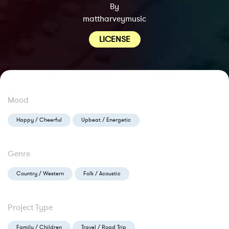
By
mattharveymusic
LICENSE
Mood
Happy / Cheerful
Upbeat / Energetic
Genre
Country / Western
Folk / Acoustic
Project Type
Family / Children
Travel / Road Trip