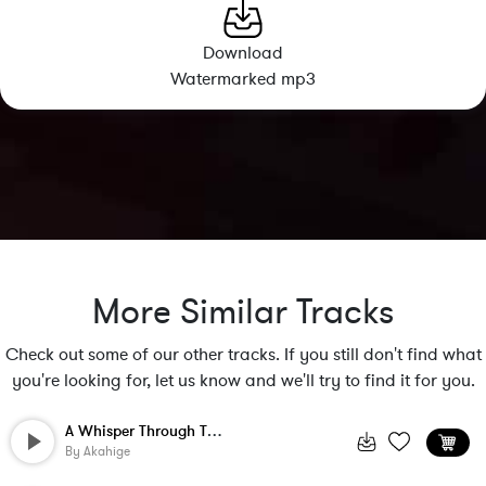
Download
Watermarked mp3
More Similar Tracks
Check out some of our other tracks. If you still don't find what
you're looking for, let us know and we'll try to find it for you.
A Whisper Through The Leaves
By
Akahige