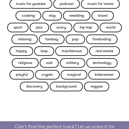
music for youtube
podcast
music for vimeo
cooking
vlog
wedding
travel
sport
jazz
scary
hip hop
world
relaxing
fantasy
pop
foreboding
happy
loop
mischievous
real estate
religious
sad
military
technology
playful
cryptic
magical
bittersweet
discovery
background
reggae
Can't find the perfect track? Let us score it for