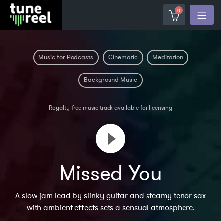
0
Music for Podcasts
Cinematic
Meditation
Background Music
Royalty-free music track available for licensing
Missed You
A slow jam lead by slinky guitar and steamy tenor sax
with ambient effects sets a sensual atmosphere.