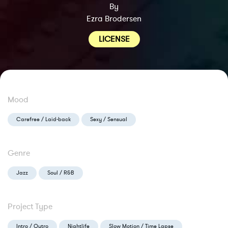
By
Ezra Brodersen
LICENSE
Mood
Carefree / Laid-back
Sexy / Sensual
Genre
Jazz
Soul / R&B
Project Type
Intro / Outro
Nightlife
Slow Motion / Time Lapse