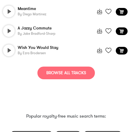
Meantime
By
Diego Martinez
A Jazzy Commute
By
Jake Bradford-Sharp
Wish You Would Stay
By
Ezra Brodersen
BROWSE ALL TRACKS
Popular royalty-free music search terms: