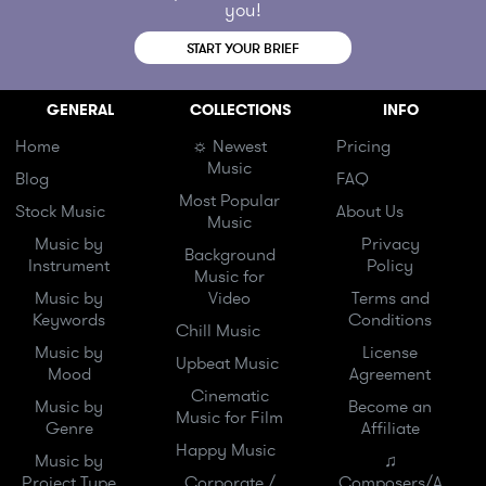
you!
START YOUR BRIEF
GENERAL
COLLECTIONS
INFO
Home
☼ Newest
Pricing
Music
Blog
FAQ
Most Popular
Stock Music
About Us
Music
Music by
Privacy
Background
Instrument
Policy
Music for
Music by
Video
Terms and
Keywords
Conditions
Chill Music
Music by
License
Upbeat Music
Mood
Agreement
Cinematic
Music by
Become an
Music for Film
Genre
Affiliate
Happy Music
Music by
♫
Project Type
Corporate /
Composers/A