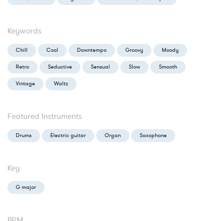
Keywords
Chill
Cool
Downtempo
Groovy
Moody
Retro
Seductive
Sensual
Slow
Smooth
Vintage
Waltz
Featured Instruments
Drums
Electric guitar
Organ
Saxophone
Key
G major
BPM