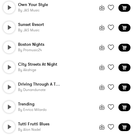
Own Your Style
By
JAS Music
Sunset Resort
By
JAS Music
Boston Nights
By
Promusic24
City Streets At Night
By
Akahige
Driving Through A Thunderstorm
By
Dunandunate
Trending
By
Enrico Milardo
Tutti Frutti Blues
By
Alon Nadel