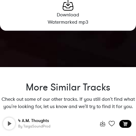
Download
Watermarked mp3
More Similar Tracks
Check out some of our other tracks. If you still don't find what
you're looking for, let us know and we'll try to find it for you.
4 A.M. Thoughts
By
TaigaSoundProd