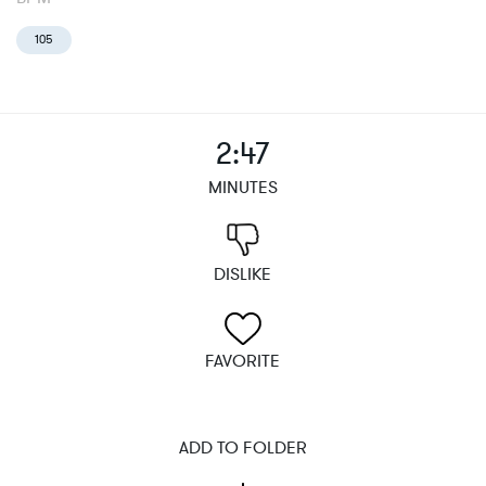
105
2:47
MINUTES
DISLIKE
FAVORITE
ADD TO FOLDER