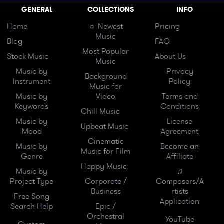
GENERAL
COLLECTIONS
INFO
Home
☼ Newest
Pricing
Music
Blog
FAQ
Most Popular
Stock Music
About Us
Music
Music by
Privacy
Background
Instrument
Policy
Music for
Music by
Video
Terms and
Keywords
Conditions
Chill Music
Music by
License
Upbeat Music
Mood
Agreement
Cinematic
Music by
Become an
Music for Film
Genre
Affiliate
Happy Music
Music by
♫
Project Type
Corporate /
Composers/A
Business
rtists
Free Song
Application
Search Help
Epic /
Orchestral
YouTube