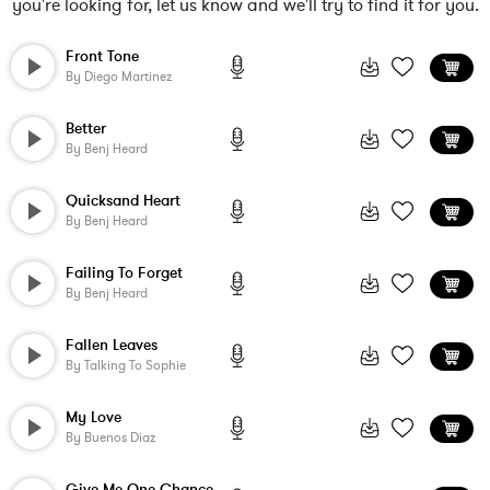
you're looking for, let us know and we'll try to find it for you.
Front Tone
By
Diego Martinez
Better
By
Benj Heard
Quicksand Heart
By
Benj Heard
Failing To Forget
By
Benj Heard
Fallen Leaves
By
Talking To Sophie
My Love
By
Buenos Diaz
Give Me One Chance