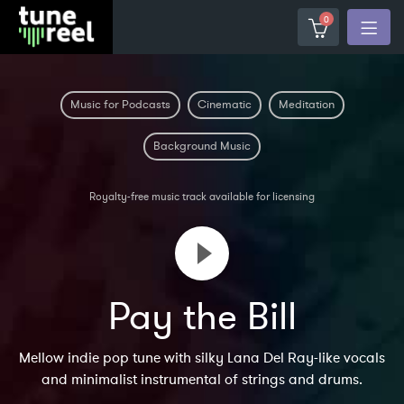
0
Music for Podcasts
Cinematic
Meditation
Background Music
Royalty-free music track available for licensing
Pay the Bill
Mellow indie pop tune with silky Lana Del Ray-like vocals
and minimalist instrumental of strings and drums.