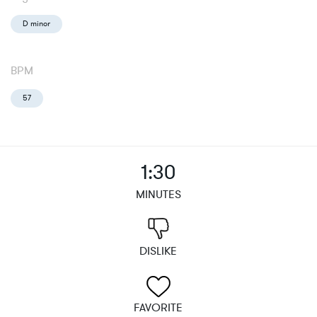
D minor
BPM
57
1:30
MINUTES
DISLIKE
FAVORITE