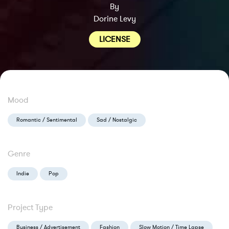
By
Dorine Levy
LICENSE
Mood
Romantic / Sentimental
Sad / Nostalgic
Genre
Indie
Pop
Project Type
Business / Advertisement
Fashion
Slow Motion / Time Lapse