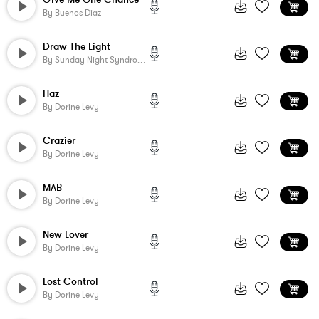
By
Buenos Diaz
Draw The Light
By
Sunday Night Syndrome
Haz
By
Dorine Levy
Crazier
By
Dorine Levy
MAB
By
Dorine Levy
New Lover
By
Dorine Levy
Lost Control
By
Dorine Levy