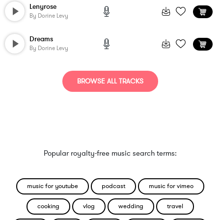
Lenyrose
By
Dorine Levy
Dreams
By
Dorine Levy
BROWSE ALL TRACKS
Popular royalty-free music search terms:
music for youtube
podcast
music for vimeo
cooking
vlog
wedding
travel