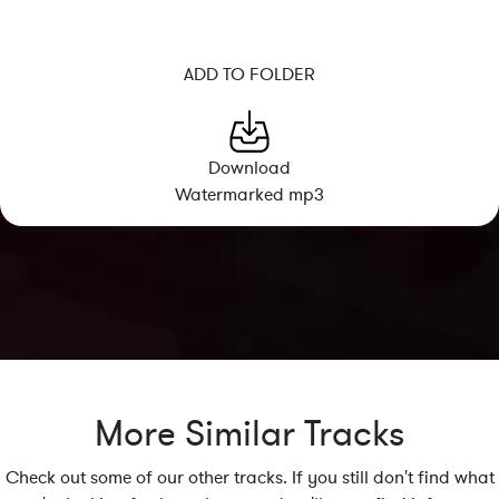
ADD TO FOLDER
Download
Watermarked mp3
More Similar Tracks
Check out some of our other tracks. If you still don't find what