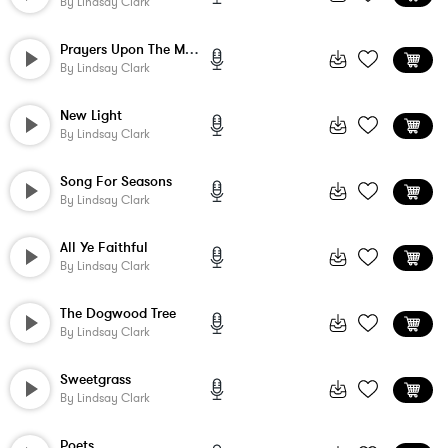
By
Lindsay Clark
Prayers Upon The Mountain
By
Lindsay Clark
New Light
By
Lindsay Clark
Song For Seasons
By
Lindsay Clark
All Ye Faithful
By
Lindsay Clark
The Dogwood Tree
By
Lindsay Clark
Sweetgrass
By
Lindsay Clark
Poets