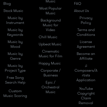
Music
Blog
FAQ
Most Popular
Stock Music
About Us
Music
Music by
Privacy
Background
Instrument
Policy
Music for
Music by
Video
Terms and
Keywords
Conditions
Chill Music
Music by
License
Upbeat Music
Mood
Agreement
Cinematic
Music by
Become an
Music for Film
Genre
Affiliate
Happy Music
Music by
♫
Project Type
Corporate /
Composers/A
Business
rtists
Free Song
Application
Search Help
Epic /
Orchestral
YouTube
Custom
Music
Copyright
Music Scoring
Claim
Removal