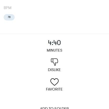
BPM
78
4:40
MINUTES
DISLIKE
FAVORITE
ADD TO FOLDER