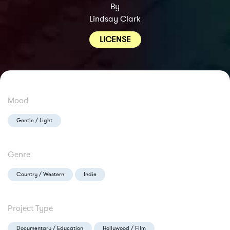
By
Lindsay Clark
LICENSE
Mood
Gentle / Light
Genre
Country / Western
Indie
Project Type
Documentary / Education
Hollywood / Film