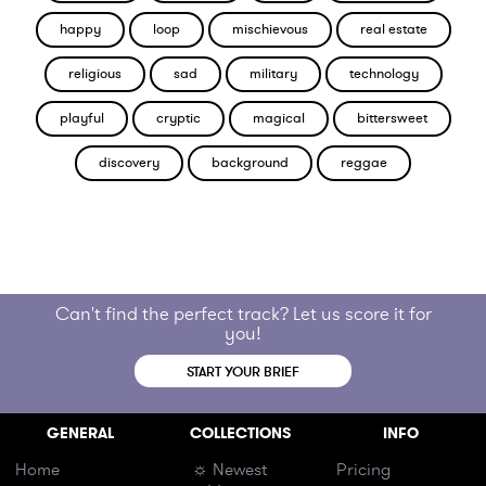
happy
loop
mischievous
real estate
religious
sad
military
technology
playful
cryptic
magical
bittersweet
discovery
background
reggae
Can't find the perfect track? Let us score it for
you!
START YOUR BRIEF
GENERAL
COLLECTIONS
INFO
Home
☼ Newest
Pricing