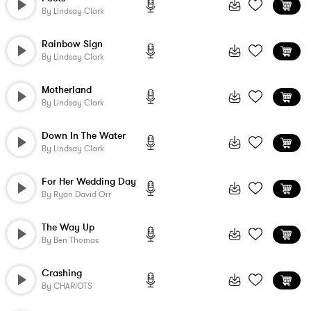
By
Lindsay Clark
Rainbow Sign
By
Lindsay Clark
Motherland
By
Lindsay Clark
Down In The Water
By
Lindsay Clark
For Her Wedding Day
By
Ryan David Orr
The Way Up
By
Ben Thomas
Crashing
By
CHARIOTS