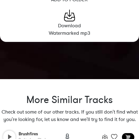
Download
Watermarked mp3
More Similar Tracks
Check out some of our other tracks. If you still don't find what
you're looking for, let us know and we'll try to find it for you.
Brushfires