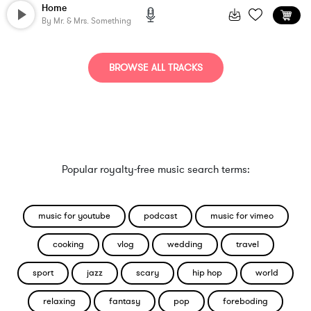
Home
By
Mr. & Mrs. Something
BROWSE ALL TRACKS
Popular royalty-free music search terms:
music for youtube
podcast
music for vimeo
cooking
vlog
wedding
travel
sport
jazz
scary
hip hop
world
relaxing
fantasy
pop
foreboding