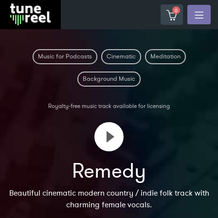
0
Music for Podcasts
Cinematic
Meditation
Background Music
Royalty-free music track available for licensing
Remedy
Beautiful cinematic modern country / indie folk track with
charming female vocals.