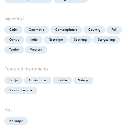
Keywords
Calm
Cinematic
Contemplative
Country
Folk
Gentle
Indie
Nostalgic
Soothing
Storytelling
Tender
Western
Featured Instruments
Banjo
Contrabass
Fiddle
Strings
Vocals - Female
Key
Bb major