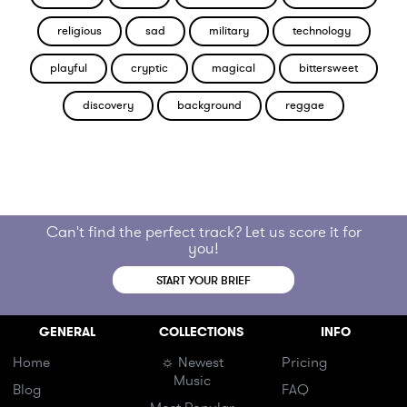
religious
sad
military
technology
playful
cryptic
magical
bittersweet
discovery
background
reggae
Can't find the perfect track? Let us score it for
you!
START YOUR BRIEF
GENERAL
COLLECTIONS
INFO
Home
☼ Newest
Pricing
Music
Blog
FAQ