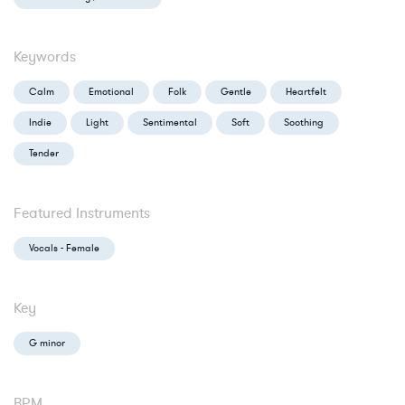
Keywords
Calm
Emotional
Folk
Gentle
Heartfelt
Indie
Light
Sentimental
Soft
Soothing
Tender
Featured Instruments
Vocals - Female
Key
G minor
BPM