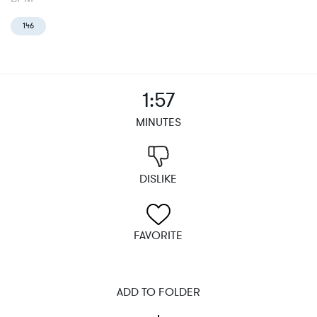
146
1:57
MINUTES
DISLIKE
FAVORITE
ADD TO FOLDER