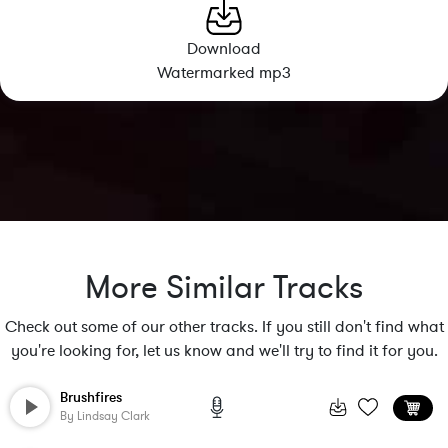
Download
Watermarked mp3
More Similar Tracks
Check out some of our other tracks. If you still don't find what
you're looking for, let us know and we'll try to find it for you.
Brushfires
By
Lindsay Clark