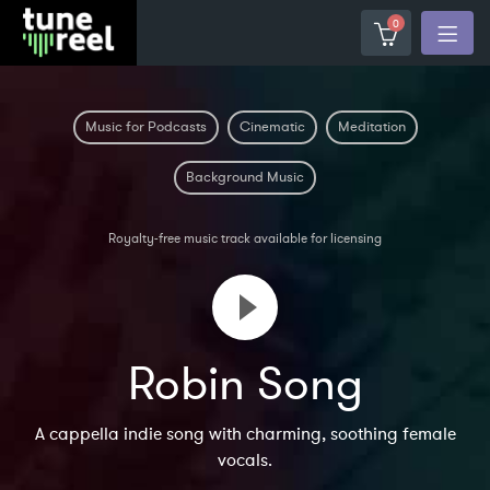
0
Music for Podcasts
Cinematic
Meditation
Background Music
Royalty-free music track available for licensing
Robin Song
A cappella indie song with charming, soothing female
vocals.