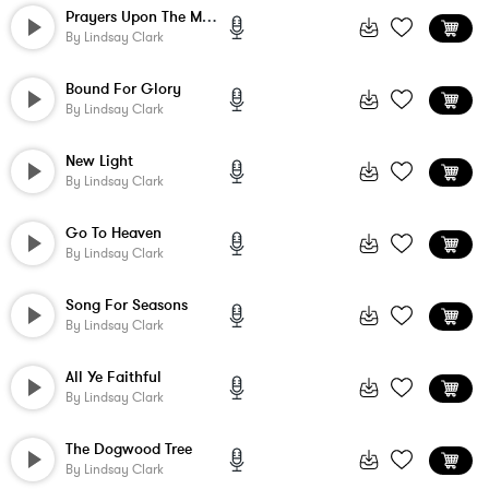
Prayers Upon The Mountain
By
Lindsay Clark
Bound For Glory
By
Lindsay Clark
New Light
By
Lindsay Clark
Go To Heaven
By
Lindsay Clark
Song For Seasons
By
Lindsay Clark
All Ye Faithful
By
Lindsay Clark
The Dogwood Tree
By
Lindsay Clark