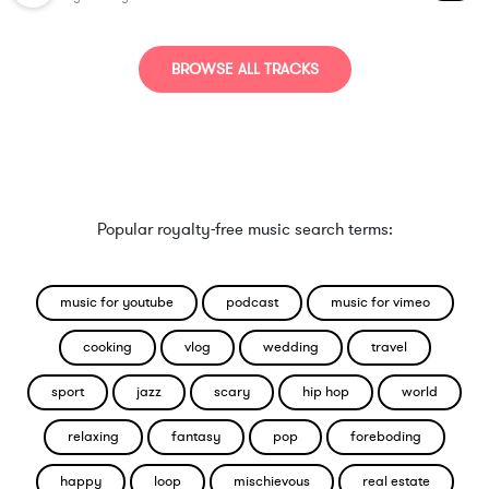
BROWSE ALL TRACKS
Popular royalty-free music search terms:
music for youtube
podcast
music for vimeo
cooking
vlog
wedding
travel
sport
jazz
scary
hip hop
world
relaxing
fantasy
pop
foreboding
happy
loop
mischievous
real estate