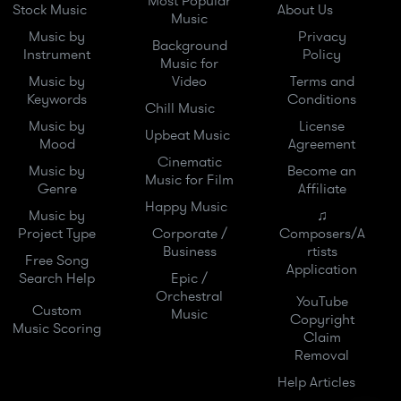
Most Popular
Stock Music
About Us
Music
Music by
Privacy
Background
Instrument
Policy
Music for
Music by
Video
Terms and
Keywords
Conditions
Chill Music
Music by
License
Upbeat Music
Mood
Agreement
Cinematic
Music by
Become an
Music for Film
Genre
Affiliate
Happy Music
Music by
♫
Project Type
Corporate /
Composers/A
Business
rtists
Free Song
Application
Search Help
Epic /
Orchestral
YouTube
Custom
Music
Copyright
Music Scoring
Claim
Removal
Help Articles