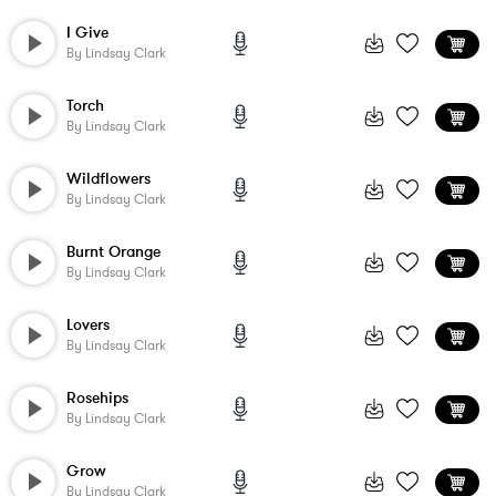
I Give
By
Lindsay Clark
Torch
By
Lindsay Clark
Wildflowers
By
Lindsay Clark
Burnt Orange
By
Lindsay Clark
Lovers
By
Lindsay Clark
Rosehips
By
Lindsay Clark
Grow
By
Lindsay Clark