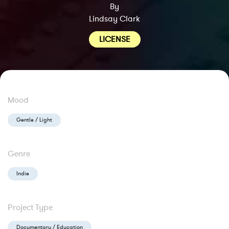
By
Lindsay Clark
LICENSE
Mood
Gentle / Light
Genre
Indie
Project Type
Documentary / Education