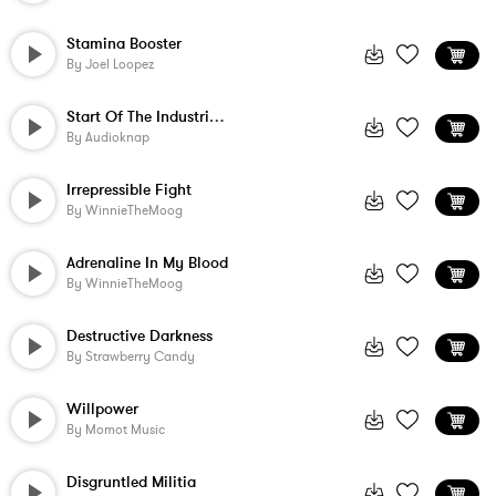
Stamina Booster
By
Joel Loopez
Start Of The Industrial Age
By
Audioknap
Irrepressible Fight
By
WinnieTheMoog
Adrenaline In My Blood
By
WinnieTheMoog
Destructive Darkness
By
Strawberry Candy
Willpower
By
Momot Music
Disgruntled Militia