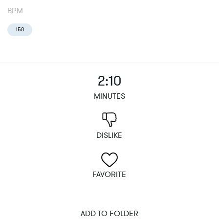
BPM
158
2:10
MINUTES
DISLIKE
FAVORITE
ADD TO FOLDER