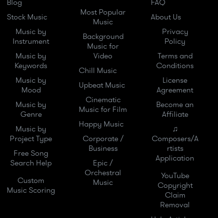
Blog
FAQ
Most Popular
Stock Music
About Us
Music
Music by
Privacy
Background
Instrument
Policy
Music for
Music by
Video
Terms and
Keywords
Conditions
Chill Music
Music by
License
Upbeat Music
Mood
Agreement
Cinematic
Music by
Become an
Music for Film
Genre
Affiliate
Happy Music
Music by
♫
Project Type
Corporate /
Composers/A
Business
rtists
Free Song
Application
Search Help
Epic /
Orchestral
YouTube
Custom
Music
Copyright
Music Scoring
Claim
Removal