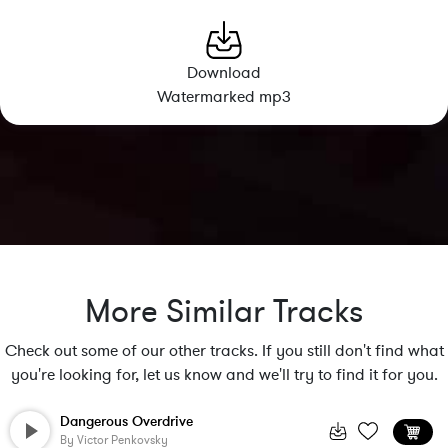
Download
Watermarked mp3
More Similar Tracks
Check out some of our other tracks. If you still don't find what
you're looking for, let us know and we'll try to find it for you.
Dangerous Overdrive
By
Victor Penkovsky