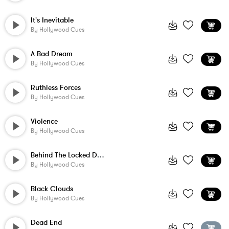
It's Inevitable
By
Hollywood Cues
A Bad Dream
By
Hollywood Cues
Ruthless Forces
By
Hollywood Cues
Violence
By
Hollywood Cues
Behind The Locked Door
By
Hollywood Cues
Black Clouds
By
Hollywood Cues
Dead End