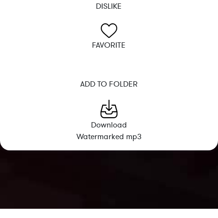
DISLIKE
FAVORITE
ADD TO FOLDER
Download
Watermarked mp3