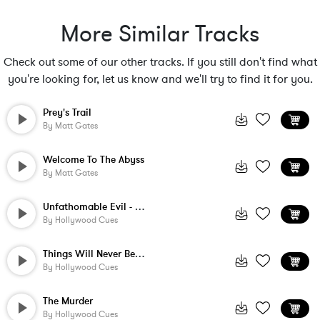
More Similar Tracks
Check out some of our other tracks. If you still don't find what
you're looking for, let us know and we'll try to find it for you.
Prey's Trail
By
Matt Gates
Welcome To The Abyss
By
Matt Gates
Unfathomable Evil - Short Version
By
Hollywood Cues
Things Will Never Be The Same Again
By
Hollywood Cues
The Murder
By
Hollywood Cues