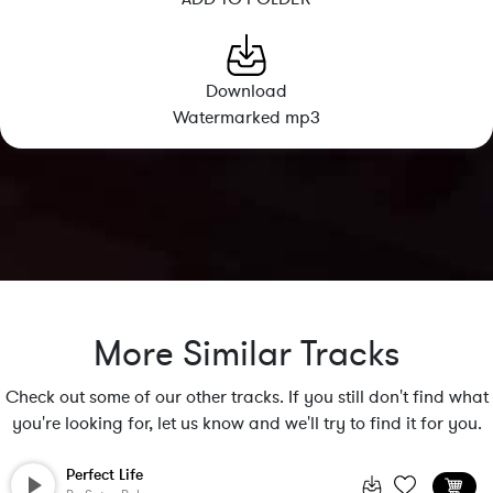
Download
Watermarked mp3
More Similar Tracks
Check out some of our other tracks. If you still don't find what
you're looking for, let us know and we'll try to find it for you.
Perfect Life