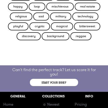
happy
loop
mischievous
real estate
religious
sad
military
technology
playful
cryptic
magical
bittersweet
discovery
background
reggae
Can't find the perfect track? Let us score it for
you!
START YOUR BRIEF
GENERAL
COLLECTIONS
INFO
Home
☼ Newest
Pricing