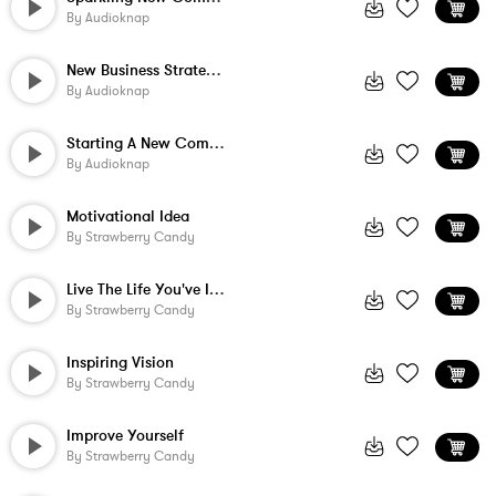
By
Audioknap
New Business Strategies
By
Audioknap
Starting A New Company
By
Audioknap
Motivational Idea
By
Strawberry Candy
Live The Life You've Imagined
By
Strawberry Candy
Inspiring Vision
By
Strawberry Candy
Improve Yourself
By
Strawberry Candy