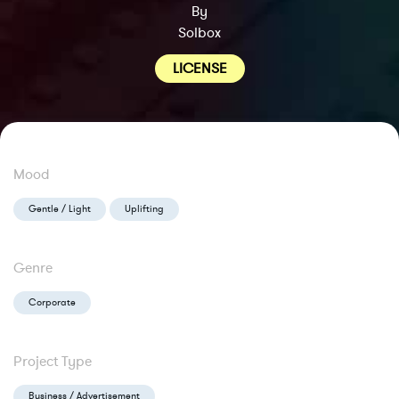
By
Solbox
LICENSE
Mood
Gentle / Light
Uplifting
Genre
Corporate
Project Type
Business / Advertisement