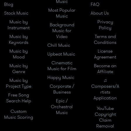
Music
Blog
FAQ
Most Popular
Stock Music
About Us
Music
Music by
Privacy
Background
Instrument
Policy
Music for
Music by
Video
Terms and
Keywords
Conditions
Chill Music
Music by
License
Upbeat Music
Mood
Agreement
Cinematic
Music by
Become an
Music for Film
Genre
Affiliate
Happy Music
Music by
♫
Project Type
Corporate /
Composers/A
Business
rtists
Free Song
Application
Search Help
Epic /
Orchestral
YouTube
Custom
Music
Copyright
Music Scoring
Claim
Removal