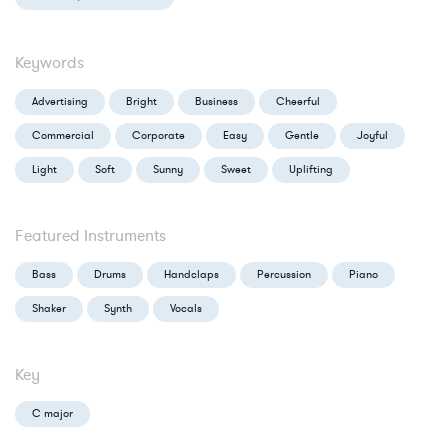
Keywords
Advertising
Bright
Business
Cheerful
Commercial
Corporate
Easy
Gentle
Joyful
Light
Soft
Sunny
Sweet
Uplifting
Featured Instruments
Bass
Drums
Handclaps
Percussion
Piano
Shaker
Synth
Vocals
Key
C major