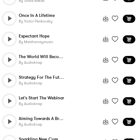
By
Sotos Bakas
Once In A Lifetime
By
Victor Penkovsky
Expectant Hope
By
Mattharveymusic
The World Will Become Brighter
By
Audioknap
Strategy For The Future
By
Audioknap
Let's Start The Webinar
By
Audioknap
Aiming Towards A Brighter Day
By
Audioknap
Sparkling New Company