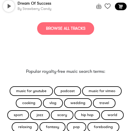
Dream Of Success
By
Strawberry Candy
BROWSE ALL TRACKS
Popular royalty-free music search terms:
music for youtube
podcast
music for vimeo
cooking
vlog
wedding
travel
sport
jazz
scary
hip hop
world
relaxing
fantasy
pop
foreboding