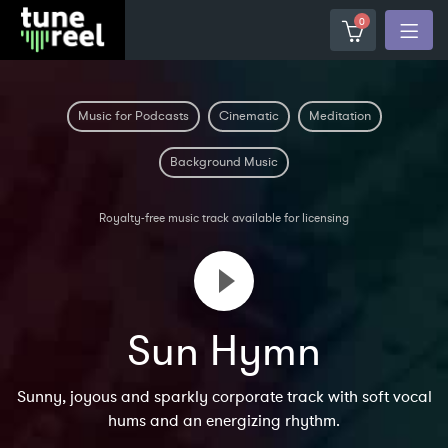
0
Music for Podcasts
Cinematic
Meditation
Background Music
Royalty-free music track available for licensing
Sun Hymn
Sunny, joyous and sparkly corporate track with soft vocal
hums and an energizing rhythm.