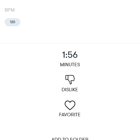
BPM
120
1:56
MINUTES
DISLIKE
FAVORITE
ADD TO FOLDER