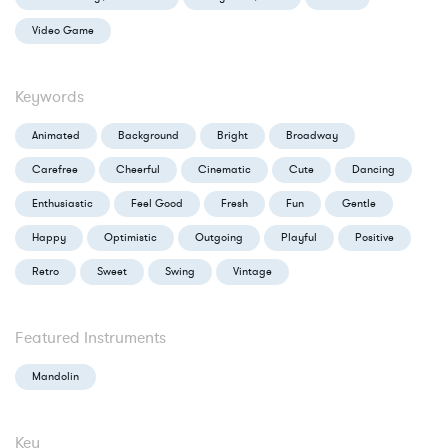
Video Game
Keywords
Animated
Background
Bright
Broadway
Carefree
Cheerful
Cinematic
Cute
Dancing
Enthusiastic
Feel Good
Fresh
Fun
Gentle
Happy
Optimistic
Outgoing
Playful
Positive
Retro
Sweet
Swing
Vintage
Featured Instruments
Mandolin
Key