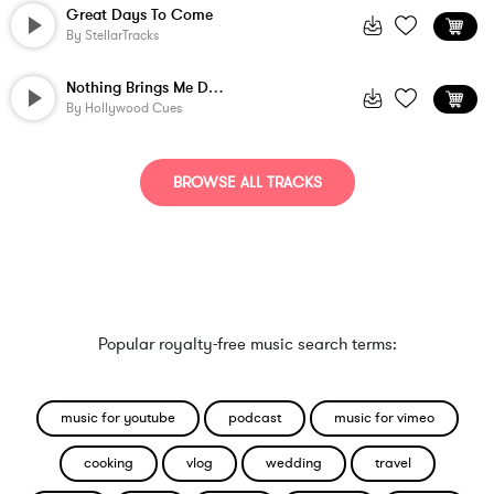
Great Days To Come
By
StellarTracks
Nothing Brings Me Down
By
Hollywood Cues
BROWSE ALL TRACKS
Popular royalty-free music search terms:
music for youtube
podcast
music for vimeo
cooking
vlog
wedding
travel