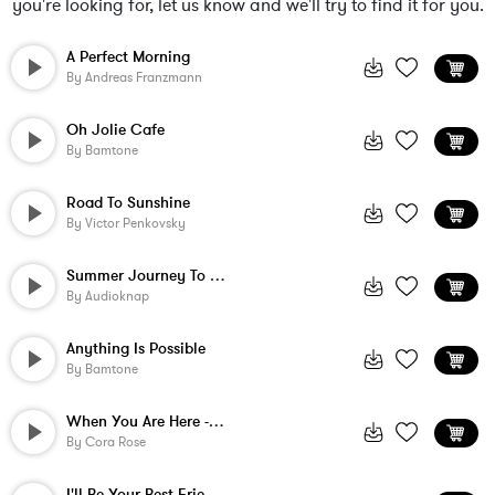
you're looking for, let us know and we'll try to find it for you.
A Perfect Morning
By
Andreas Franzmann
Oh Jolie Cafe
By
Bamtone
Road To Sunshine
By
Victor Penkovsky
Summer Journey To The Tropics
By
Audioknap
Anything Is Possible
By
Bamtone
When You Are Here - Instrumental
By
Cora Rose
I'll Be Your Best Friend - Instrumental