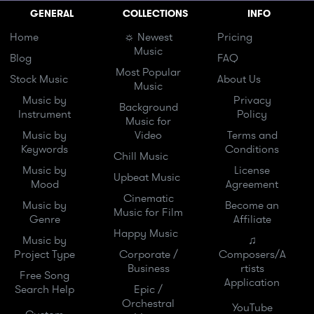
GENERAL
COLLECTIONS
INFO
Home
☼ Newest
Pricing
Music
Blog
FAQ
Most Popular
Stock Music
About Us
Music
Music by
Privacy
Background
Instrument
Policy
Music for
Music by
Video
Terms and
Keywords
Conditions
Chill Music
Music by
License
Upbeat Music
Mood
Agreement
Cinematic
Music by
Become an
Music for Film
Genre
Affiliate
Happy Music
Music by
♫
Project Type
Corporate /
Composers/A
Business
rtists
Free Song
Application
Search Help
Epic /
Orchestral
YouTube