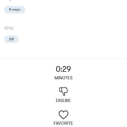
D major
BPM
207
0:29
MINUTES
DISLIKE
FAVORITE