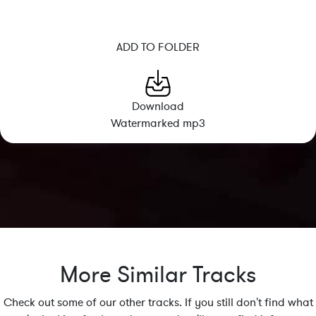
ADD TO FOLDER
Download
Watermarked mp3
More Similar Tracks
Check out some of our other tracks. If you still don't find what