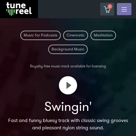
0
Music for Podcasts
Cinematic
Meditation
Background Music
Royalty-free music track available for licensing
Swingin'
Fast and funny bluesy track with classic swing grooves
and pleasant nylon string sound.