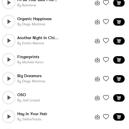
By
Bamtone
Organic Happiness
By
Diego Martinez
Another Night In Chicago
By
Emilio Merone
Fingerprints
By
Michele Vanni
Big Dreamers
By
Diego Martinez
OSO
By
Joel Loopez
Hay In Your Hair
By
StellarTracks