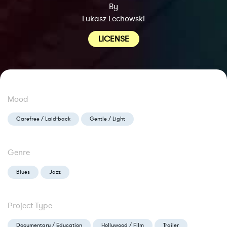
By
Lukasz Lechowski
LICENSE
Mood
Carefree / Laid-back
Gentle / Light
Genre
Blues
Jazz
Project Type
Documentary / Education
Hollywood / Film
Trailer