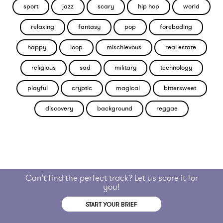
sport
jazz
scary
hip hop
world
relaxing
fantasy
pop
foreboding
happy
loop
mischievous
real estate
religious
sad
military
technology
playful
cryptic
magical
bittersweet
discovery
background
reggae
Can't find the perfect track? Let us score it for
you!
START YOUR BRIEF