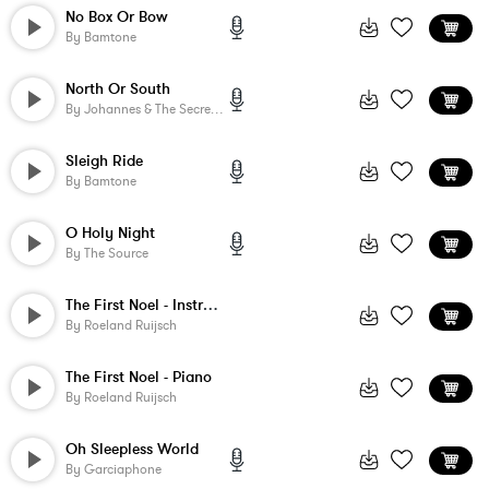
No Box Or Bow
By
Bamtone
North Or South
By
Johannes & The Secret Life
Sleigh Ride
By
Bamtone
O Holy Night
By
The Source
The First Noel - Instrumental
By
Roeland Ruijsch
The First Noel - Piano
By
Roeland Ruijsch
Oh Sleepless World
By
Garciaphone