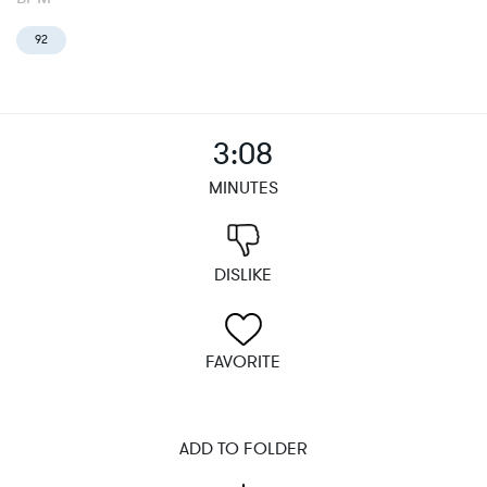
92
3:08
MINUTES
DISLIKE
FAVORITE
ADD TO FOLDER