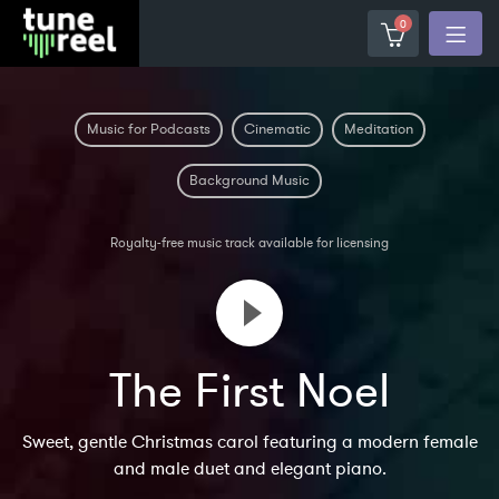
0
Music for Podcasts
Cinematic
Meditation
Background Music
Royalty-free music track available for licensing
The First Noel
Sweet, gentle Christmas carol featuring a modern female
and male duet and elegant piano.