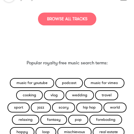
BROWSE ALL TRACKS
Popular royalty-free music search terms:
music for youtube
podcast
music for vimeo
cooking
vlog
wedding
travel
sport
jazz
scary
hip hop
world
relaxing
fantasy
pop
foreboding
happy
loop
mischievous
real estate