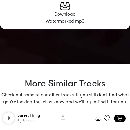
Download
Watermarked mp3
More Similar Tracks
Check out some of our other tracks. If you still don't find what
you're looking for, let us know and we'll try to find it for you.
Surest Thing
By
Bamtone