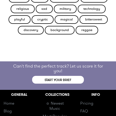
religious
sad
military
technology
playful
cryptic
magical
bittersweet
discovery
background
reggae
Can't find the perfect track? Let us score it for
you!
START YOUR BRIEF
GENERAL
COLLECTIONS
INFO
Home
☼ Newest
Pricing
Music
Blog
FAQ