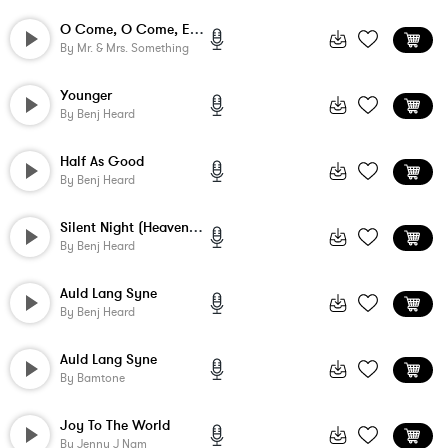
O Come, O Come, Emmanuel
By
Mr. & Mrs. Something
Younger
By
Benj Heard
Half As Good
By
Benj Heard
Silent Night (Heavenly Peace)
By
Benj Heard
Auld Lang Syne
By
Benj Heard
Auld Lang Syne
By
Bamtone
Joy To The World
By
Jenny J Nam