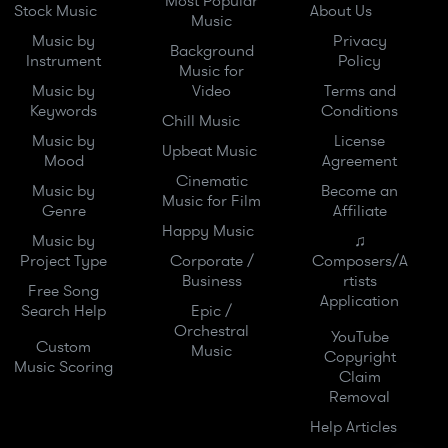
Most Popular
Stock Music
About Us
Music
Music by
Privacy
Background
Instrument
Policy
Music for
Music by
Video
Terms and
Keywords
Conditions
Chill Music
Music by
License
Upbeat Music
Mood
Agreement
Cinematic
Music by
Become an
Music for Film
Genre
Affiliate
Happy Music
Music by
♫
Project Type
Corporate /
Composers/A
Business
rtists
Free Song
Application
Search Help
Epic /
Orchestral
YouTube
Custom
Music
Copyright
Music Scoring
Claim
Removal
Help Articles