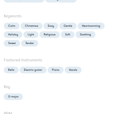
Keywords
Calm
Christmas
Easy
Gentle
Heartwarming
Holiday
Light
Religious
Soft
Soothing
Sweet
Tender
Featured Instruments
Bells
Electric guitar
Piano
Vocals
Key
G major
BPM