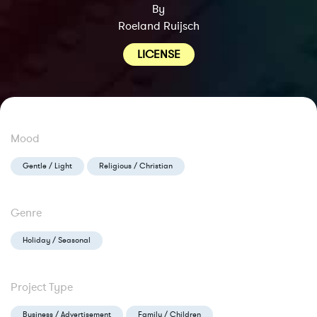
By
Roeland Ruijsch
LICENSE
Mood
Gentle / Light
Religious / Christian
Genre
Holiday / Seasonal
Project Type
Business / Advertisement
Family / Children