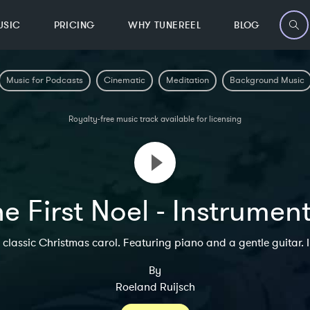
USIC
PRICING
WHY TUNEREEL
BLOG
Music for Podcasts
Cinematic
Meditation
Background Music
Royalty-free music track available for licensing
e First Noel - Instrumen
classic Christmas carol. Featuring piano and a gentle guitar. 
By
Roeland Ruijsch