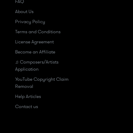
FAQ
About Us
Privacy Policy
Terms and Conditions
License Agreement
Become an Affiliate
♫ Composers/Artists
Application
YouTube Copyright Claim
Removal
Help Articles
Contact us