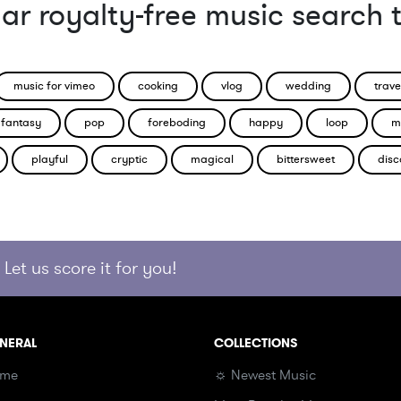
ar royalty-free music search 
music for vimeo
cooking
vlog
wedding
trave
fantasy
pop
foreboding
happy
loop
m
playful
cryptic
magical
bittersweet
disc
Let us score it for you!
NERAL
COLLECTIONS
me
☼ Newest Music