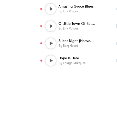
Amazing Grace Blues
By
Erik Vargas
O Little Town Of Bethlehem
By
Erik Vargas
Silent Night (Heavenly Peace) - Instrume...
By
Benj Heard
Hope Is Here
By
Thiago Marques