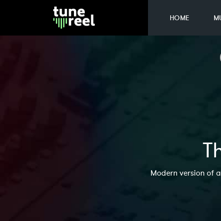
HOME
M
Th
Modern version of a 