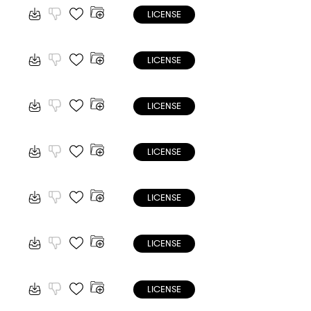
LICENSE
LICENSE
LICENSE
LICENSE
LICENSE
LICENSE
LICENSE