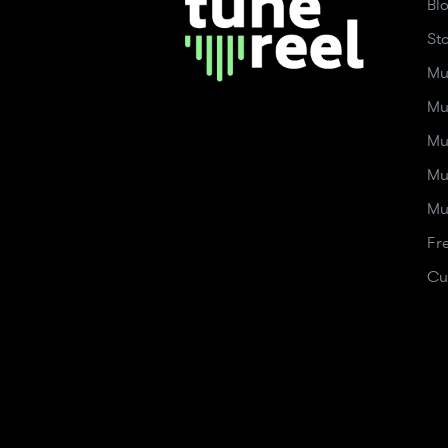
Bl
St
Mu
Mu
Mu
Mu
Mu
Fr
Cu