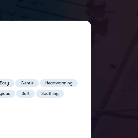
Easy
Gentle
Heartwarming
igious
Soft
Soothing