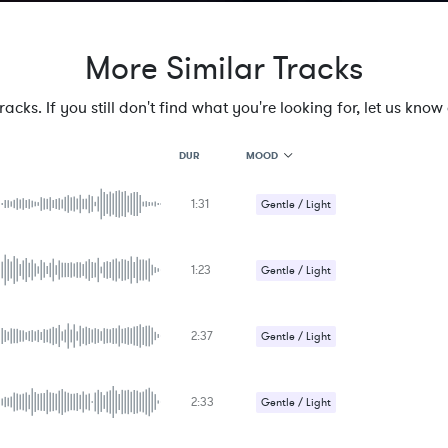
More Similar Tracks
cks. If you still don't find what you're looking for, let us know a
MOOD
DUR
1:31
MOOD
Gentle / Light
GENRE
PROJECT TYPE
KEYWORDS
1:23
Gentle / Light
FEATURED INSTRUMENTS
KEY
SONG
BPM
2:37
Gentle / Light
SIMILAR TO
Romantic / Sentimental
2:33
Gentle / Light
Romantic / Sentimental