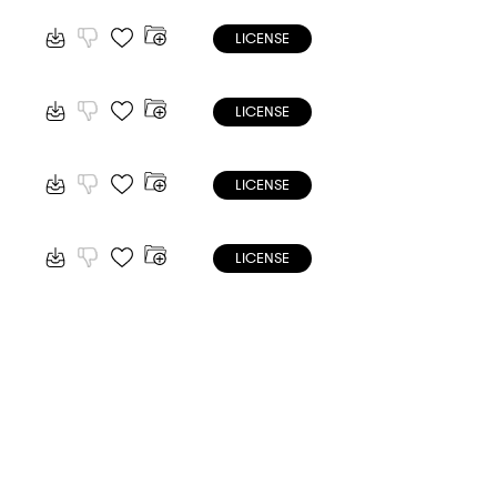
LICENSE
LICENSE
LICENSE
LICENSE