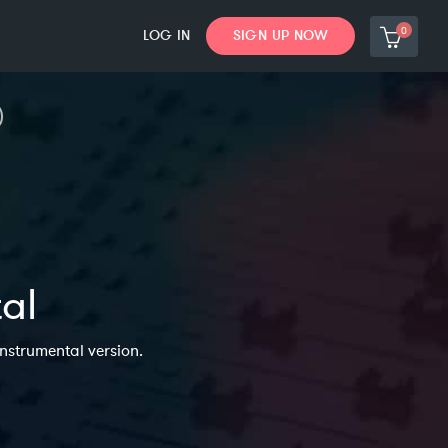
0
LOG IN
SIGN UP NOW
tal
Instrumental version.