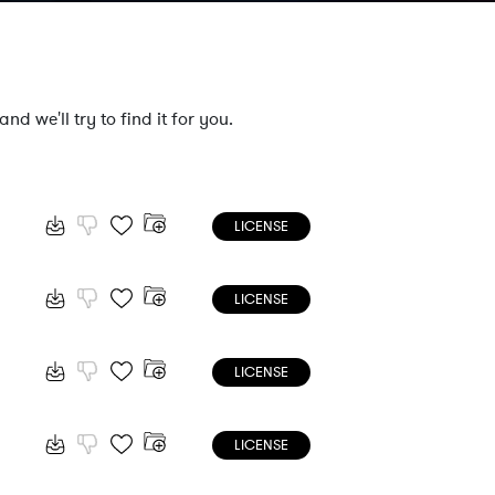
nd we'll try to find it for you.
LICENSE
LICENSE
LICENSE
LICENSE