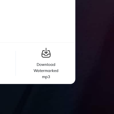
Download
Watermarked
mp3