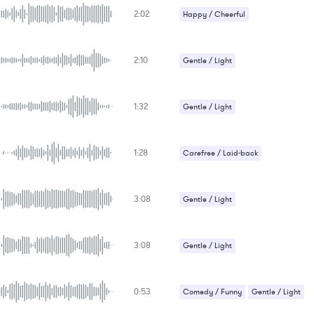
2:02
Happy / Cheerful
2:10
Gentle / Light
1:32
Gentle / Light
1:28
Carefree / Laid-back
Gentle / Light
3:08
Gentle / Light
Religious / Christian
3:08
Gentle / Light
Religious / Christian
0:53
Comedy / Funny
Gentle / Light