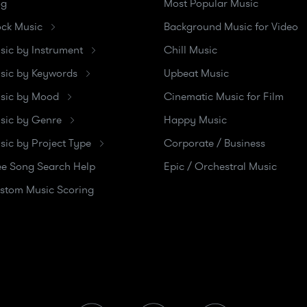
og
Most Popular Music
ock Music
Background Music for Video
sic by Instrument
Chill Music
sic by Keywords
Upbeat Music
sic by Mood
Cinematic Music for Film
sic by Genre
Happy Music
sic by Project Type
Corporate / Business
ee Song Search Help
Epic / Orchestral Music
stom Music Scoring