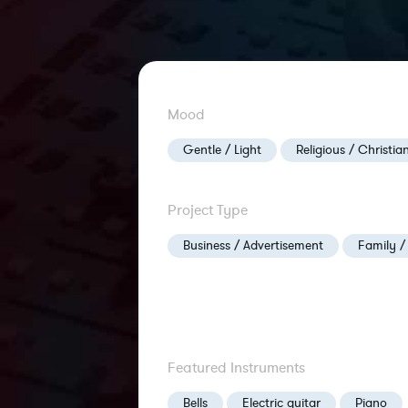
Mood
Gentle / Light
Religious / Christia
Project Type
Business / Advertisement
Family /
Featured Instruments
Bells
Electric guitar
Piano