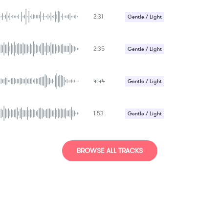
2:31
Gentle / Light
Religious / Christian
2:35
Gentle / Light
4:44
Gentle / Light
1:53
Gentle / Light
BROWSE ALL TRACKS