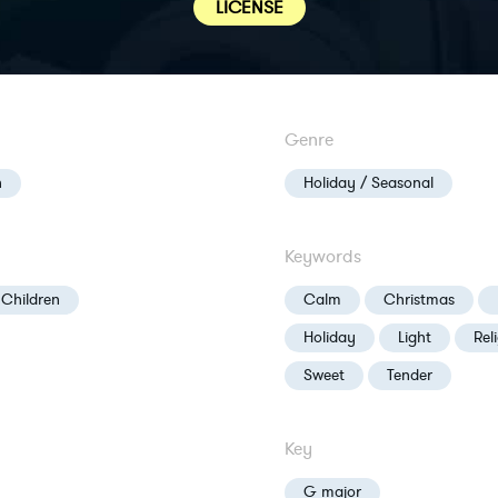
LICENSE
Genre
n
Holiday / Seasonal
Keywords
 Children
Calm
Christmas
Holiday
Light
Rel
Sweet
Tender
Key
G major