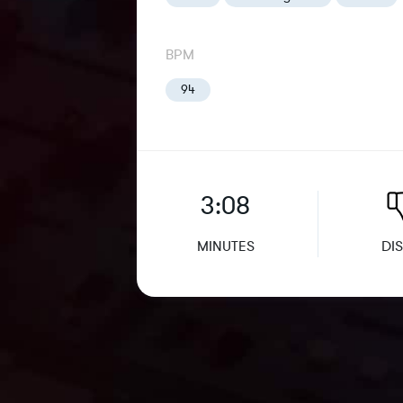
BPM
94
3:08
MINUTES
DIS