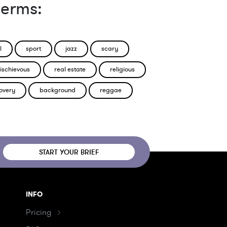
terms:
l
sport
jazz
scary
ischievous
real estate
religious
overy
background
reggae
START YOUR BRIEF
INFO
Pricing