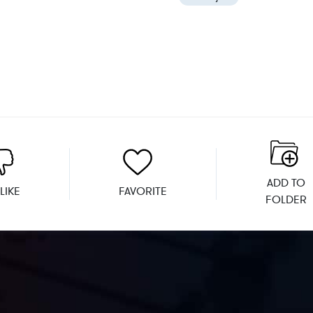
ADD TO
LIKE
FAVORITE
FOLDER