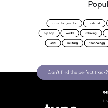
Popul
music for youtube
podcast
hip hop
world
relaxing
sad
military
technology
Can't find the perfect track? 
GE
Ho