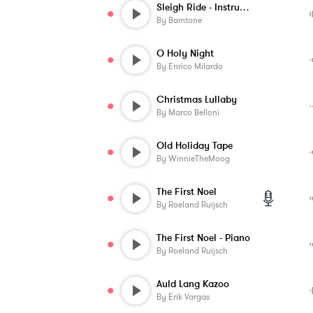
Sleigh Ride - Instrumental
By
Bamtone
O Holy Night
By
Enrico Milardo
Christmas Lullaby
By
Marco Belloni
Old Holiday Tape
By
WinnieTheMoog
The First Noel
By
Roeland Ruijsch
The First Noel - Piano
By
Roeland Ruijsch
Auld Lang Kazoo
By
Erik Vargas