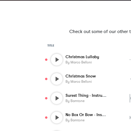
Check out some of our other tra
TITLE
Christmas Lullaby
By
Marco Belloni
Christmas Snow
By
Marco Belloni
Surest Thing - Instrumental
By
Bamtone
No Box Or Bow - Instrumental
By
Bamtone