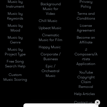
Music by
Privacy
Background
Instrument
Policy
Music for
Music by
Video
Terms and
Keywords
Conditions
Chill Music
Music by
License
Upbeat Music
Mood
Agreement
Cinematic
Music by
Become an
Music for Film
Genre
Affiliate
Happy Music
Music by
♫
Project Type
Corporate /
Composers/A
Business
rtists
Free Song
Application
Search Help
Epic /
Orchestral
YouTube
Custom
Music
Copyright
Music Scoring
Claim
Removal
Help Articles
Contact us
✕