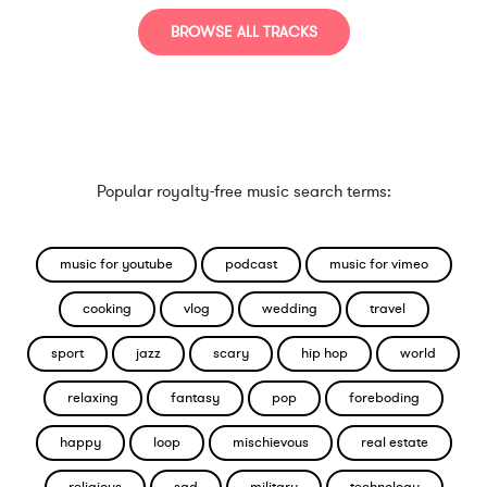
BROWSE ALL TRACKS
Popular royalty-free music search terms:
music for youtube
podcast
music for vimeo
cooking
vlog
wedding
travel
sport
jazz
scary
hip hop
world
relaxing
fantasy
pop
foreboding
happy
loop
mischievous
real estate