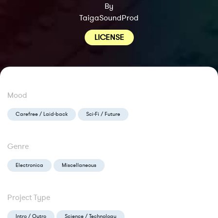
By
TaigaSoundProd
LICENSE
Mood
Carefree / Laid-back
Sci-Fi / Future
Genre
Electronica
Miscellaneous
Project Type
Intro / Outro
Science / Technology