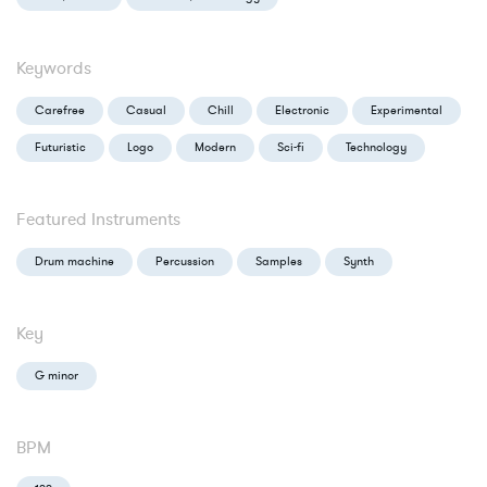
Keywords
Carefree
Casual
Chill
Electronic
Experimental
Futuristic
Logo
Modern
Sci-fi
Technology
Featured Instruments
Drum machine
Percussion
Samples
Synth
Key
G minor
BPM