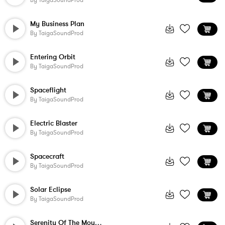
By
TaigaSoundProd
My Business Plan
By
TaigaSoundProd
Entering Orbit
By
TaigaSoundProd
Spaceflight
By
TaigaSoundProd
Electric Blaster
By
TaigaSoundProd
Spacecraft
By
TaigaSoundProd
Solar Eclipse
By
TaigaSoundProd
Serenity Of The Mountains