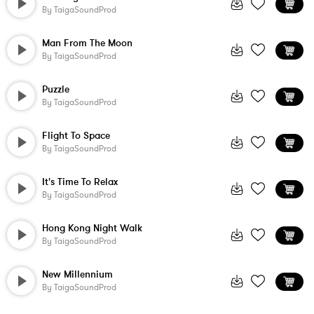
By
TaigaSoundProd
Man From The Moon
By
TaigaSoundProd
Puzzle
By
TaigaSoundProd
Flight To Space
By
TaigaSoundProd
It's Time To Relax
By
TaigaSoundProd
Hong Kong Night Walk
By
TaigaSoundProd
New Millennium
By
TaigaSoundProd