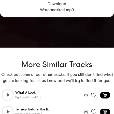
Download
Watermarked mp3
More Similar Tracks
Check out some of our other tracks. If you still don't find what
you're looking for, let us know and we'll try to find it for you.
What A Look
By
TaigaSoundProd
Tension Before The Battle