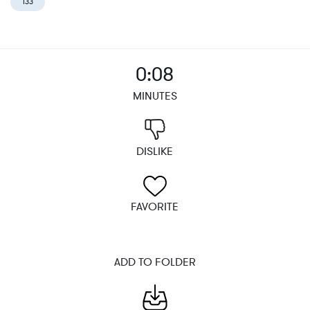
133
0:08
MINUTES
DISLIKE
FAVORITE
ADD TO FOLDER