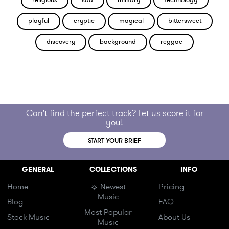
religious
sad
military
technology
playful
cryptic
magical
bittersweet
discovery
background
reggae
Can't find the perfect track? Let us score it for
you!
START YOUR BRIEF
GENERAL
COLLECTIONS
INFO
Home
☼ Newest
Pricing
Music
Blog
FAQ
Most Popular
Stock Music
About Us
Music