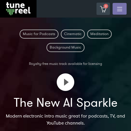
0
Music for Podcasts
Cinematic
Meditation
Background Music
Royalty-free music track available for licensing
The New AI Sparkle
Modern electronic intro music great for podcasts, TV, and
YouTube channels.