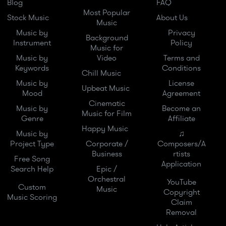
Blog
FAQ
Most Popular
Stock Music
About Us
Music
Music by
Privacy
Background
Instrument
Policy
Music for
Music by
Video
Terms and
Keywords
Conditions
Chill Music
Music by
License
Upbeat Music
Mood
Agreement
Cinematic
Music by
Become an
Music for Film
Genre
Affiliate
Happy Music
Music by
♫
Project Type
Corporate /
Composers/A
Business
rtists
Free Song
Application
Search Help
Epic /
Orchestral
YouTube
Custom
Music
Copyright
Music Scoring
Claim
Removal