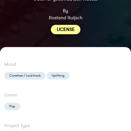
By
Roeland Ruijsch
LICENSE
Mood
Carefree / Laid-back
Uplifting
Genre
Pop
Project Type