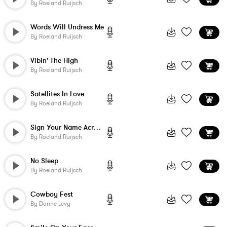
By
Roeland Ruijsch
Words Will Undress Me
By
Roeland Ruijsch
Vibin' The High
By
Roeland Ruijsch
Satellites In Love
By
Roeland Ruijsch
Sign Your Name Across My Heart
By
Roeland Ruijsch
No Sleep
By
Roeland Ruijsch
Cowboy Fest
By
Dorine Levy