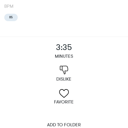
BPM
85
3:35
MINUTES
DISLIKE
FAVORITE
ADD TO FOLDER