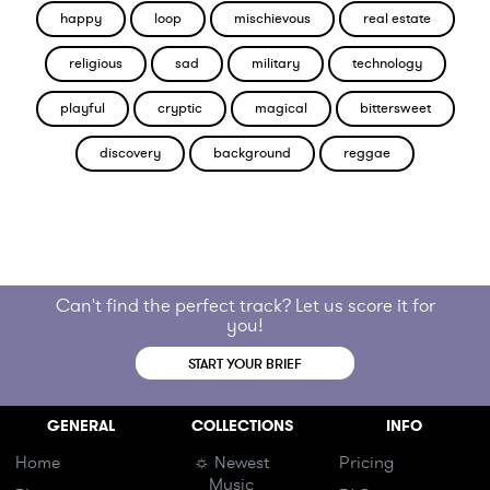
happy
loop
mischievous
real estate
religious
sad
military
technology
playful
cryptic
magical
bittersweet
discovery
background
reggae
Can't find the perfect track? Let us score it for
you!
START YOUR BRIEF
GENERAL
COLLECTIONS
INFO
Home
☼ Newest
Pricing
Music