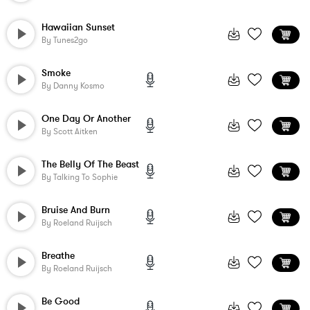
Hawaiian Sunset
By
Tunes2go
Smoke
By
Danny Kosmo
One Day Or Another
By
Scott Aitken
The Belly Of The Beast
By
Talking To Sophie
Bruise And Burn
By
Roeland Ruijsch
Breathe
By
Roeland Ruijsch
Be Good