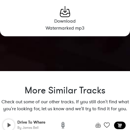
Download
Watermarked mp3
More Similar Tracks
Check out some of our other tracks. If you still don't find what
you're looking for, let us know and we'll try to find it for you.
Drive To Where
By
James Bell