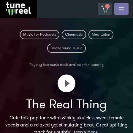
0
Music for Podcasts
Cinematic
Meditation
Background Music
Royalty-free music track available for licensing
The Real Thing
Cute folk pop tune with twinkly ukuleles, sweet female
vocals and a relaxed yet stimulating beat. Great uplifting
track for youthful, teen videos.