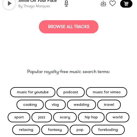
Smile On Your Face
By
Thiago Marques
BROWSE ALL TRACKS
Popular royalty-free music search terms:
music for youtube
podcast
music for vimeo
cooking
vlog
wedding
travel
sport
jazz
scary
hip hop
world
relaxing
fantasy
pop
foreboding