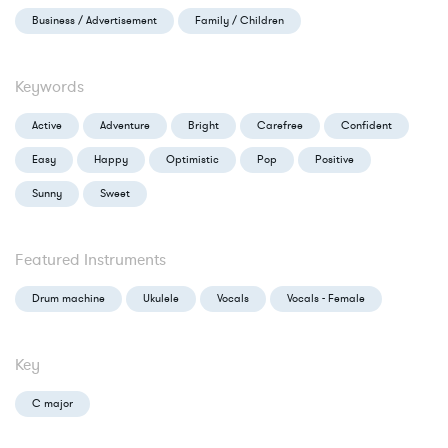
Business / Advertisement
Family / Children
Keywords
Active
Adventure
Bright
Carefree
Confident
Easy
Happy
Optimistic
Pop
Positive
Sunny
Sweet
Featured Instruments
Drum machine
Ukulele
Vocals
Vocals - Female
Key
C major