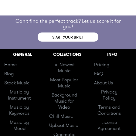
Can't find the perfect track? Let us score it for
you!
START YOUR BRIEF
GENERAL
COLLECTIONS
INFO
Home
☼ Newest
Pricing
Music
Blog
FAQ
Most Popular
Stock Music
About Us
Music
Music by
Privacy
Background
Instrument
Policy
Music for
Music by
Video
Terms and
Keywords
Conditions
Chill Music
Music by
License
Upbeat Music
Mood
Agreement
Cinematic