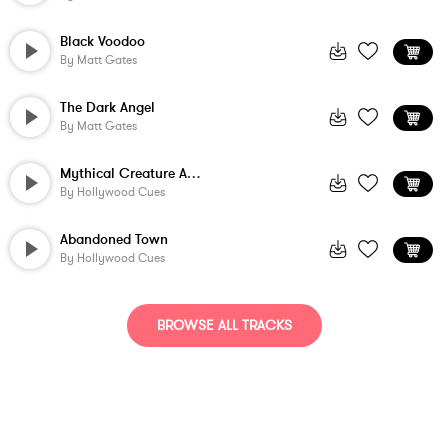
Black Voodoo
By
Matt Gates
The Dark Angel
By
Matt Gates
Mythical Creature Awakens
By
Hollywood Cues
Abandoned Town
By
Hollywood Cues
BROWSE ALL TRACKS