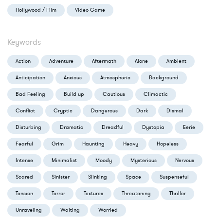
Hollywood / Film
Video Game
Keywords
Action
Adventure
Aftermath
Alone
Ambient
Anticipation
Anxious
Atmospheric
Background
Bad Feeling
Build up
Cautious
Climactic
Conflict
Cryptic
Dangerous
Dark
Dismal
Disturbing
Dramatic
Dreadful
Dystopia
Eerie
Fearful
Grim
Haunting
Heavy
Hopeless
Intense
Minimalist
Moody
Mysterious
Nervous
Scared
Sinister
Slinking
Space
Suspenseful
Tension
Terror
Textures
Threatening
Thriller
Unraveling
Waiting
Worried