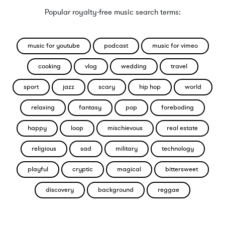
Popular royalty-free music search terms:
music for youtube
podcast
music for vimeo
cooking
vlog
wedding
travel
sport
jazz
scary
hip hop
world
relaxing
fantasy
pop
foreboding
happy
loop
mischievous
real estate
religious
sad
military
technology
playful
cryptic
magical
bittersweet
discovery
background
reggae