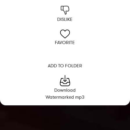
DISLIKE
FAVORITE
ADD TO FOLDER
Download
Watermarked mp3