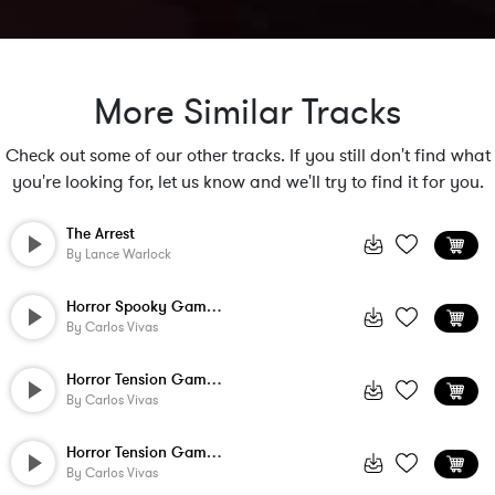
More Similar Tracks
Check out some of our other tracks. If you still don't find what
you're looking for, let us know and we'll try to find it for you.
The Arrest
By
Lance Warlock
Horror Spooky Game Music - 4
By
Carlos Vivas
Horror Tension Game Music - Mid Hi Actio...
By
Carlos Vivas
Horror Tension Game Music - Main Menu 3 ...
By
Carlos Vivas