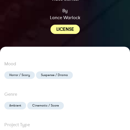
By
Lance Warlock
LICENSE
Mood
Horror / Scary
Suspense / Drama
Genre
Ambient
Cinematic / Score
Project Type