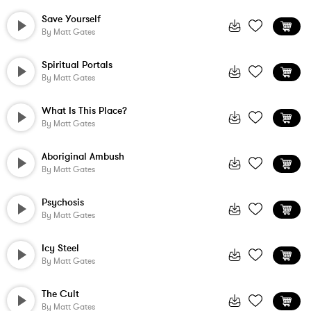
Save Yourself
By
Matt Gates
Spiritual Portals
By
Matt Gates
What Is This Place?
By
Matt Gates
Aboriginal Ambush
By
Matt Gates
Psychosis
By
Matt Gates
Icy Steel
By
Matt Gates
The Cult
By
Matt Gates