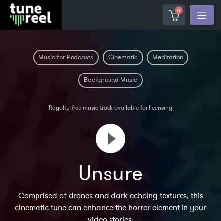
0
Music for Podcasts
Cinematic
Meditation
Background Music
Royalty-free music track available for licensing
Unsure
Comprised of drones and dark echoing textures, this
cinematic tune can enhance the horror element in your
video stories.