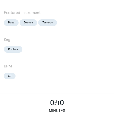
Featured Instruments
Bass
Drones
Textures
Key
D minor
BPM
60
0:40
MINUTES