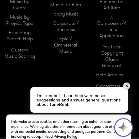
Music by
Become an
Music for Film
Genre
Affiliate
Happy Music
Music by
♫
Project Type
Corporate /
Composers/A
Business
rtists
Free Song
Application
Search Help
Epic /
Orchestral
YouTube
Custom
Music
Copyright
Music Scoring
Claim
Removal
Help Articles
Contact us
✕
I'm Tunebot - I can help with music
suggestions and answer general questions
about TuneReel.
This website uses cookies and other tracking to enhance user
experience. We may also share information about your use of our site
with our social media, advertising and analytics partners. Continue
browsing to accept.
Read Privacy Policy