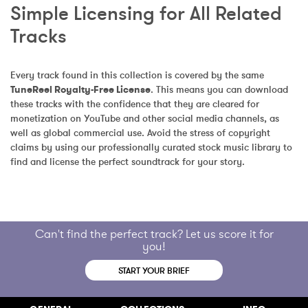
Simple Licensing for All Related 
Tracks
Every track found in this collection is covered by the same 
TuneReel Royalty-Free License
. This means you can download 
these tracks with the confidence that they are cleared for 
monetization on YouTube and other social media channels, as 
well as global commercial use. Avoid the stress of copyright 
claims by using our professionally curated stock music library to 
find and license the perfect soundtrack for your story.
Can't find the perfect track? Let us score it for
you!
START YOUR BRIEF