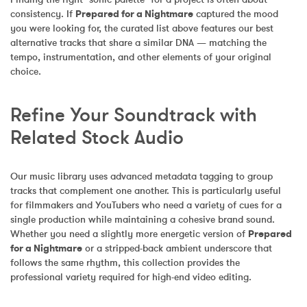
consistency. If 
Prepared for a Nightmare
 captured the mood 
you were looking for, the curated list above features our best 
alternative tracks that share a similar DNA — matching the 
tempo, instrumentation, and other elements of your original 
choice.
Refine Your Soundtrack with 
Related Stock Audio
Our music library uses advanced metadata tagging to group 
tracks that complement one another. This is particularly useful 
for filmmakers and YouTubers who need a variety of cues for a 
single production while maintaining a cohesive brand sound. 
Whether you need a slightly more energetic version of 
Prepared 
for a Nightmare
 or a stripped-back ambient underscore that 
follows the same rhythm, this collection provides the 
professional variety required for high-end video editing.