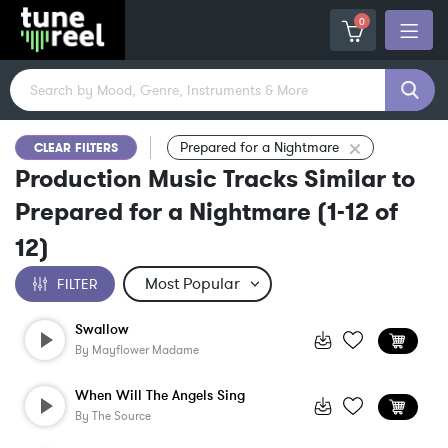
0
Prepared for a Nightmare
CLEAR FILTERS
Production Music Tracks Similar to
Prepared for a Nightmare
(
1-12
of
12
)
FILTER
Swallow
By
Mayflower Madame
When Will The Angels Sing
By
The Source