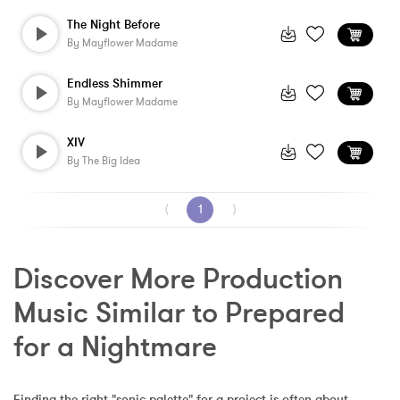
The Night Before
By
Mayflower Madame
Endless Shimmer
By
Mayflower Madame
XIV
By
The Big Idea
⟨
1
⟩
Discover More Production 
Music Similar to Prepared 
for a Nightmare
Finding the right "sonic palette" for a project is often about 