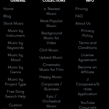
GENERAL
COLLECTIONS
INFO
Home
☼ Newest
Pricing
Music
Blog
FAQ
Most Popular
Stock Music
About Us
Music
Music by
Privacy
Background
Instrument
Policy
Music for
Music by
Video
Terms and
Keywords
Conditions
Chill Music
Music by
License
Upbeat Music
Mood
Agreement
Cinematic
Music by
Become an
Music for Film
Genre
Affiliate
Happy Music
Music by
♫
Project Type
Corporate /
Composers/A
Business
rtists
Free Song
Application
Search Help
Epic /
Orchestral
YouTube
Custom
Music
Copyright