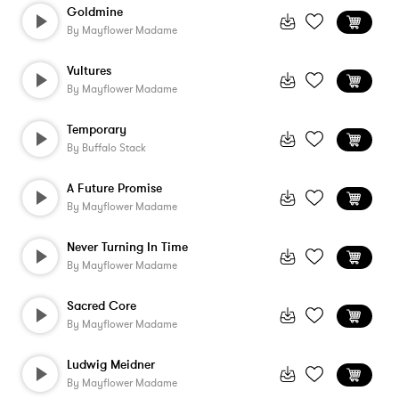
Goldmine
By
Mayflower Madame
Vultures
By
Mayflower Madame
Temporary
By
Buffalo Stack
A Future Promise
By
Mayflower Madame
Never Turning In Time
By
Mayflower Madame
Sacred Core
By
Mayflower Madame
Ludwig Meidner
By
Mayflower Madame