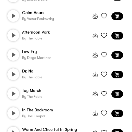
Calm Hours
By
Victor Penkovsky
Afternoon Park
By
The Fable
Low Fry
By
Diego Martinez
Dr. No
By
The Fable
Toy March
By
The Fable
In The Backroom
By
Joel Loopez
Warm And Cheerful In Spring