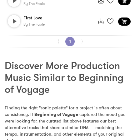
By
The Fable
First Love
By
The Fable
⟨
1
⟩
Discover More Production 
Music Similar to Beginning 
of Voyage
Finding the right "sonic palette" for a project is often about 
consistency. If 
Beginning of Voyage
 captured the mood you 
were looking for, the curated list above features our best 
alternative tracks that share a similar DNA — matching the 
tempo, instrumentation, and other elements of your original 