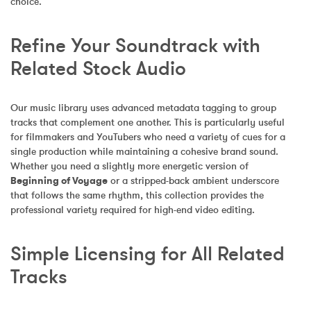
choice.
Refine Your Soundtrack with 
Related Stock Audio
Our music library uses advanced metadata tagging to group 
tracks that complement one another. This is particularly useful 
for filmmakers and YouTubers who need a variety of cues for a 
single production while maintaining a cohesive brand sound. 
Whether you need a slightly more energetic version of 
Beginning of Voyage
 or a stripped-back ambient underscore 
that follows the same rhythm, this collection provides the 
professional variety required for high-end video editing.
Simple Licensing for All Related 
Tracks