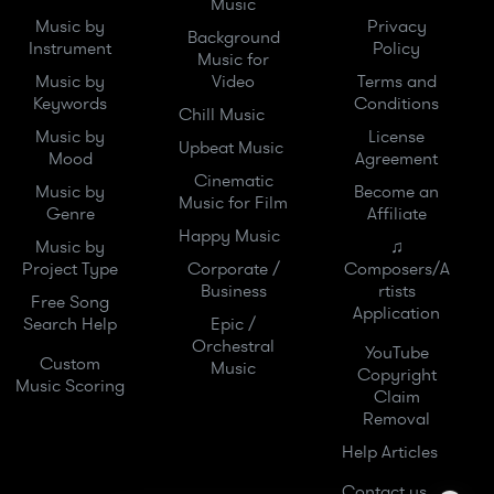
Music
Music by
Privacy
Background
Instrument
Policy
Music for
Music by
Video
Terms and
Keywords
Conditions
Chill Music
Music by
License
Upbeat Music
Mood
Agreement
Cinematic
Music by
Become an
Music for Film
Genre
Affiliate
Happy Music
Music by
♫
Project Type
Corporate /
Composers/A
Business
rtists
Free Song
Application
Search Help
Epic /
Orchestral
YouTube
Custom
Music
Copyright
Music Scoring
Claim
Removal
Help Articles
Contact us