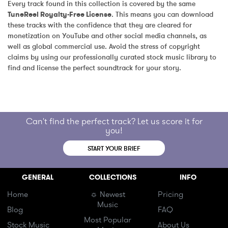
Every track found in this collection is covered by the same 
TuneReel Royalty-Free License
. This means you can download 
these tracks with the confidence that they are cleared for 
monetization on YouTube and other social media channels, as 
well as global commercial use. Avoid the stress of copyright 
claims by using our professionally curated stock music library to 
find and license the perfect soundtrack for your story.
Can't find the perfect track? Let us score it for
you!
START YOUR BRIEF
GENERAL
COLLECTIONS
INFO
Home
☼ Newest
Pricing
Music
Blog
FAQ
Most Popular
Stock Music
About Us