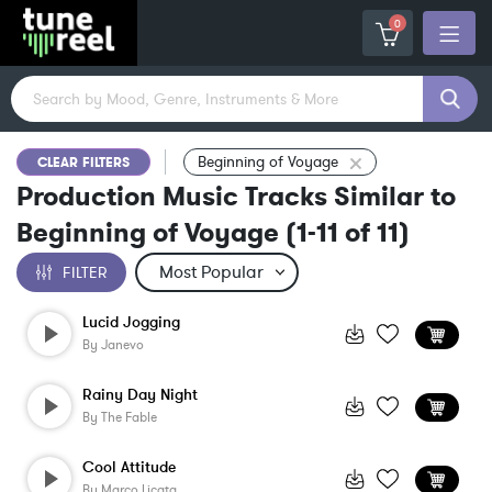
0
Beginning of Voyage
CLEAR FILTERS
Production Music Tracks Similar to
Beginning of Voyage
(
1-11
of
11
)
FILTER
Lucid Jogging
By
Janevo
Rainy Day Night
By
The Fable
Cool Attitude
By
Marco Licata