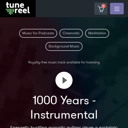
0
Music for Podcasts
Cinematic
Meditation
Background Music
Royalty-free music track available for licensing
1000 Years -
Instrumental
Energetic bustling acoustic guitars strum a nostalgic