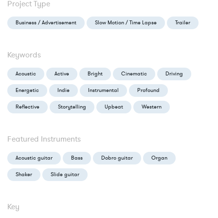
Project Type
Business / Advertisement
Slow Motion / Time Lapse
Trailer
Keywords
Acoustic
Active
Bright
Cinematic
Driving
Energetic
Indie
Instrumental
Profound
Reflective
Storytelling
Upbeat
Western
Featured Instruments
Acoustic guitar
Bass
Dobro guitar
Organ
Shaker
Slide guitar
Key