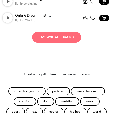
By
Sincerely, Iris
Only A Dream - Instrumental
By
Jon Worthy
BROWSE ALL TRACKS
Popular royalty-free music search terms:
music for youtube
podcast
music for vimeo
cooking
vlog
wedding
travel
sport
jazz
scary
hip hop
world