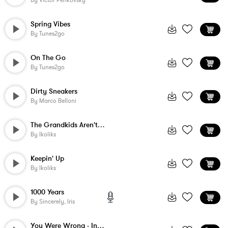
By
Victor Penkovsky
Spring Vibes
By
Tunes2go
On The Go
By
Tunes2go
Dirty Sneakers
By
Marco Belloni
The Grandkids Aren't Alright
By
Ikoliks
Keepin' Up
By
Ikoliks
1000 Years
By
Sincerely, Iris
You Were Wrong - Instrumental