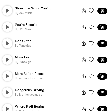
Show 'Em What You're Made Of
By
JAS Music
You're Electric
By
JAS Music
Don't Stop!
By
Tunes2go
Move Fast!
By
Tunes2go
More Action Please!
By
Andreas Franzmann
Dangerous Driving
By
Mattharveymusic
Where It All Begins