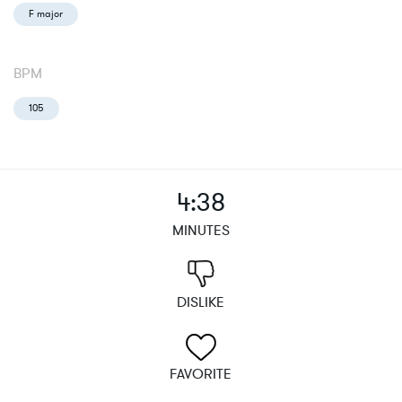
F major
BPM
105
4:38
MINUTES
DISLIKE
FAVORITE