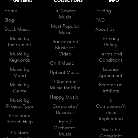
GENERAL
COLLECTIONS
INFO
Home
☼ Newest
Pricing
Music
Blog
FAQ
Most Popular
Stock Music
About Us
Music
Music by
Privacy
Background
Instrument
Policy
Music for
Music by
Video
Terms and
Keywords
Conditions
Chill Music
Music by
License
Upbeat Music
Mood
Agreement
Cinematic
Music by
Become an
Music for Film
Genre
Affiliate
Happy Music
Music by
♫
Project Type
Corporate /
Composers/A
Business
rtists
Free Song
Application
Search Help
Epic /
Orchestral
YouTube
Custom
Music
Copyright