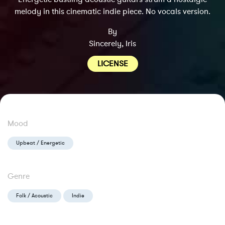
melody in this cinematic indie piece. No vocals version.
By
Sincerely, Iris
LICENSE
Mood
Upbeat / Energetic
Genre
Folk / Acoustic
Indie