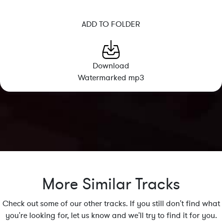
ADD TO FOLDER
Download
Watermarked mp3
More Similar Tracks
Check out some of our other tracks. If you still don't find what
you're looking for, let us know and we'll try to find it for you.