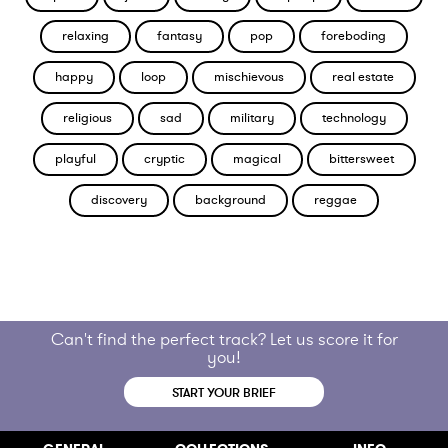
relaxing
fantasy
pop
foreboding
happy
loop
mischievous
real estate
religious
sad
military
technology
playful
cryptic
magical
bittersweet
discovery
background
reggae
Can't find the perfect track? Let us score it for
you!
START YOUR BRIEF