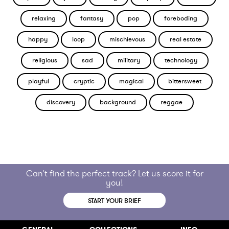
relaxing
fantasy
pop
foreboding
happy
loop
mischievous
real estate
religious
sad
military
technology
playful
cryptic
magical
bittersweet
discovery
background
reggae
Can't find the perfect track? Let us score it for
you!
START YOUR BRIEF