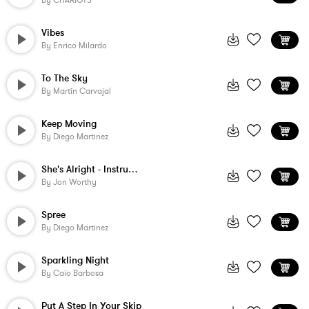
By
CHARIOTS
Vibes
By
Enrico Milardo
To The Sky
By
Martín Carvajal
Keep Moving
By
Diego Martinez
She's Alright - Instrumental
By
Jon Worthy
Spree
By
Diego Martinez
Sparkling Night
By
Caio Barbosa
Put A Step In Your Skip