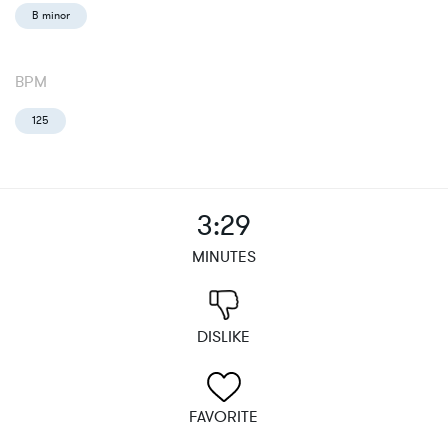
B minor
BPM
125
3:29
MINUTES
DISLIKE
FAVORITE