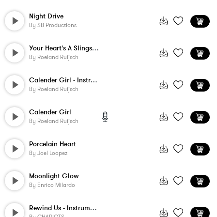
Night Drive
By
SB Productions
Your Heart's A Slingshot - Instrumental
By
Roeland Ruijsch
Calender Girl - Instrumental 2
By
Roeland Ruijsch
Calender Girl
By
Roeland Ruijsch
Porcelain Heart
By
Joel Loopez
Moonlight Glow
By
Enrico Milardo
Rewind Us - Instrumental