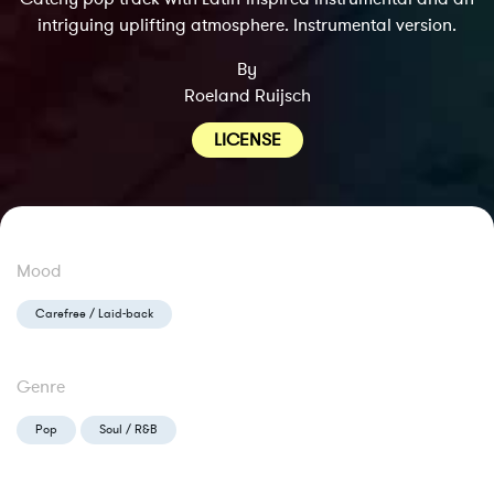
intriguing uplifting atmosphere. Instrumental version.
By
Roeland Ruijsch
LICENSE
Mood
Carefree / Laid-back
Genre
Pop
Soul / R&B