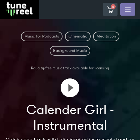
0
Music for Podcasts
Cinematic
Meditation
Background Music
Royalty-free music track available for licensing
Calender Girl -
Instrumental
Catchy pop track with Latin-inspired instrumental and an