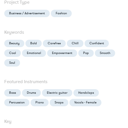
Project Type
Business / Advertisement
Fashion
Keywords
Beauty
Bold
Carefree
Chill
Confident
Cool
Emotional
Empowerment
Pop
Smooth
Soul
Featured Instruments
Bass
Drums
Electric guitar
Handclaps
Percussion
Piano
Snaps
Vocals - Female
Key