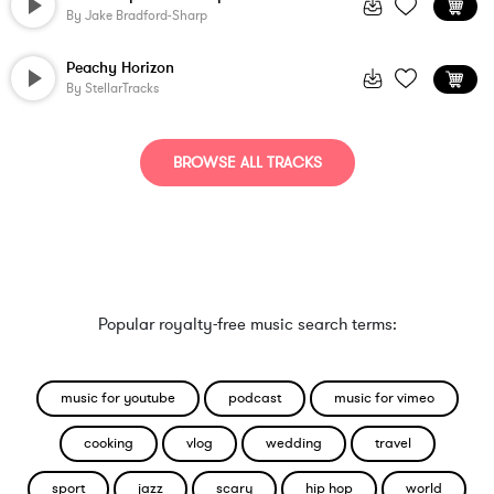
By
Jake Bradford-Sharp
Peachy Horizon
By
StellarTracks
BROWSE ALL TRACKS
Popular royalty-free music search terms:
music for youtube
podcast
music for vimeo
cooking
vlog
wedding
travel
sport
jazz
scary
hip hop
world