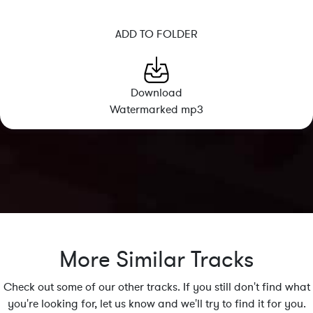
ADD TO FOLDER
Download
Watermarked mp3
More Similar Tracks
Check out some of our other tracks. If you still don't find what
you're looking for, let us know and we'll try to find it for you.