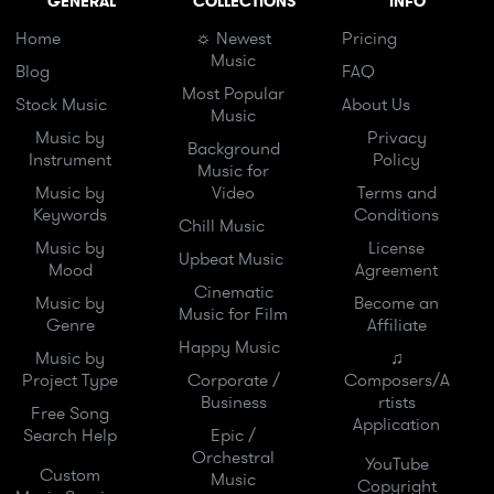
GENERAL
COLLECTIONS
INFO
Home
☼ Newest
Pricing
Music
Blog
FAQ
Most Popular
Stock Music
About Us
Music
Music by
Privacy
Background
Instrument
Policy
Music for
Music by
Video
Terms and
Keywords
Conditions
Chill Music
Music by
License
Upbeat Music
Mood
Agreement
Cinematic
Music by
Become an
Music for Film
Genre
Affiliate
Happy Music
Music by
♫
Project Type
Corporate /
Composers/A
Business
rtists
Free Song
Application
Search Help
Epic /
Orchestral
YouTube
Custom
Music
Copyright