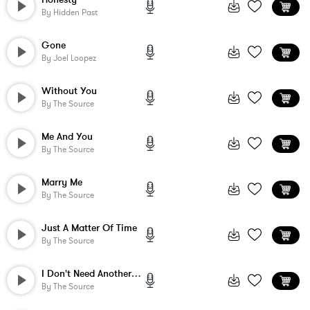
By
Hidden Past
Gone
By
Joel Loopez
Without You
By
The Source
Me And You
By
The Source
Marry Me
By
The Source
Just A Matter Of Time
By
The Source
I Don't Need Another Fool
By
The Source