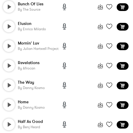
Bunch Of Lies
By
The Source
Elusion
By
Enrico Milardo
Mornin' Luv
By
Julian Hartwell Project
Revelations
By
Afrocan
The Way
By
Danny Kosmo
Home
By
Danny Kosmo
Half As Good
By
Benj Heard