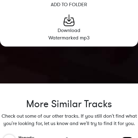
ADD TO FOLDER
Download
Watermarked mp3
More Similar Tracks
Check out some of our other tracks. If you still don't find what
you're looking for, let us know and we'll try to find it for you.
Honesty