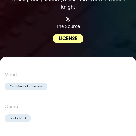
Knight
By
The Source
LICENSE
Mood
Carefree / Laid-back
Genre
Soul / R&B