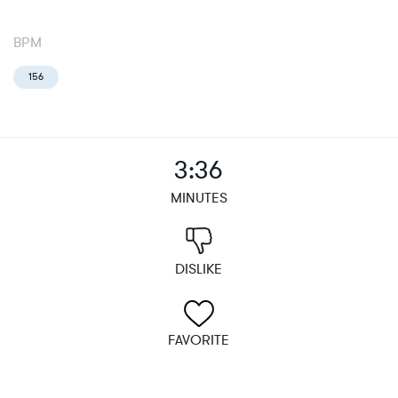
BPM
156
3:36
MINUTES
DISLIKE
FAVORITE