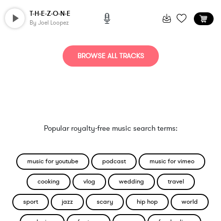
T-H-E-Z-O-N-E
By
Joel Loopez
BROWSE ALL TRACKS
Popular royalty-free music search terms:
music for youtube
podcast
music for vimeo
cooking
vlog
wedding
travel
sport
jazz
scary
hip hop
world