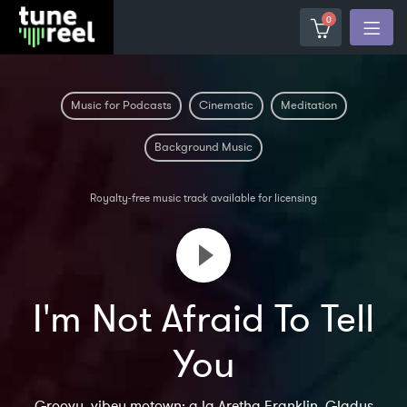
0
Music for Podcasts
Cinematic
Meditation
Background Music
Royalty-free music track available for licensing
I'm Not Afraid To Tell
You
Groovy, vibey motown; a la Aretha Franklin, Gladys