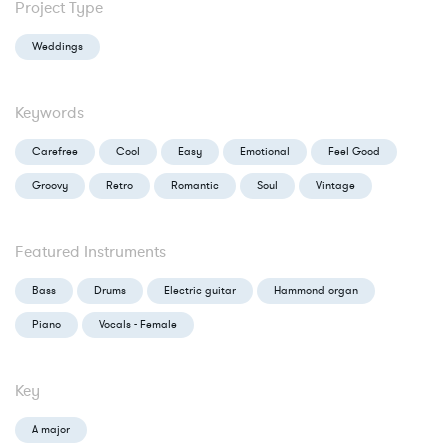
Project Type
Weddings
Keywords
Carefree
Cool
Easy
Emotional
Feel Good
Groovy
Retro
Romantic
Soul
Vintage
Featured Instruments
Bass
Drums
Electric guitar
Hammond organ
Piano
Vocals - Female
Key
A major