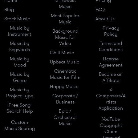
Home
☼ Newest
Pricing
Music
Blog
FAQ
Most Popular
Stock Music
About Us
Music
Music by
Privacy
Background
Instrument
Policy
Music for
Music by
Video
Terms and
Keywords
Conditions
Chill Music
Music by
License
Upbeat Music
Mood
Agreement
Cinematic
Music by
Become an
Music for Film
Genre
Affiliate
Happy Music
Music by
♫
Project Type
Corporate /
Composers/A
Business
rtists
Free Song
Application
Search Help
Epic /
Orchestral
YouTube
Custom
Music
Copyright
Music Scoring
Claim
Removal