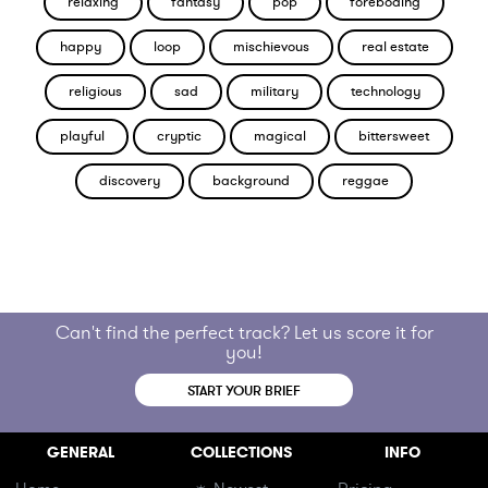
relaxing
fantasy
pop
foreboding
happy
loop
mischievous
real estate
religious
sad
military
technology
playful
cryptic
magical
bittersweet
discovery
background
reggae
Can't find the perfect track? Let us score it for
you!
START YOUR BRIEF
GENERAL
COLLECTIONS
INFO