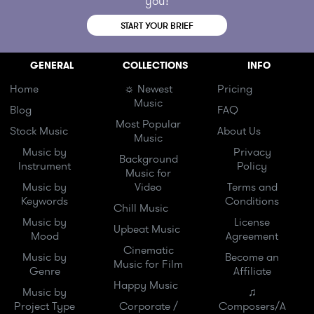
you!
START YOUR BRIEF
GENERAL
COLLECTIONS
INFO
Home
☼ Newest
Pricing
Music
Blog
FAQ
Most Popular
Stock Music
About Us
Music
Music by
Privacy
Background
Instrument
Policy
Music for
Music by
Video
Terms and
Keywords
Conditions
Chill Music
Music by
License
Upbeat Music
Mood
Agreement
Cinematic
Music by
Become an
Music for Film
Genre
Affiliate
Happy Music
Music by
♫
Project Type
Corporate /
Composers/A