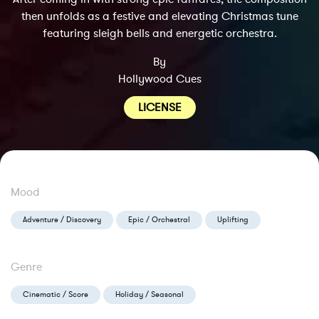
then unfolds as a festive and elevating Christmas tune
featuring sleigh bells and energetic orchestra.
By
Hollywood Cues
LICENSE
Mood
Adventure / Discovery
Epic / Orchestral
Uplifting
Genre
Cinematic / Score
Holiday / Seasonal