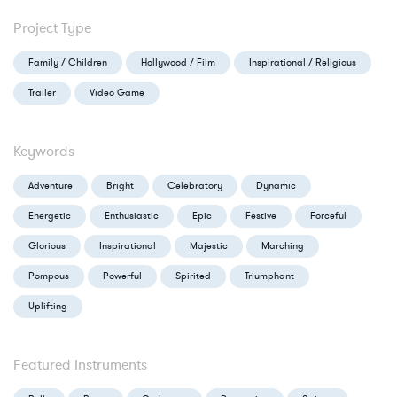
Project Type
Family / Children
Hollywood / Film
Inspirational / Religious
Trailer
Video Game
Keywords
Adventure
Bright
Celebratory
Dynamic
Energetic
Enthusiastic
Epic
Festive
Forceful
Glorious
Inspirational
Majestic
Marching
Pompous
Powerful
Spirited
Triumphant
Uplifting
Featured Instruments