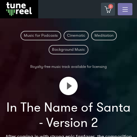
0
Music for Podcasts
Cinematic
Meditation
Background Music
Royalty-free music track available for licensing
In The Name of Santa
- Version 2
After coming in with strong epic fanfares, the composition