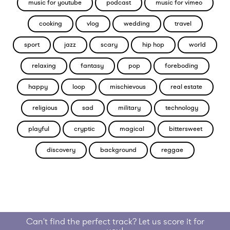
music for youtube
podcast
music for vimeo
cooking
vlog
wedding
travel
sport
jazz
scary
hip hop
world
relaxing
fantasy
pop
foreboding
happy
loop
mischievous
real estate
religious
sad
military
technology
playful
cryptic
magical
bittersweet
discovery
background
reggae
Can't find the perfect track? Let us score it for