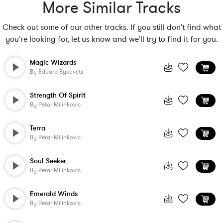
More Similar Tracks
Check out some of our other tracks. If you still don't find what
you're looking for, let us know and we'll try to find it for you.
Magic Wizards
By
Eduard Bykovets
Strength Of Spirit
By
Petar Milinkovic
Terra
By
Petar Milinkovic
Soul Seeker
By
Petar Milinkovic
Emerald Winds
By
Petar Milinkovic