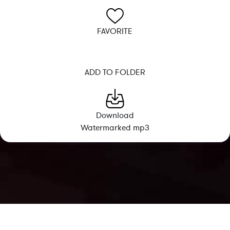
FAVORITE
ADD TO FOLDER
Download
Watermarked mp3