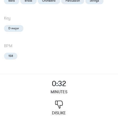
Bells
Brass
Orchestra
Percussion
Strings
Key
D major
BPM
158
0:32
MINUTES
DISLIKE