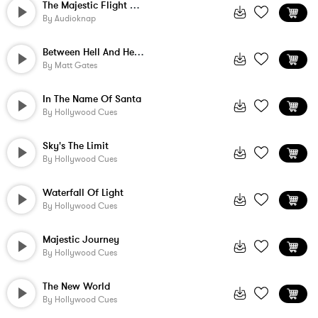
The Majestic Flight Of The Hawk
By
Audioknap
Between Hell And Heaven
By
Matt Gates
In The Name Of Santa
By
Hollywood Cues
Sky's The Limit
By
Hollywood Cues
Waterfall Of Light
By
Hollywood Cues
Majestic Journey
By
Hollywood Cues
The New World
By
Hollywood Cues