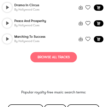
Drama In Circus
By
Hollywood Cues
Peace And Prosperity
By
Hollywood Cues
Marching To Success
By
Hollywood Cues
BROWSE ALL TRACKS
Popular royalty-free music search terms: