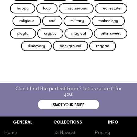
happy
loop
mischievous
real estate
religious
sad
military
technology
playful
cryptic
magical
bittersweet
discovery
background
reggae
Can't find the perfect track? Let us score it for
you!
START YOUR BRIEF
GENERAL
COLLECTIONS
INFO
Home
☼ Newest
Pricing