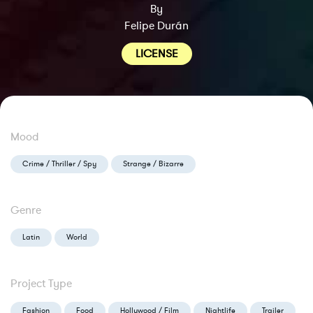
By
Felipe Durán
LICENSE
Mood
Crime / Thriller / Spy
Strange / Bizarre
Genre
Latin
World
Project Type
Fashion
Food
Hollywood / Film
Nightlife
Trailer