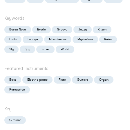
Keywords
Bossa Nova
Exotic
Groovy
Jazzy
Kitsch
Latin
Lounge
Mischievous
Mysterious
Retro
Sly
Spy
Travel
World
Featured Instruments
Bass
Electric piano
Flute
Guitars
Organ
Percussion
Key
G minor