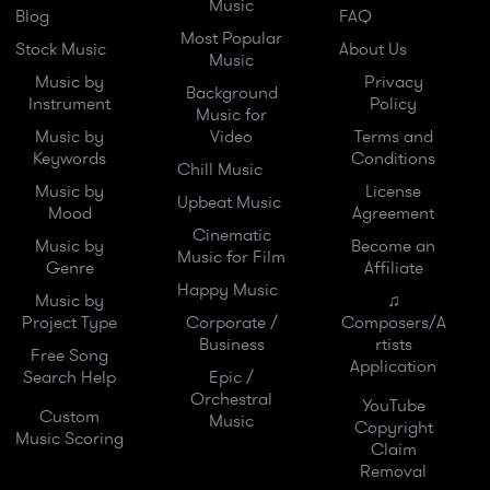
Music
Blog
FAQ
Most Popular
Stock Music
About Us
Music
Music by
Privacy
Background
Instrument
Policy
Music for
Music by
Video
Terms and
Keywords
Conditions
Chill Music
Music by
License
Upbeat Music
Mood
Agreement
Cinematic
Music by
Become an
Music for Film
Genre
Affiliate
Happy Music
Music by
♫
Project Type
Corporate /
Composers/A
Business
rtists
Free Song
Application
Search Help
Epic /
Orchestral
YouTube
Custom
Music
Copyright
Music Scoring
Claim
Removal