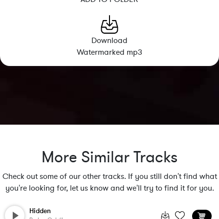
Download
Watermarked mp3
More Similar Tracks
Check out some of our other tracks. If you still don't find what
you're looking for, let us know and we'll try to find it for you.
Hidden