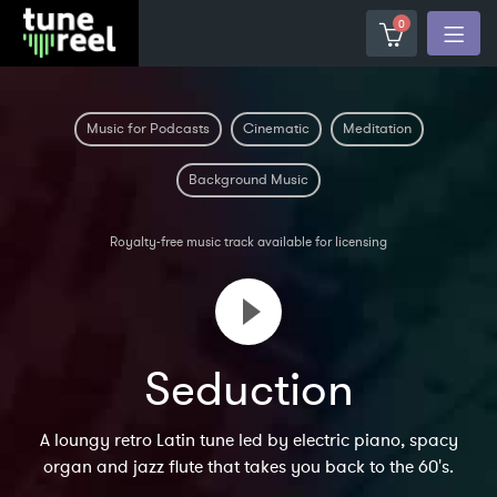
0
Music for Podcasts
Cinematic
Meditation
Background Music
Royalty-free music track available for licensing
Seduction
A loungy retro Latin tune led by electric piano, spacy
organ and jazz flute that takes you back to the 60's.