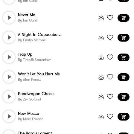
By
Ian Cahill
Never Me
By
Ian Cahill
A Night In Copacabana - Loop
By
Emilio Merone
Trap Up
By
Timofii Starenkov
Won't Let You Hurt Me
By
Alon Peretz
Bandwagon Chase
By
Ziv Goland
New Mecca
By
Mark Dwane
The Bard's Lament