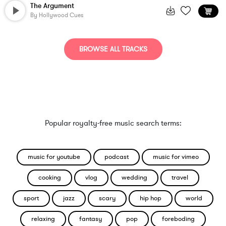
The Argument
By
Hollywood Cues
BROWSE ALL TRACKS
Popular royalty-free music search terms:
music for youtube
podcast
music for vimeo
cooking
vlog
wedding
travel
sport
jazz
scary
hip hop
world
relaxing
fantasy
pop
foreboding