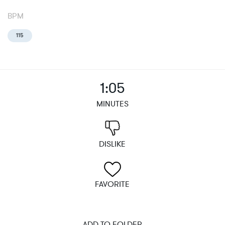
BPM
115
1:05
MINUTES
DISLIKE
FAVORITE
ADD TO FOLDER