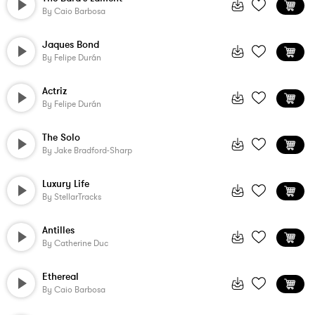
By
Caio Barbosa
Jaques Bond
By
Felipe Durán
Actriz
By
Felipe Durán
The Solo
By
Jake Bradford-Sharp
Luxury Life
By
StellarTracks
Antilles
By
Catherine Duc
Ethereal
By
Caio Barbosa