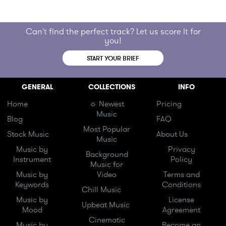
Can't find the perfect track? Let us score it for
you!
START YOUR BRIEF
GENERAL
COLLECTIONS
INFO
Home
☼ Newest
Pricing
Music
Blog
FAQ
Most Popular
Stock Music
About Us
Music
Music by
Privacy
Background
Instrument
Policy
Music for
Music by
Video
Terms and
Keywords
Conditions
Chill Music
Music by
License
Upbeat Music
Mood
Agreement
Cinematic
Music by
Become an