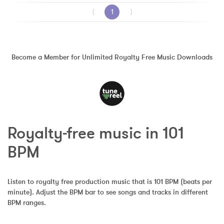
⟨
1
⟩
Become a Member for Unlimited Royalty Free Music Downloads
Royalty-free music in 101 
BPM
Listen to royalty free production music that is 101 BPM (beats per 
minute). Adjust the BPM bar to see songs and tracks in different 
BPM ranges.