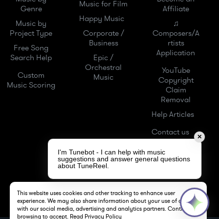
Music for Film
Genre
Affiliate
Happy Music
Music by
♫
Project Type
Corporate /
Composers/A
Business
rtists
Free Song
Application
Search Help
Epic /
Orchestral
YouTube
Custom
Music
Copyright
Music Scoring
Claim
Removal
Help Articles
Contact us
✕
I'm Tunebot - I can help with music
suggestions and answer general questions
about TuneReel.
This website uses cookies and other tracking to enhance user
experience. We may also share information about your use of our site
with our social media, advertising and analytics partners. Continue
browsing to accept.
Read Privacy Policy