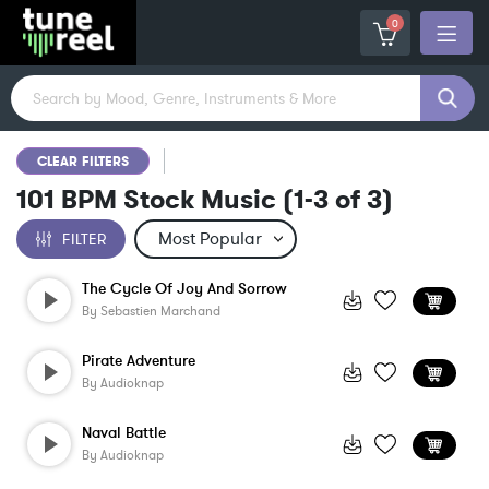
0
CLEAR FILTERS
101 BPM Stock Music
(
1-3
of
3
)
FILTER
The Cycle Of Joy And Sorrow
By
Sebastien Marchand
Pirate Adventure
By
Audioknap
Naval Battle
By
Audioknap