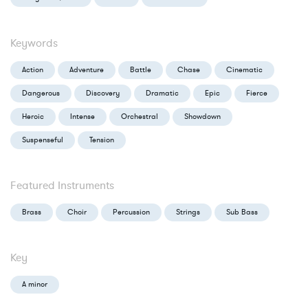
Keywords
Action
Adventure
Battle
Chase
Cinematic
Dangerous
Discovery
Dramatic
Epic
Fierce
Heroic
Intense
Orchestral
Showdown
Suspenseful
Tension
Featured Instruments
Brass
Choir
Percussion
Strings
Sub Bass
Key
A minor