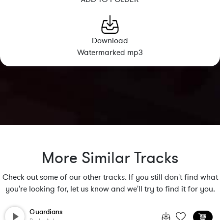
Download
Watermarked mp3
More Similar Tracks
Check out some of our other tracks. If you still don't find what
you're looking for, let us know and we'll try to find it for you.
Guardians