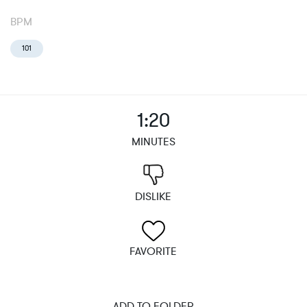
BPM
101
1:20
MINUTES
DISLIKE
FAVORITE
ADD TO FOLDER