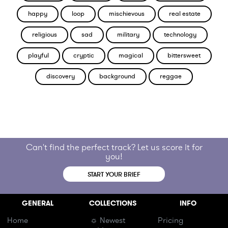
happy
loop
mischievous
real estate
religious
sad
military
technology
playful
cryptic
magical
bittersweet
discovery
background
reggae
Can't find the perfect track? Let us score it for
you!
START YOUR BRIEF
GENERAL
COLLECTIONS
INFO
Home
☼ Newest
Pricing