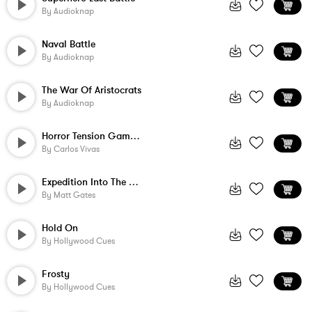
By
Audioknap
Naval Battle
By
Audioknap
The War Of Aristocrats
By
Audioknap
Horror Tension Game Music - Hi Action 2 ...
By
Carlos Vivas
Expedition Into The Dark
By
Matt Gates
Hold On
By
Hollywood Cues
Frosty
By
Hollywood Cues