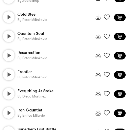
By
Audioknap
Cold Steel
By
Petar Milinkovic
Quantum Soul
By
Petar Milinkovic
Resurrection
By
Petar Milinkovic
Frontier
By
Petar Milinkovic
Everything At Stake
By
Diego Martinez
Iron Gauntlet
By
Enrico Milardo
Superhero Last Battle