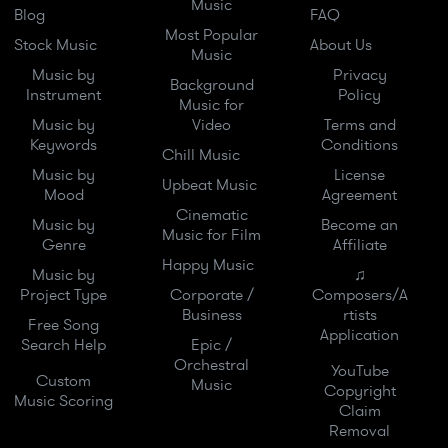
Music
Blog
FAQ
Most Popular
Stock Music
About Us
Music
Music by
Privacy
Background
Instrument
Policy
Music for
Music by
Video
Terms and
Keywords
Conditions
Chill Music
Music by
License
Upbeat Music
Mood
Agreement
Cinematic
Music by
Become an
Music for Film
Genre
Affiliate
Happy Music
Music by
♫
Project Type
Corporate /
Composers/A
Business
rtists
Free Song
Application
Search Help
Epic /
Orchestral
YouTube
Custom
Music
Copyright
Music Scoring
Claim
Removal