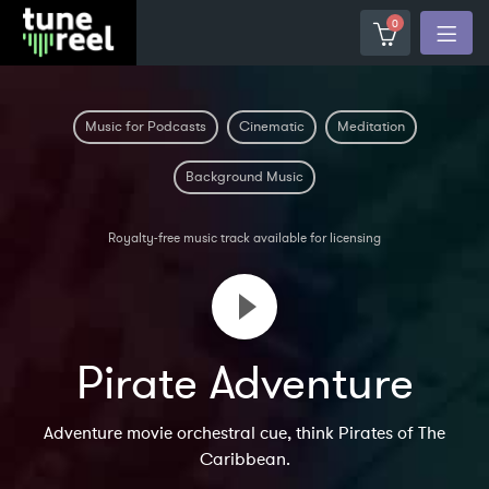
0
Music for Podcasts
Cinematic
Meditation
Background Music
Royalty-free music track available for licensing
Pirate Adventure
Adventure movie orchestral cue, think Pirates of The
Caribbean.