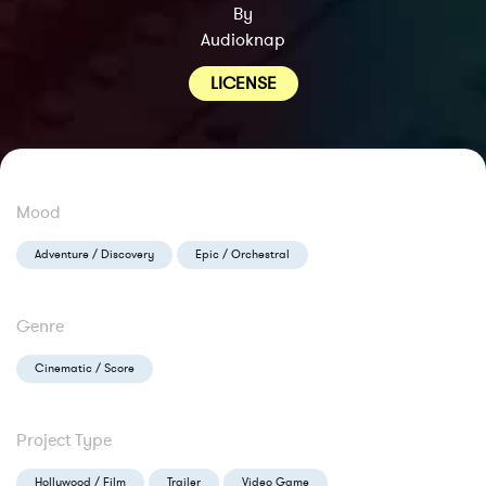
By
Audioknap
LICENSE
Mood
Adventure / Discovery
Epic / Orchestral
Genre
Cinematic / Score
Project Type
Hollywood / Film
Trailer
Video Game