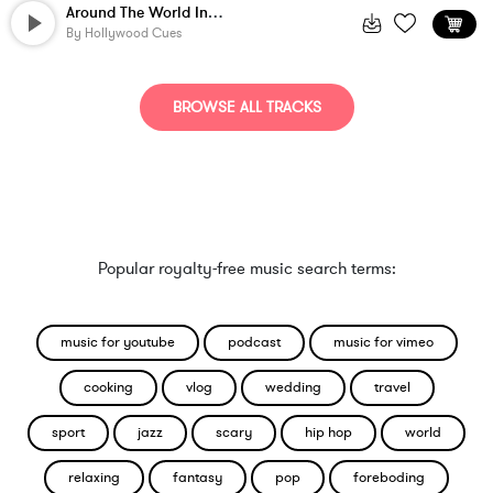
Around The World In 4 Minutes
By
Hollywood Cues
BROWSE ALL TRACKS
Popular royalty-free music search terms:
music for youtube
podcast
music for vimeo
cooking
vlog
wedding
travel
sport
jazz
scary
hip hop
world
relaxing
fantasy
pop
foreboding