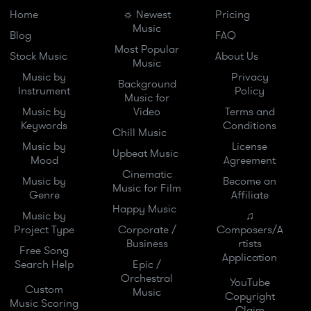
Home
☼ Newest
Pricing
Music
Blog
FAQ
Most Popular
Stock Music
About Us
Music
Music by
Privacy
Background
Instrument
Policy
Music for
Music by
Video
Terms and
Keywords
Conditions
Chill Music
Music by
License
Upbeat Music
Mood
Agreement
Cinematic
Music by
Become an
Music for Film
Genre
Affiliate
Happy Music
Music by
♫
Project Type
Corporate /
Composers/A
Business
rtists
Free Song
Application
Search Help
Epic /
Orchestral
YouTube
Custom
Music
Copyright
Music Scoring
Claim