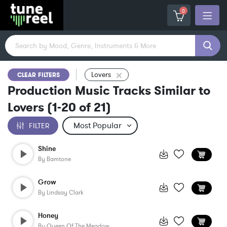
0
Lovers
CLEAR FILTERS
Production Music Tracks Similar to
Lovers
(
1-20
of
21
)
FILTER
Shine
By
Bamtone
Grow
By
Lindsay Clark
Honey
By
Queen Of The Meadow