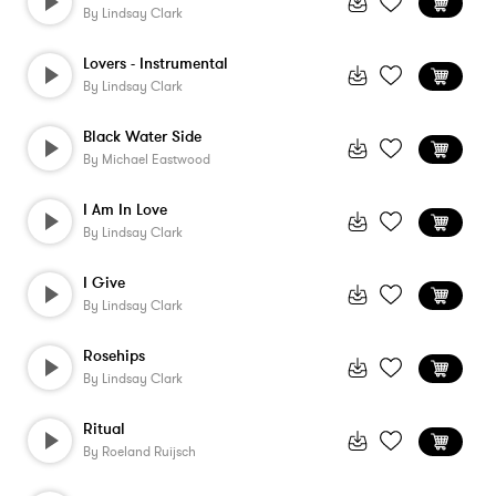
By
Lindsay Clark
Lovers - Instrumental
By
Lindsay Clark
Black Water Side
By
Michael Eastwood
I Am In Love
By
Lindsay Clark
I Give
By
Lindsay Clark
Rosehips
By
Lindsay Clark
Ritual
By
Roeland Ruijsch