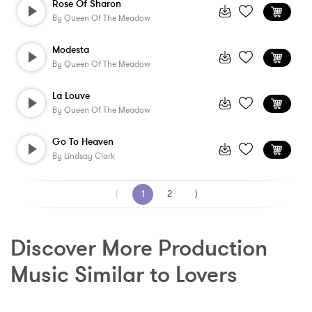
Rose Of Sharon
By
Queen Of The Meadow
Modesta
By
Queen Of The Meadow
La Louve
By
Queen Of The Meadow
Go To Heaven
By
Lindsay Clark
⟨
1
2
⟩
Discover More Production 
Music Similar to Lovers