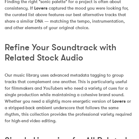
Finding the right "sonic palette" for a project is often about 
consistency. If 
Lovers
 captured the mood you were looking for, 
the curated list above features our best alternative tracks that 
share a similar DNA — matching the tempo, instrumentation, 
and other elements of your original choice.
Refine Your Soundtrack with 
Related Stock Audio
Our music library uses advanced metadata tagging to group 
tracks that complement one another. This is particularly useful 
for filmmakers and YouTubers who need a variety of cues for a 
single production while maintaining a cohesive brand sound. 
Whether you need a slightly more energetic version of 
Lovers
 or 
a stripped-back ambient underscore that follows the same 
rhythm, this collection provides the professional variety required 
for high-end video editing.