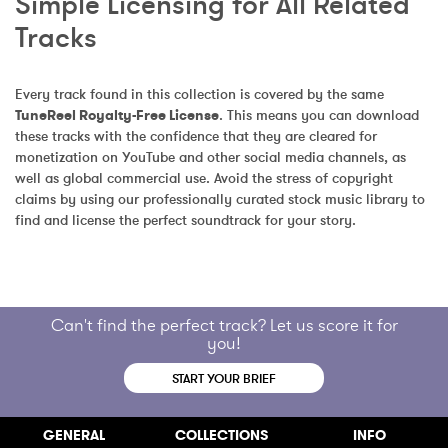
Simple Licensing for All Related 
Tracks
Every track found in this collection is covered by the same 
TuneReel Royalty-Free License
. This means you can download 
these tracks with the confidence that they are cleared for 
monetization on YouTube and other social media channels, as 
well as global commercial use. Avoid the stress of copyright 
claims by using our professionally curated stock music library to 
find and license the perfect soundtrack for your story.
Can't find the perfect track? Let us score it for
you!
START YOUR BRIEF
GENERAL
COLLECTIONS
INFO