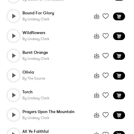
Bound For Glory
By
Lindsay Clark
Wildflowers
By
Lindsay Clark
Burnt Orange
By
Lindsay Clark
Olivia
By
The Source
Torch
By
Lindsay Clark
Prayers Upon The Mountain
By
Lindsay Clark
All Ye Faithful