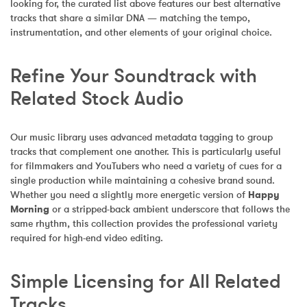
looking for, the curated list above features our best alternative 
tracks that share a similar DNA — matching the tempo, 
instrumentation, and other elements of your original choice.
Refine Your Soundtrack with 
Related Stock Audio
Our music library uses advanced metadata tagging to group 
tracks that complement one another. This is particularly useful 
for filmmakers and YouTubers who need a variety of cues for a 
single production while maintaining a cohesive brand sound. 
Whether you need a slightly more energetic version of 
Happy 
Morning
 or a stripped-back ambient underscore that follows the 
same rhythm, this collection provides the professional variety 
required for high-end video editing.
Simple Licensing for All Related 
Tracks