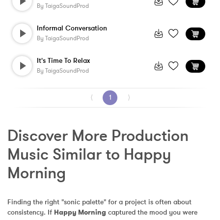
By
TaigaSoundProd
Informal Conversation
By
TaigaSoundProd
It's Time To Relax
By
TaigaSoundProd
⟨
1
⟩
Discover More Production 
Music Similar to Happy 
Morning
Finding the right "sonic palette" for a project is often about 
consistency. If 
Happy Morning
 captured the mood you were 