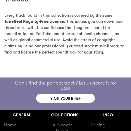
Every track found in this collection is covered by the same 
TuneReel Royalty-Free License
. This means you can download 
these tracks with the confidence that they are cleared for 
monetization on YouTube and other social media channels, as 
well as global commercial use. Avoid the stress of copyright 
claims by using our professionally curated stock music library to 
find and license the perfect soundtrack for your story.
Can't find the perfect track? Let us score it for
you!
START YOUR BRIEF
GENERAL
COLLECTIONS
INFO
Home
☼ Newest
Pricing
Music