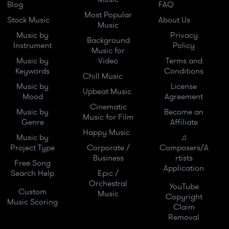
Blog
FAQ
Most Popular
Stock Music
About Us
Music
Music by
Privacy
Background
Instrument
Policy
Music for
Music by
Video
Terms and
Keywords
Conditions
Chill Music
Music by
License
Upbeat Music
Mood
Agreement
Cinematic
Music by
Become an
Music for Film
Genre
Affiliate
Happy Music
Music by
♫
Project Type
Corporate /
Composers/A
Business
rtists
Free Song
Application
Search Help
Epic /
Orchestral
YouTube
Custom
Music
Copyright
Music Scoring
Claim
Removal