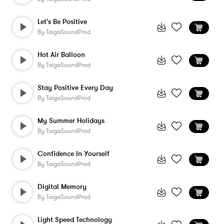
Let's Be Positive
By
TaigaSoundProd
Hot Air Balloon
By
TaigaSoundProd
Stay Positive Every Day
By
TaigaSoundProd
My Summer Holidays
By
TaigaSoundProd
Confidence In Yourself
By
TaigaSoundProd
Digital Memory
By
TaigaSoundProd
Light Speed Technology