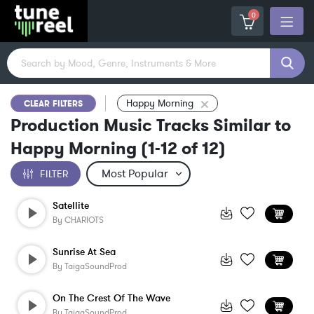
0
Happy Morning
CLEAR FILTERS
Production Music Tracks Similar to
Happy Morning
(
1-12
of
12
)
FILTER
Satellite
By
CHARIOTS
Sunrise At Sea
By
TaigaSoundProd
On The Crest Of The Wave
By
TaigaSoundProd