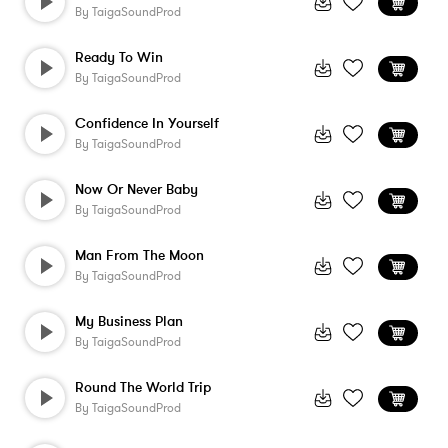
By
TaigaSoundProd
Ready To Win
By
TaigaSoundProd
Confidence In Yourself
By
TaigaSoundProd
Now Or Never Baby
By
TaigaSoundProd
Man From The Moon
By
TaigaSoundProd
My Business Plan
By
TaigaSoundProd
Round The World Trip
By
TaigaSoundProd