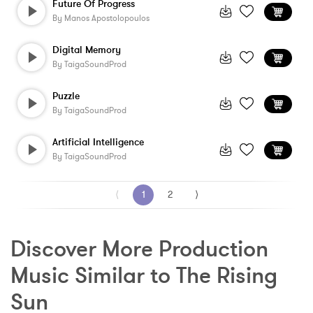
Future Of Progress
By
Manos Apostolopoulos
Digital Memory
By
TaigaSoundProd
Puzzle
By
TaigaSoundProd
Artificial Intelligence
By
TaigaSoundProd
⟨
1
2
⟩
Discover More Production 
Music Similar to The Rising 
Sun