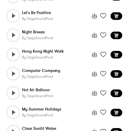
Let's Be Positive
By
TaigaSoundProd
Night Breeze
By
TaigaSoundProd
Hong Kong Night Walk
By
TaigaSoundProd
Computer Company
By
TaigaSoundProd
Hot Air Balloon
By
TaigaSoundProd
My Summer Holidays
By
TaigaSoundProd
Clear Sunlit Water