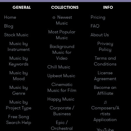
GENERAL
COLLECTIONS
INFO
Home
☼ Newest
Pricing
Music
Blog
FAQ
Most Popular
Stock Music
About Us
Music
Music by
Privacy
Background
Instrument
Policy
Music for
Music by
Video
Terms and
Keywords
Conditions
Chill Music
Music by
License
Upbeat Music
Mood
Agreement
Cinematic
Music by
Become an
Music for Film
Genre
Affiliate
Happy Music
Music by
♫
Project Type
Corporate /
Composers/A
Business
rtists
Free Song
Application
Search Help
Epic /
Orchestral
YouTube