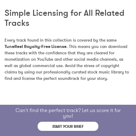
Simple Licensing for All Related 
Tracks
Every track found in this collection is covered by the same 
TuneReel Royalty-Free License
. This means you can download 
these tracks with the confidence that they are cleared for 
monetization on YouTube and other social media channels, as 
well as global commercial use. Avoid the stress of copyright 
claims by using our professionally curated stock music library to 
find and license the perfect soundtrack for your story.
Can't find the perfect track? Let us score it for
you!
START YOUR BRIEF