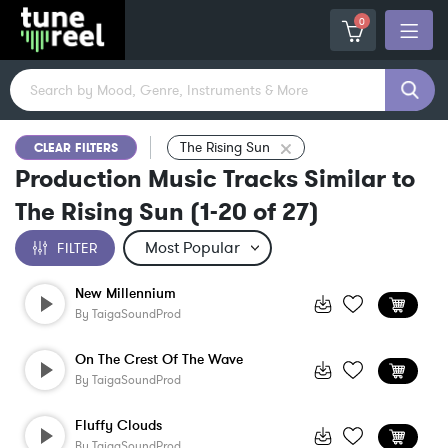
0
The Rising Sun
CLEAR FILTERS
Production Music Tracks Similar to
The Rising Sun
(
1-20
of
27
)
FILTER
New Millennium
By
TaigaSoundProd
On The Crest Of The Wave
By
TaigaSoundProd
Fluffy Clouds
By
TaigaSoundProd