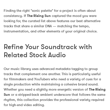
Finding the right "sonic palette" for a project is often about 
consistency. If 
The Rising Sun
 captured the mood you were 
looking for, the curated list above features our best alternative 
tracks that share a similar DNA — matching the tempo, 
instrumentation, and other elements of your original choice.
Refine Your Soundtrack with 
Related Stock Audio
Our music library uses advanced metadata tagging to group 
tracks that complement one another. This is particularly useful 
for filmmakers and YouTubers who need a variety of cues for a 
single production while maintaining a cohesive brand sound. 
Whether you need a slightly more energetic version of 
The Rising 
Sun
 or a stripped-back ambient underscore that follows the same 
rhythm, this collection provides the professional variety required 
for high-end video editing.