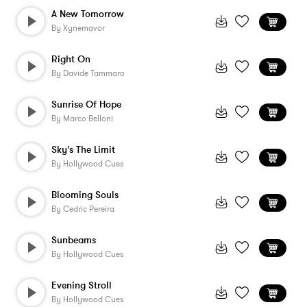
A New Tomorrow
By
Xynemavor
Right On
By
Davide Tammaro
Sunrise Of Hope
By
Marco Belloni
Sky's The Limit
By
Hollywood Cues
Blooming Souls
By
Cedric Pereira
Sunbeams
By
Hollywood Cues
Evening Stroll
By
Hollywood Cues