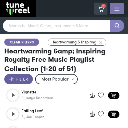
0
Heartwarming & Inspiring
CLEAR FILTERS
Heartwarming &amp; Inspiring
Royalty Free Music Playlist
Collection
(
1-20
of
51
)
FILTER
Vignette
By
Katya Richardson
Falling Leaf
By
Joel Loopez