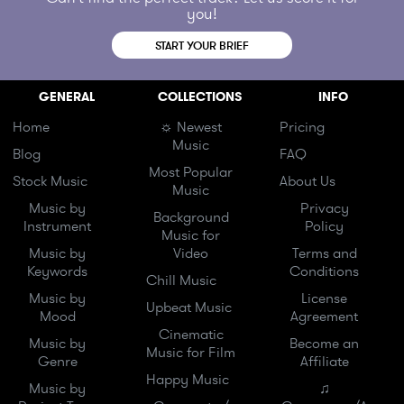
you!
START YOUR BRIEF
GENERAL
COLLECTIONS
INFO
Home
☼ Newest
Pricing
Music
Blog
FAQ
Most Popular
Stock Music
About Us
Music
Music by
Privacy
Background
Instrument
Policy
Music for
Music by
Video
Terms and
Keywords
Conditions
Chill Music
Music by
License
Upbeat Music
Mood
Agreement
Cinematic
Music by
Become an
Music for Film
Genre
Affiliate
Happy Music
Music by
♫