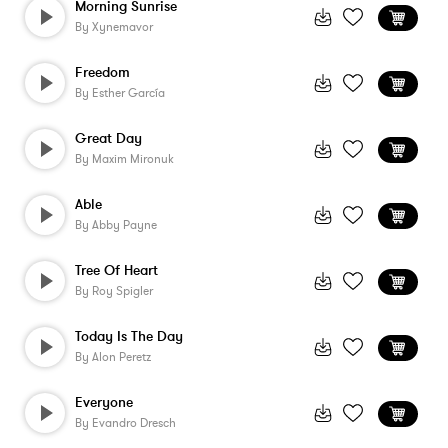
Morning Sunrise
By
Xynemavor
Freedom
By
Esther García
Great Day
By
Maxim Mironuk
Able
By
Abby Payne
Tree Of Heart
By
Roy Spigler
Today Is The Day
By
Alon Peretz
Everyone
By
Evandro Dresch