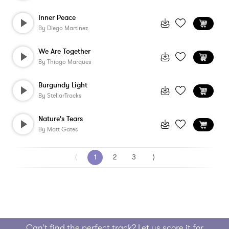
Inner Peace
By
Diego Martinez
We Are Together
By
Thiago Marques
Burgundy Light
By
StellarTracks
Nature's Tears
By
Matt Gates
⟨
1
2
3
⟩
Can't find the perfect track? Let us score it for